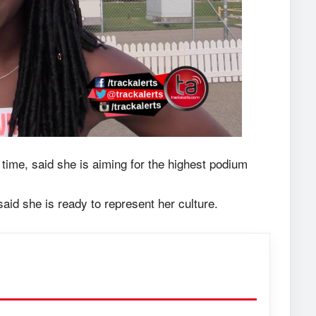
 time, said she is aiming for the highest podium
id she is ready to represent her culture.