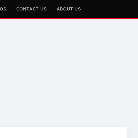
EOS
CONTACT US
ABOUT US