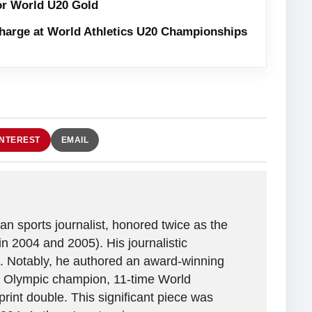
or World U20 Gold
harge at World Athletics U20 Championships
INTEREST
EMAIL
n sports journalist, honored twice as the
in 2004 and 2005). His journalistic
. Notably, he authored an award-winning
ime Olympic champion, 11-time World
rint double. This significant piece was