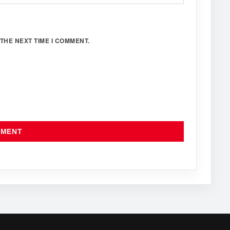
THE NEXT TIME I COMMENT.