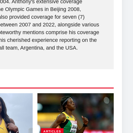
2004. Anthony's extensive coverage
the Olympic Games in Beijing 2008,
lso provided coverage for seven (7)
between 2007 and 2022, alongside various
 Noteworthy mentions comprise his coverage
his cherished experience reporting on the
all team, Argentina, and the USA.
ARTICLES