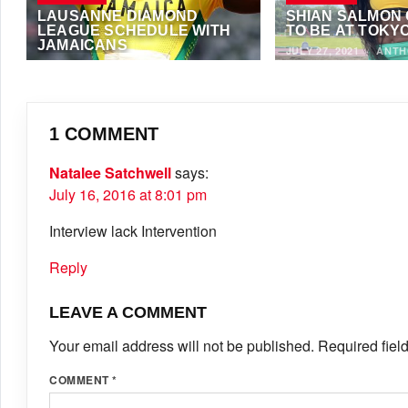
LAUSANNE DIAMOND
SHIAN SALMON
LEAGUE SCHEDULE WITH
TO BE AT TOKYO
JAMAICANS
JULY 27, 2021
·
ANTH
AUGUST 26, 2021
·
NOEL FRANCIS
1 COMMENT
Natalee Satchwell
says:
July 16, 2016 at 8:01 pm
Interview lack Intervention
Reply
LEAVE A COMMENT
Your email address will not be published.
Required fiel
COMMENT
*