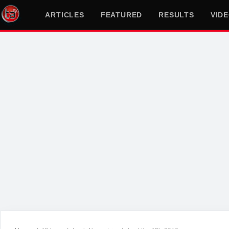
ARTICLES
FEATURED
RESULTS
VID