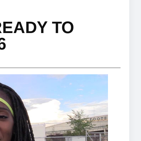
READY TO
6