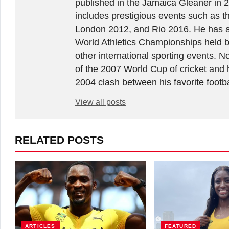
published in the Jamaica Gleaner in 
includes prestigious events such as 
London 2012, and Rio 2016. He has a
World Athletics Championships held 
other international sporting events.
of the 2007 World Cup of cricket and 
2004 clash between his favorite footb
View all posts
RELATED POSTS
ARTICLES
FEATURED