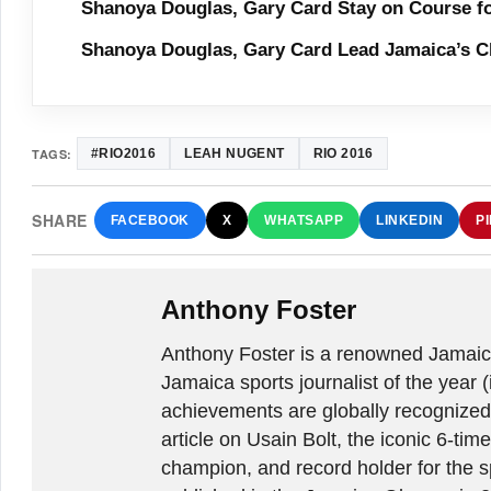
Shanoya Douglas, Gary Card Stay on Course f
Shanoya Douglas, Gary Card Lead Jamaica’s C
TAGS:
#RIO2016
LEAH NUGENT
RIO 2016
SHARE
FACEBOOK
X
WHATSAPP
LINKEDIN
P
Anthony Foster
Anthony Foster is a renowned Jamaica
Jamaica sports journalist of the year (
achievements are globally recognized
article on Usain Bolt, the iconic 6-t
champion, and record holder for the sp