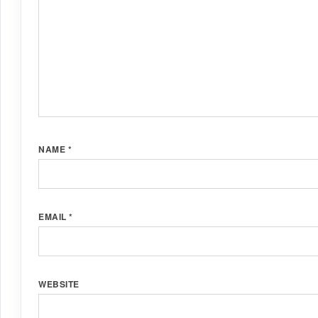
NAME
*
EMAIL
*
WEBSITE