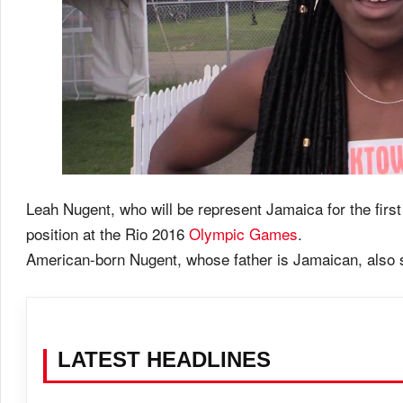
Leah Nugent, who will be represent Jamaica for the first
position at the Rio 2016
Olympic Games
.
American-born Nugent, whose father is Jamaican, also sa
LATEST HEADLINES