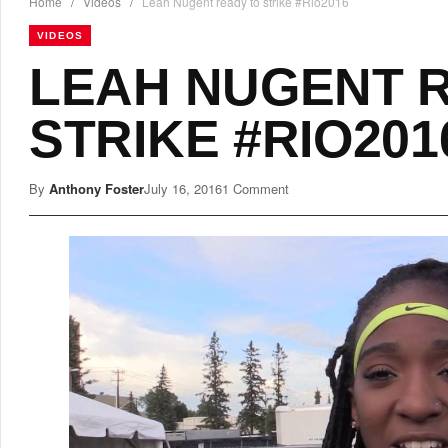
Home
/
Videos
/
Leah Nugent ready to strike #Rio2016
VIDEOS
LEAH NUGENT 
STRIKE #RIO201
By
Anthony Foster
July 16, 2016
1 Comment