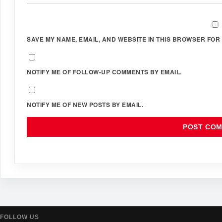
SAVE MY NAME, EMAIL, AND WEBSITE IN THIS BROWSER FOR 
NOTIFY ME OF FOLLOW-UP COMMENTS BY EMAIL.
NOTIFY ME OF NEW POSTS BY EMAIL.
FOLLOW US