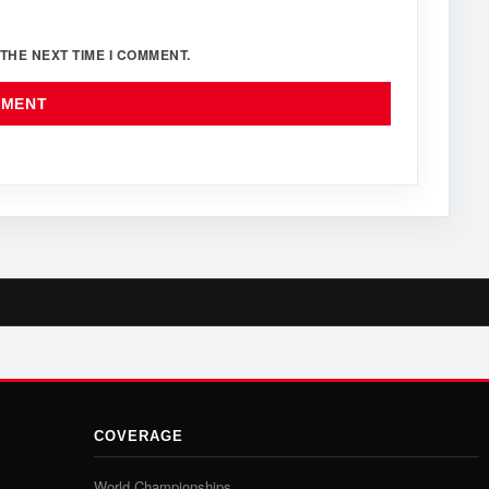
THE NEXT TIME I COMMENT.
COVERAGE
World Championships