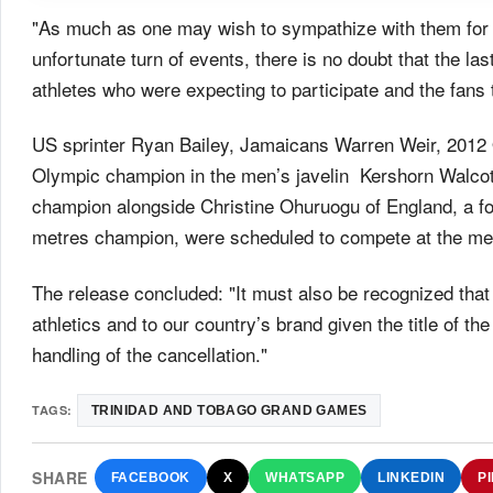
"As much as one may wish to sympathize with them for 
unfortunate turn of events, there is no doubt that the la
athletes who were expecting to participate and the fans 
US sprinter Ryan Bailey, Jamaicans Warren Weir, 2012 
Olympic champion in the men’s javelin Kershorn Walco
champion alongside Christine Ohuruogu of England, a 
metres champion, were scheduled to compete at the me
The release concluded: "It must also be recognized that
athletics and to our country’s brand given the title of t
handling of the cancellation."
TAGS:
TRINIDAD AND TOBAGO GRAND GAMES
SHARE
FACEBOOK
X
WHATSAPP
LINKEDIN
P