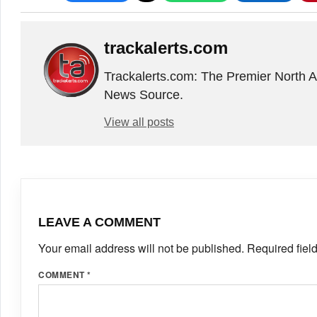
trackalerts.com
Trackalerts.com: The Premier North 
News Source.
View all posts
LEAVE A COMMENT
Your email address will not be published.
Required fiel
COMMENT
*