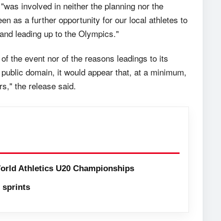
"was involved in neither the planning nor the
 as a further opportunity for our local athletes to
 and leading up to the Olympics."
 of the event nor of the reasons leadings to its
 public domain, it would appear that, at a minimum,
s," the release said.
orld Athletics U20 Championships
sprints