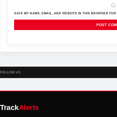
SAVE MY NAME, EMAIL, AND WEBSITE IN THIS BROWSER FOR 
FOLLOW US
Track
Alerts