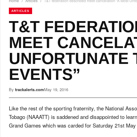
Home
/
Articles
/
T&T federation described meet cancelation “A Most Unfo
ARTICLES
T&T FEDERATIO
MEET CANCELAT
UNFORTUNATE 
EVENTS”
By
trackalerts.com
May 19, 2016
Like the rest of the sporting fraternity, the National Ass
Tobago (NAAATT) is saddened and disappointed to learn o
Grand Games which was carded for Saturday 21st May