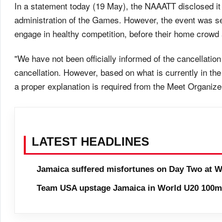
In a statement today (19 May), the NAAATT disclosed it 
administration of the Games. However, the event was seen
engage in healthy competition, before their home crowd
"We have not been officially informed of the cancellation
cancellation. However, based on what is currently in the
a proper explanation is required from the Meet Organizer
LATEST HEADLINES
Jamaica suffered misfortunes on Day Two at W
Team USA upstage Jamaica in World U20 100m 