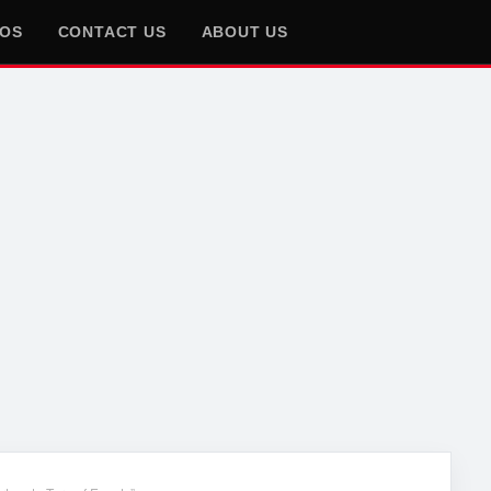
EOS
CONTACT US
ABOUT US