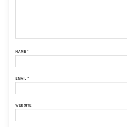
NAME
*
EMAIL
*
WEBSITE