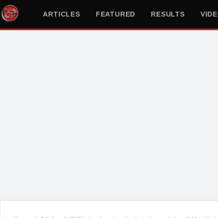
ARTICLES
FEATURED
RESULTS
VID