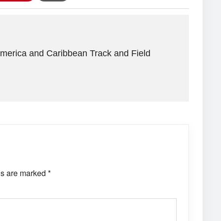
America and Caribbean Track and Field
ds are marked
*