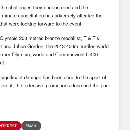
the challenges they encountered and the
st minute cancellation has adversely affected the
that were looking forward to the event.
Olympic 200 metres bronze medallist, T & T’s
tt and Jehue Gordon, the 2013 400m hurdles world
former Olympic, world and Commonwealth 400
et.
 significant damage has been done to the sport of
he event, the extensive promotions done and the poor
INTEREST
EMAIL