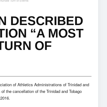
rtunate Turn of Events”
N DESCRIBED
ION “A MOST
TURN OF
ociation of Athletics Administrations of Trinidad and
f the cancellation of the Trinidad and Tobago
 2016.