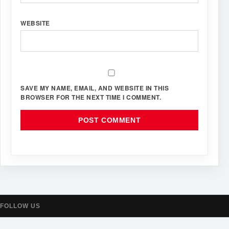
WEBSITE
SAVE MY NAME, EMAIL, AND WEBSITE IN THIS
BROWSER FOR THE NEXT TIME I COMMENT.
FOLLOW US