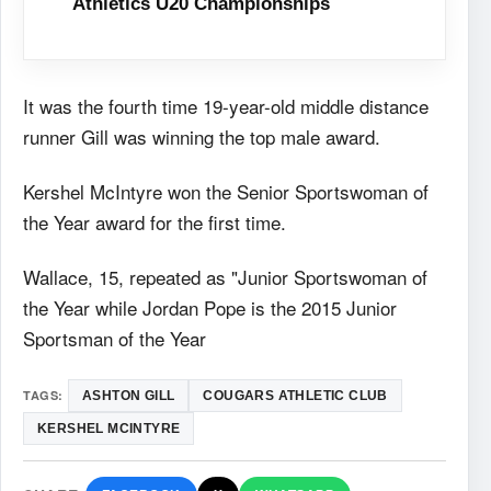
Athletics U20 Championships
It was the fourth time 19-year-old middle distance
runner Gill was winning the top male award.
Kershel McIntyre won the Senior Sportswoman of
the Year award for the first time.
Wallace, 15, repeated as "Junior Sportswoman of
the Year while Jordan Pope is the 2015 Junior
Sportsman of the Year
TAGS:
ASHTON GILL
COUGARS ATHLETIC CLUB
KERSHEL MCINTYRE