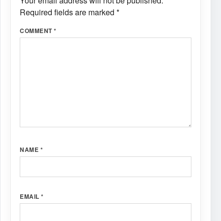
Your email address will not be published.
Required fields are marked
*
COMMENT
*
NAME
*
EMAIL
*