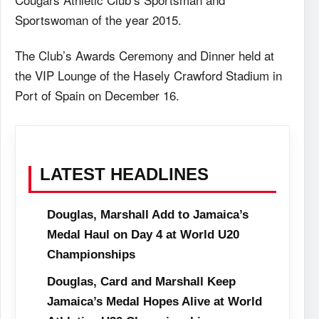
Sportswoman of the year 2015.
The Club’s Awards Ceremony and Dinner held at
the VIP Lounge of the Hasely Crawford Stadium in
Port of Spain on December 16.
LATEST HEADLINES
Douglas, Marshall Add to Jamaica’s
Medal Haul on Day 4 at World U20
Championships
Douglas, Card and Marshall Keep
Jamaica’s Medal Hopes Alive at World