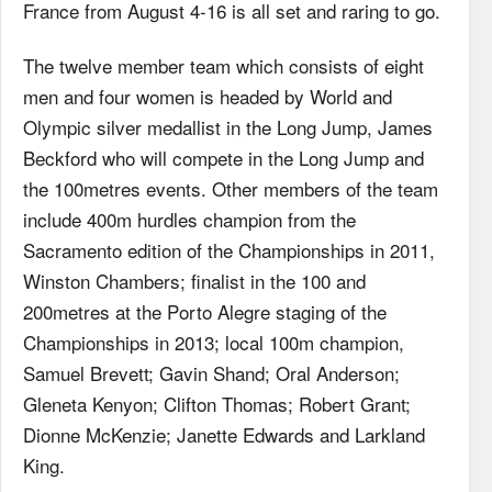
France from August 4-16 is all set and raring to go.
The twelve member team which consists of eight
men and four women is headed by World and
Olympic silver medallist in the Long Jump, James
Beckford who will compete in the Long Jump and
the 100metres events. Other members of the team
include 400m hurdles champion from the
Sacramento edition of the Championships in 2011,
Winston Chambers; finalist in the 100 and
200metres at the Porto Alegre staging of the
Championships in 2013; local 100m champion,
Samuel Brevett; Gavin Shand; Oral Anderson;
Gleneta Kenyon; Clifton Thomas; Robert Grant;
Dionne McKenzie; Janette Edwards and Larkland
King.