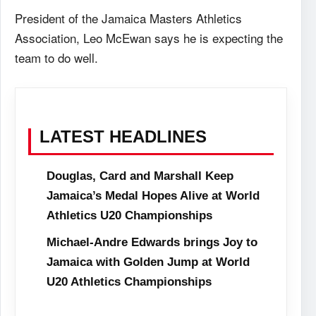
President of the Jamaica Masters Athletics
Association, Leo McEwan says he is expecting the
team to do well.
LATEST HEADLINES
Douglas, Card and Marshall Keep
Jamaica’s Medal Hopes Alive at World
Athletics U20 Championships
Michael-Andre Edwards brings Joy to
Jamaica with Golden Jump at World
U20 Athletics Championships