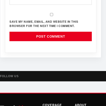
SAVE MY NAME, EMAIL, AND WEBSITE IN THIS
BROWSER FOR THE NEXT TIME I COMMENT.
FOLLOW US
COVERAGE
ABOUT