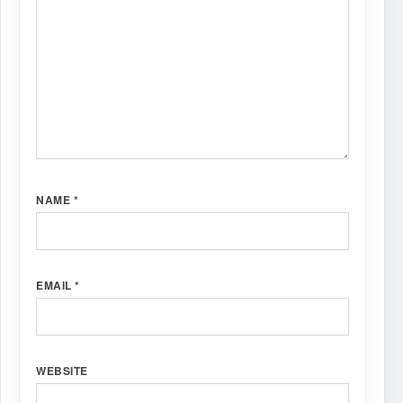
NAME
*
EMAIL
*
WEBSITE