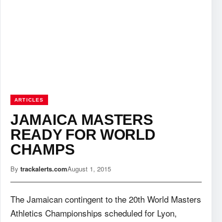
ARTICLES
JAMAICA MASTERS
READY FOR WORLD
CHAMPS
By
trackalerts.com
August 1, 2015
The Jamaican contingent to the 20th World Masters
Athletics Championships scheduled for Lyon,