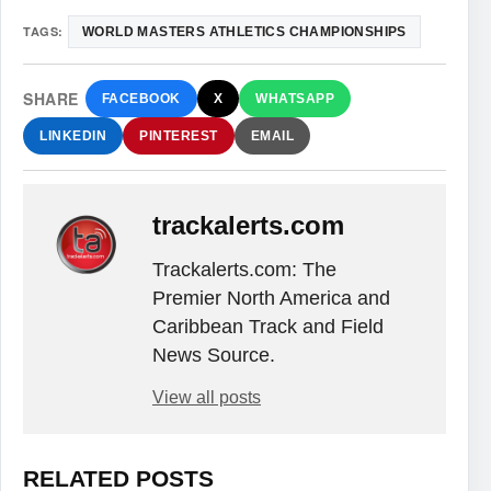
TAGS:
WORLD MASTERS ATHLETICS CHAMPIONSHIPS
SHARE
FACEBOOK
X
WHATSAPP
LINKEDIN
PINTEREST
EMAIL
trackalerts.com
Trackalerts.com: The
Premier North America and
Caribbean Track and Field
News Source.
View all posts
RELATED POSTS