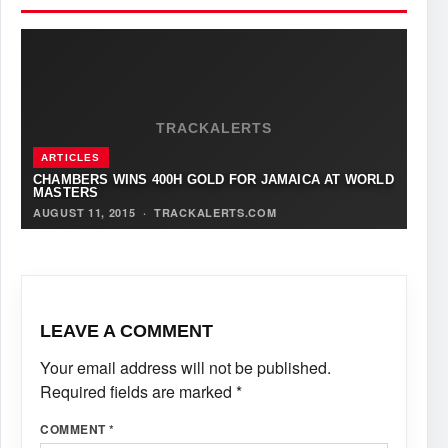
TRACKALERTS
ARTICLES
CHAMBERS WINS 400H GOLD FOR JAMAICA AT WORLD
MASTERS
AUGUST 11, 2015
·
TRACKALERTS.COM
LEAVE A COMMENT
Your email address will not be published.
Required fields are marked
*
COMMENT
*