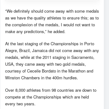
“We definitely should come away with some medals
as we have the quality athletes to ensure this; as to
the complexion of the medals, I would not want to
make any predictions,” he added.
At the last staging of the Championships in Porto
Alegre, Brazil, Jamaica did not come away with any
medals, while at the 2011 staging in Sacramento,
USA, they came away with two gold medals,
courtesy of Ceceile Bordato in the Marathon and
Winston Chambers in the 400m hurdles.
Over 8,000 athletes from 98 countries are down to
compete at the Championships which are held
every two years.