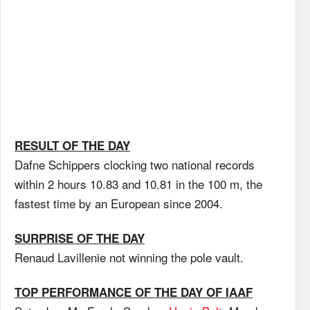
RESULT OF THE DAY
Dafne Schippers clocking two national records
within 2 hours 10.83 and 10.81 in the 100 m, the
fastest time by an European since 2004.
SURPRISE OF THE DAY
Renaud Lavillenie not winning the pole vault.
TOP PERFORMANCE OF THE DAY OF IAAF