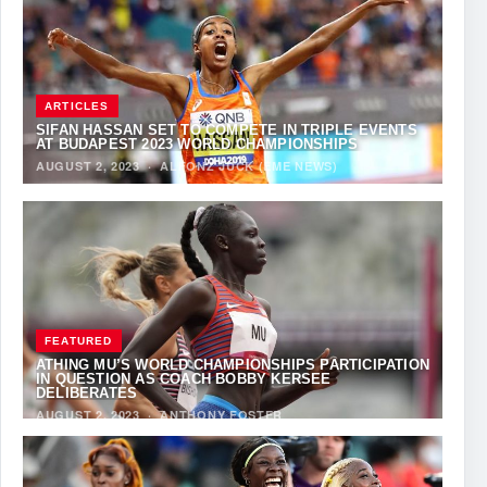
ARTICLES
SIFAN HASSAN SET TO COMPETE IN TRIPLE EVENTS
AT BUDAPEST 2023 WORLD CHAMPIONSHIPS
AUGUST 2, 2023
·
ALFONZ JUCK (EME NEWS)
FEATURED
ATHING MU’S WORLD CHAMPIONSHIPS PARTICIPATION
IN QUESTION AS COACH BOBBY KERSEE
DELIBERATES
AUGUST 2, 2023
·
ANTHONY FOSTER