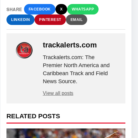
SHARE
FACEBOOK
X
WHATSAPP
LINKEDIN
PINTEREST
EMAIL
trackalerts.com
Trackalerts.com: The
Premier North America and
Caribbean Track and Field
News Source.
View all posts
RELATED POSTS