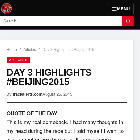
MENU
Search
Home
/
Articles
/
Day 3 Highlights #Beijing2015
ARTICLES
DAY 3 HIGHLIGHTS
#BEIJING2015
By
trackalerts.com
August 25, 2015
QUOTE OF THE DAY
This is my real comeback. I had many thoughts in
my head during the race but I told myself I want to
win, no matter how hard it is. It is even more