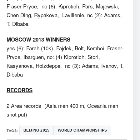
Fraser-Pryce, no (6): Kiprotich, Pars, Majewski,
Chen Ding, Rypakova, Lavillenie, nc (2): Adams,
T. Dibaba
MOSCOW 2013 WINNERS
yes (6): Farah (10k), Fajdek, Bolt, Kemboi, Fraser-
Pryce, Ibarguen, no: (4) Kiprotich, Storl,
Kasyanova, Holzdeppe, nc (3): Adams, Ivanov, T.
Dibaba
RECORDS
2 Area records (Asia men 400 m, Oceania men
shot put)
TAGS:
BEIJING 2015
WORLD CHAMPIONSHIPS