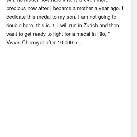
precious now after I became a mother a year ago. I
dedicate this medal to my son. I am not going to
double here, this is it. I will run in Zurich and then
want to get ready to fight for a medal in Rio, "
Vivian Cheruiyot after 10 000 m.