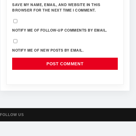
SAVE MY NAME, EMAIL, AND WEBSITE IN THIS
BROWSER FOR THE NEXT TIME I COMMENT.
NOTIFY ME OF FOLLOW-UP COMMENTS BY EMAIL.
NOTIFY ME OF NEW POSTS BY EMAIL.
FOLLOW US