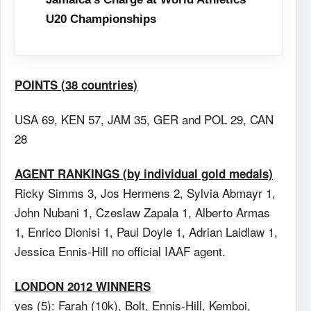
U20 Championships
POINTS (38 countries)
USA 69, KEN 57, JAM 35, GER and POL 29, CAN
28
AGENT RANKINGS (by individual gold medals)
Ricky Simms 3, Jos Hermens 2, Sylvia Abmayr 1,
John Nubani 1, Czeslaw Zapala 1, Alberto Armas
1, Enrico Dionisi 1, Paul Doyle 1, Adrian Laidlaw 1,
Jessica Ennis-Hill no official IAAF agent.
LONDON 2012 WINNERS
yes (5): Farah (10k), Bolt, Ennis-Hill, Kemboi,