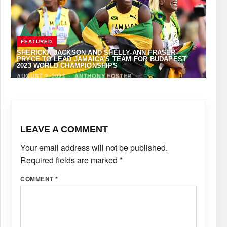
FEATURED
SHERICKA JACKSON AND SHELLY-ANN FRASER-
PRYCE TO LEAD JAMAICA’S TEAM FOR BUDAPEST
2023 WORLD CHAMPIONSHIPS
AUGUST 2, 2023
·
ANTHONY FOSTER
LEAVE A COMMENT
Your email address will not be published.
Required fields are marked
*
COMMENT
*