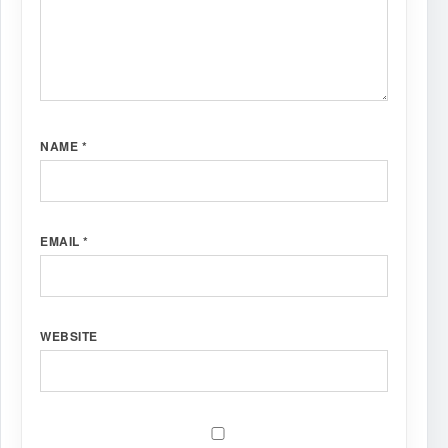
NAME
*
EMAIL
*
WEBSITE