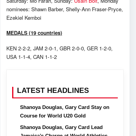
Saturday
: Mo Farah,
Sunday
:
Usain Bolt
, Monday
nominees: Shawn Barber, Shelly-Ann Fraser-Pryce,
Ezekiel Kemboi
MEDALS (19 countries)
KEN 2-2-2, JAM 2-0-1, GBR 2-0-0, GER 1-2-0,
USA 1-1-4, CAN 1-1-2
LATEST HEADLINES
Shanoya Douglas, Gary Card Stay on
Course for World U20 Gold
Shanoya Douglas, Gary Card Lead
Jamaica’s Charge at World Athletics