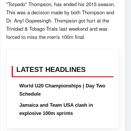
"Torpedo" Thompson, has ended his 2015 season.
This was a decision made by both Thompson and
Dr. Anyl Gopeesingh. Thompson got hurt at the
Trinidad & Tobago Trials last weekend and was
forced to miss the men's 100m final.
LATEST HEADLINES
World U20 Championships | Day Two
Schedule
Jamaica and Team USA clash in
explosive 100m sprints