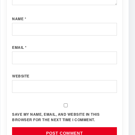
NAME
*
EMAIL
*
WEBSITE
SAVE MY NAME, EMAIL, AND WEBSITE IN THIS
BROWSER FOR THE NEXT TIME I COMMENT.