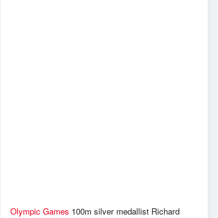
Olympic Games
100m silver medallist Richard