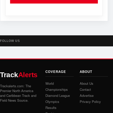
FOLLOW US
COVERAGE
ABOUT
Track
Alerts
World
About Us
Trackalerts.com: The
Championships
Contact
Premier North America
and Caribbean Track and
Diamond League
Advertise
Field News Source.
Olympics
Privacy Policy
Results