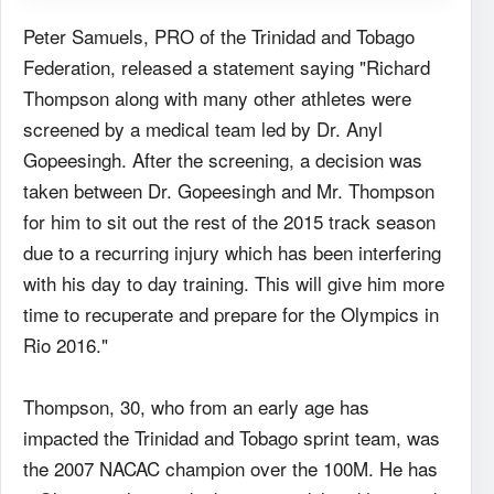
Peter Samuels, PRO of the Trinidad and Tobago
Federation, released a statement saying "Richard
Thompson along with many other athletes were
screened by a medical team led by Dr. Anyl
Gopeesingh. After the screening, a decision was
taken between Dr. Gopeesingh and Mr. Thompson
for him to sit out the rest of the 2015 track season
due to a recurring injury which has been interfering
with his day to day training. This will give him more
time to recuperate and prepare for the Olympics in
Rio 2016."
Thompson, 30, who from an early age has
impacted the Trinidad and Tobago sprint team, was
the 2007 NACAC champion over the 100M. He has