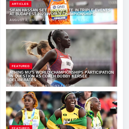
ARTICLES
SIFAN HASSAN SET TO COMPETE IN TRIPLE EVENTS
AT BUDAPEST 2023 WORLD CHAMPIONSHIPS
AUGUST 2, 2023
·
ALFONZ JUCK (EME NEWS)
FEATURED
ATHING MU’S WORLD CHAMPIONSHIPS PARTICIPATION
IN QUESTION AS COACH BOBBY KERSEE
DELIBERATES
AUGUST 2, 2023
·
ANTHONY FOSTER
FEATURED