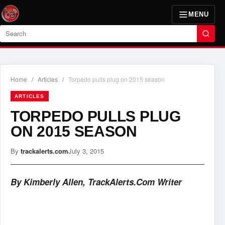
MENU
Search
Home
/
Articles
/
Torpedo pulls plug on 2015 season
ARTICLES
TORPEDO PULLS PLUG
ON 2015 SEASON
By
trackalerts.com
July 3, 2015
By Kimberly Allen, TrackAlerts.Com Writer