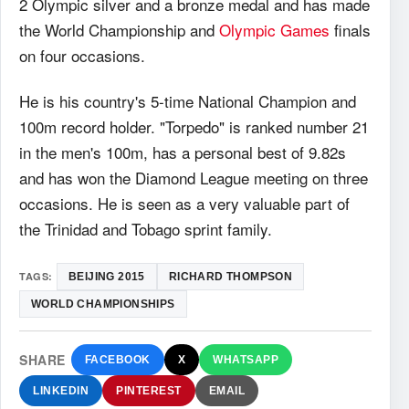
2 Olympic silver and a bronze medal and has made
the World Championship and
Olympic Games
finals
on four occasions.
He is his country's 5-time National Champion and
100m record holder. "Torpedo" is ranked number 21
in the men's 100m, has a personal best of 9.82s
and has won the Diamond League meeting on three
occasions. He is seen as a very valuable part of
the Trinidad and Tobago sprint family.
TAGS:
BEIJING 2015
RICHARD THOMPSON
WORLD CHAMPIONSHIPS
SHARE
FACEBOOK
X
WHATSAPP
LINKEDIN
PINTEREST
EMAIL