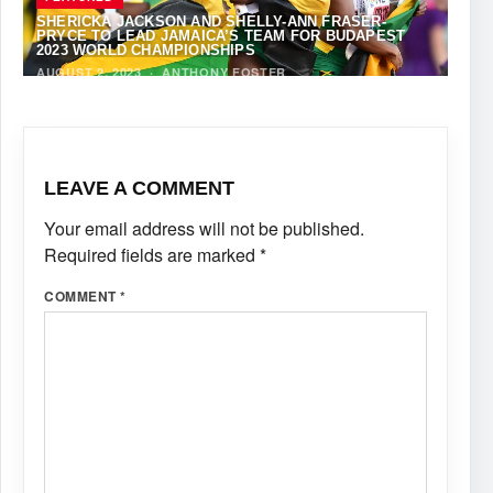
SHERICKA JACKSON AND SHELLY-ANN FRASER-
PRYCE TO LEAD JAMAICA’S TEAM FOR BUDAPEST
2023 WORLD CHAMPIONSHIPS
AUGUST 2, 2023
·
ANTHONY FOSTER
LEAVE A COMMENT
Your email address will not be published.
Required fields are marked
*
COMMENT
*