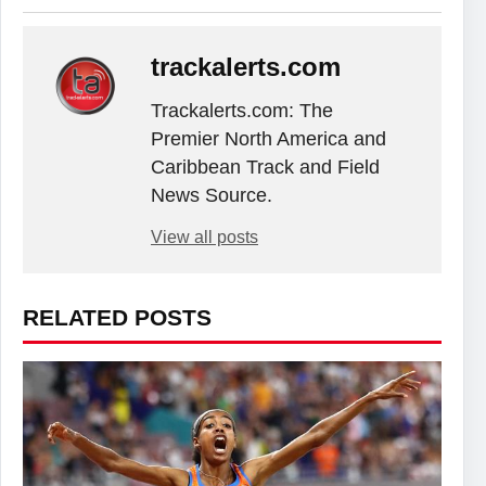
trackalerts.com
Trackalerts.com: The
Premier North America and
Caribbean Track and Field
News Source.
View all posts
RELATED POSTS