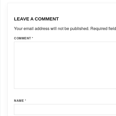
LEAVE A COMMENT
Your email address will not be published.
Required fiel
COMMENT
*
NAME
*