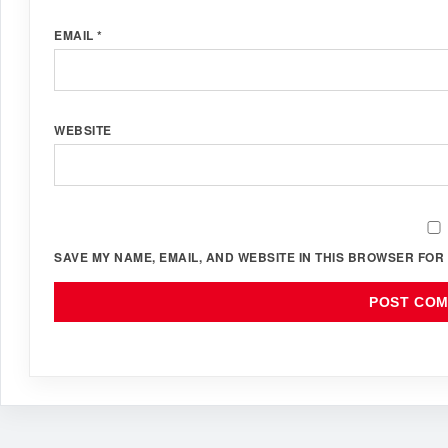
EMAIL
*
WEBSITE
SAVE MY NAME, EMAIL, AND WEBSITE IN THIS BROWSER FOR 