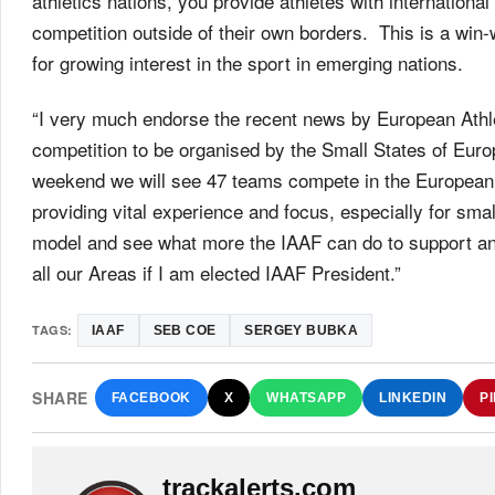
athletics nations, you provide athletes with internationa
competition outside of their own borders. This is a win-
for growing interest in the sport in emerging nations.
“I very much endorse the recent news by European Athle
competition to be organised by the Small States of Europ
weekend we will see 47 teams compete in the European 
providing vital experience and focus, especially for small
model and see what more the IAAF can do to support an
all our Areas if I am elected IAAF President.”
TAGS:
IAAF
SEB COE
SERGEY BUBKA
SHARE
FACEBOOK
X
WHATSAPP
LINKEDIN
P
trackalerts.com