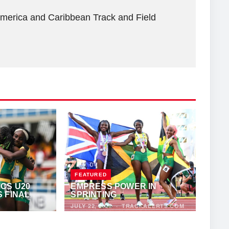
America and Caribbean Track and Field
FEATURED
CS U20
EMPRESS POWER IN
 FINAL
SPRINTING
JULY 22, 2022
·
TRACKALERTS.COM
THONY FOSTER