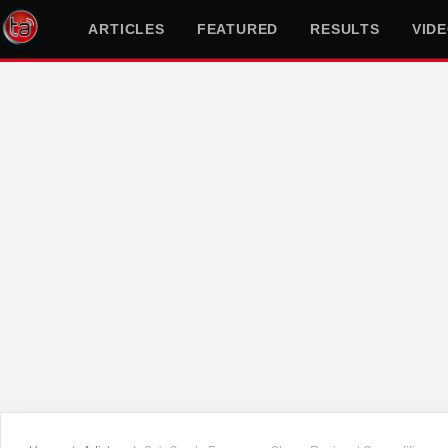
ARTICLES
FEATURED
RESULTS
VID