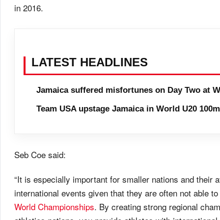
in 2016.
LATEST HEADLINES
Jamaica suffered misfortunes on Day Two at W
Team USA upstage Jamaica in World U20 100m 
Seb Coe said:
“It is especially important for smaller nations and their
international events given that they are often not able to
World Championships
. By creating strong regional cham