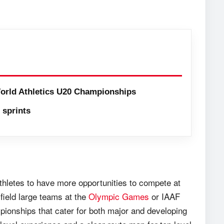
orld Athletics U20 Championships
sprints
 athletes to have more opportunities to compete at
 field large teams at the
Olympic Games
or IAAF
pionships that cater for both major and developing