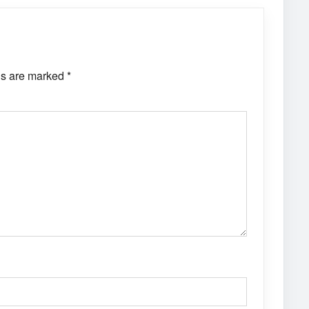
ds are marked
*