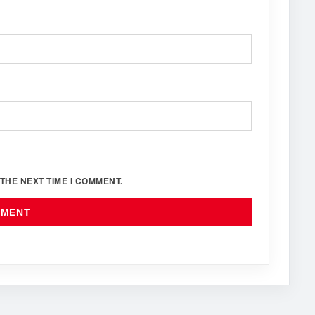
THE NEXT TIME I COMMENT.