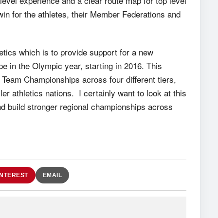
l level experience and a clear route map for top level
win for the athletes, their Member Federations and
tics which is to provide support for a new
e in the Olympic year, starting in 2016. This
Team Championships across four different tiers,
er athletics nations. I certainly want to look at this
d build stronger regional championships across
INTEREST
EMAIL