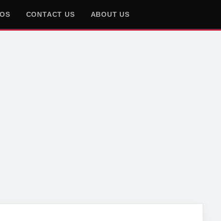
EOS
CONTACT US
ABOUT US