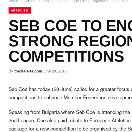
Home
/
Articles
/
Seb Coe to Encourage Strong Regional Competitions
ARTICLES
SEB COE TO E
STRONG REGIO
COMPETITIONS
By
trackalerts.com
June 20, 2015
Seb Coe has today (20 June) called for a greater focus 
competitions to enhance Member Federation development
Speaking from Bulgaria where Seb Coe is attending th
2nd League, Coe also paid tribute to European Athletics
package for a new competition to be organised by the Sm