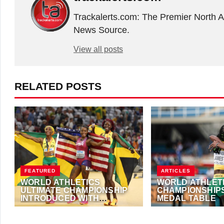
Trackalerts.com: The Premier North 
News Source.
View all posts
RELATED POSTS
FEATURED
ARTICLES
WORLD ATHLETICS
WORLD ATHLETI
ULTIMATE CHAMPIONSHIP
CHAMPIONSHIPS
INTRODUCED WITH
MEDAL TABLE
RECORD PRIZE POT
JUNE 4, 2024
·
TRACKALERTS.COM
AUGUST 6, 2022
·
AN