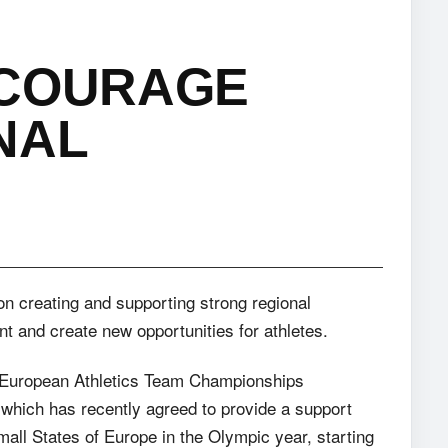
NCOURAGE
NAL
on creating and supporting strong regional
 and create new opportunities for athletes.
e European Athletics Team Championships
 which has recently agreed to provide a support
all States of Europe in the Olympic year, starting