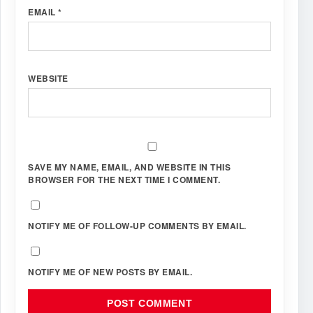
EMAIL
*
WEBSITE
SAVE MY NAME, EMAIL, AND WEBSITE IN THIS
BROWSER FOR THE NEXT TIME I COMMENT.
NOTIFY ME OF FOLLOW-UP COMMENTS BY EMAIL.
NOTIFY ME OF NEW POSTS BY EMAIL.