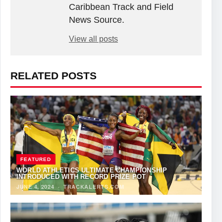
Caribbean Track and Field
News Source.
View all posts
RELATED POSTS
FEATURED
WORLD ATHLETICS ULTIMATE CHAMPIONSHIP
INTRODUCED WITH RECORD PRIZE POT
JUNE 4, 2024
·
TRACKALERTS.COM