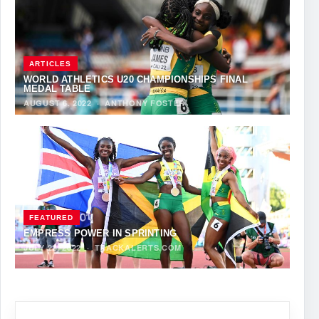
ARTICLES
WORLD ATHLETICS U20 CHAMPIONSHIPS FINAL
MEDAL TABLE
AUGUST 6, 2022
·
ANTHONY FOSTER
FEATURED
EMPRESS POWER IN SPRINTING
JULY 22, 2022
·
TRACKALERTS.COM