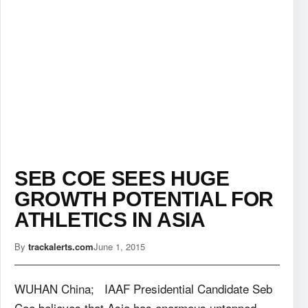
SEB COE SEES HUGE
GROWTH POTENTIAL FOR
ATHLETICS IN ASIA
By
trackalerts.com
June 1, 2015
WUHAN China; IAAF Presidential Candidate Seb
Coe believes that Asia has enormous untapped