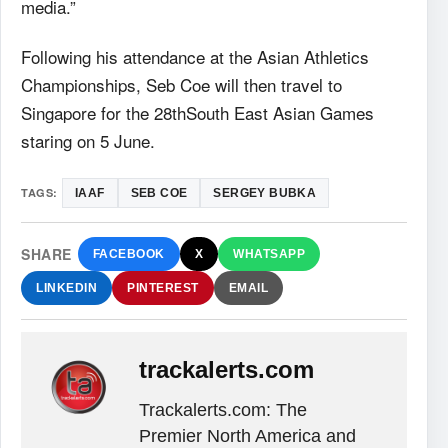
media.”
Following his attendance at the Asian Athletics
Championships, Seb Coe will then travel to
Singapore for the 28thSouth East Asian Games
staring on 5 June.
TAGS:
IAAF
SEB COE
SERGEY BUBKA
SHARE
FACEBOOK
X
WHATSAPP
LINKEDIN
PINTEREST
EMAIL
trackalerts.com
Trackalerts.com: The
Premier North America and