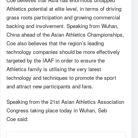
Athletics potential at elite level, in terms of driving
grass roots participation and growing commercial
backing and involvement. Speaking from Wuhan,
China ahead of the Asian Athletics Championships,
Coe also believes that the region’s leading
technology companies should be more effectively
targeted by the IAAF in order to ensure the
Athletics family is utilising the very latest
technology and techniques to promote the sport
and attract new participants and fans.
Speaking from the 21st Asian Athletics Association
Congress taking place today in Wuhan, Seb
Coe said: