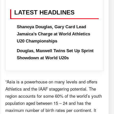
LATEST HEADLINES
Shanoya Douglas, Gary Card Lead
Jamaica’s Charge at World Athletics
U20 Championships
Douglas, Maxwell Twins Set Up Sprint
Showdown at World U20s
“Asia is a powerhouse on many levels and offers
Athletics and the IAAF staggering potential. The
region accounts for some 60% of the world’s youth
population aged between 15 – 24 and has the
maximum number of birth rates per continent. It