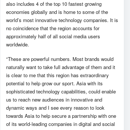
also includes 4 of the top 10 fastest growing
economies globally and is home to some of the
world’s most innovative technology companies. It is
no coincidence that the region accounts for
approximately half of all social media users
worldwide.
“These are powerful numbers. Most brands would
naturally want to take full advantage of them and it
is clear to me that this region has extraordinary
potential to help grow our sport. Asia with its
sophisticated technology capabilities, could enable
us to reach new audiences in innovative and
dynamic ways and I see every reason to look
towards Asia to help secure a partnership with one
of its world-leading companies in digital and social