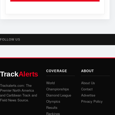
FOLLOW US
COVERAGE
ABOUT
Track
Alerts
World
About Us
Trackalerts.com: The
Championships
Contact
Premier North America
and Caribbean Track and
Diamond League
Advertise
Field News Source.
Olympics
Privacy Policy
Results
Rankings