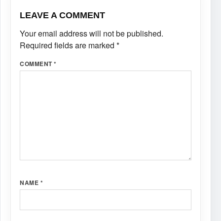
LEAVE A COMMENT
Your email address will not be published.
Required fields are marked
*
COMMENT
*
NAME
*