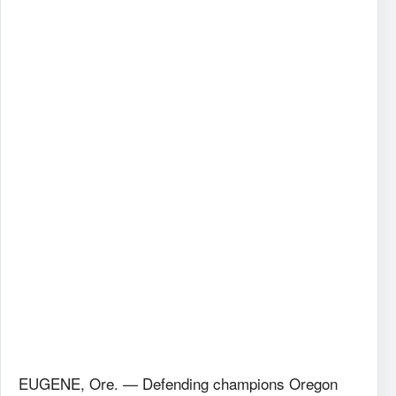
EUGENE, Ore. — Defending champions Oregon