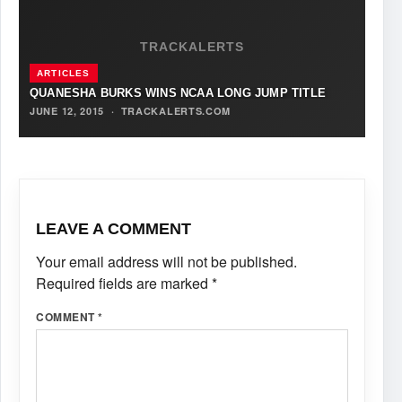
TRACKALERTS
ARTICLES
QUANESHA BURKS WINS NCAA LONG JUMP TITLE
JUNE 12, 2015
·
TRACKALERTS.COM
LEAVE A COMMENT
Your email address will not be published.
Required fields are marked
*
COMMENT
*