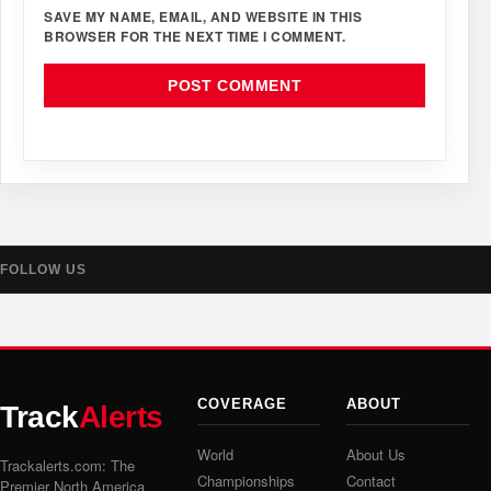
SAVE MY NAME, EMAIL, AND WEBSITE IN THIS
BROWSER FOR THE NEXT TIME I COMMENT.
FOLLOW US
COVERAGE
ABOUT
Track
Alerts
World
About Us
Trackalerts.com: The
Championships
Contact
Premier North America