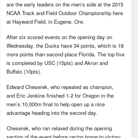
are the early leaders on the men’s side at the 2015
NCAA Track and Field Outdoor Championship here
at Hayward Field, in Eugene, Ore.
After six scored events on the opening day on
Wednesday, the Ducks have 34 points, which is 18
more points than second place Florida. The top five
is completed by USC (15pts) and Akron and
Buffalo (10pts).
Edward Cheserek, who repeated as champion,
and Eric Jenkins finished 1-2 for Oregon in the
men’s 10,000m final to help open up a nice
advantage heading into the second day.
Cheserek, who ran relaxed during the opening
section of the event before racing home to victory