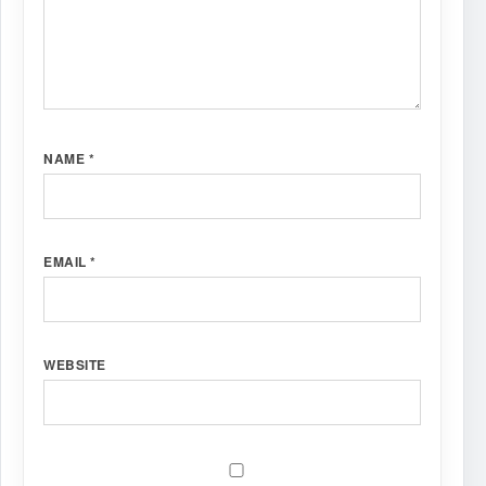
NAME
*
EMAIL
*
WEBSITE