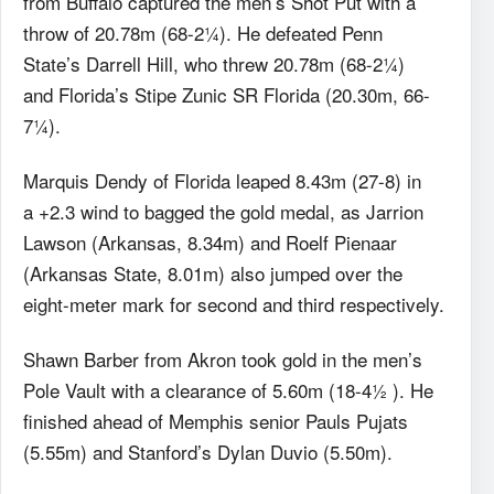
from Buffalo captured the men’s Shot Put with a
throw of 20.78m (68-2¼). He defeated Penn
State’s Darrell Hill, who threw 20.78m (68-2¼)
and Florida’s Stipe Zunic SR Florida (20.30m, 66-
7¼).
Marquis Dendy of Florida leaped 8.43m (27-8) in
a +2.3 wind to bagged the gold medal, as Jarrion
Lawson (Arkansas, 8.34m) and Roelf Pienaar
(Arkansas State, 8.01m) also jumped over the
eight-meter mark for second and third respectively.
Shawn Barber from Akron took gold in the men’s
Pole Vault with a clearance of 5.60m (18-4½ ). He
finished ahead of Memphis senior Pauls Pujats
(5.55m) and Stanford’s Dylan Duvio (5.50m).