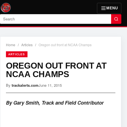
MENU
Search
Home
/
Articles
/
Oregon out front at NCAA Champs
ARTICLES
OREGON OUT FRONT AT
NCAA CHAMPS
By
trackalerts.com
June 11, 2015
By Gary Smith, Track and Field Contributor