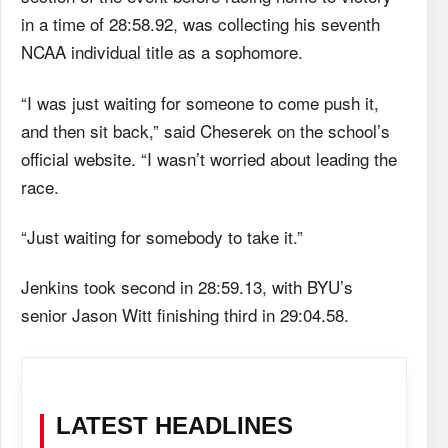
in a time of 28:58.92, was collecting his seventh
NCAA individual title as a sophomore.
“I was just waiting for someone to come push it,
and then sit back,” said Cheserek on the school’s
official website. “I wasn’t worried about leading the
race.
“Just waiting for somebody to take it.”
Jenkins took second in 28:59.13, with BYU’s
senior Jason Witt finishing third in 29:04.58.
LATEST HEADLINES