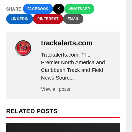
SHARE
FACEBOOK
X
WHATSAPP
LINKEDIN
PINTEREST
EMAIL
trackalerts.com
Trackalerts.com: The
Premier North America and
Caribbean Track and Field
News Source.
View all posts
RELATED POSTS