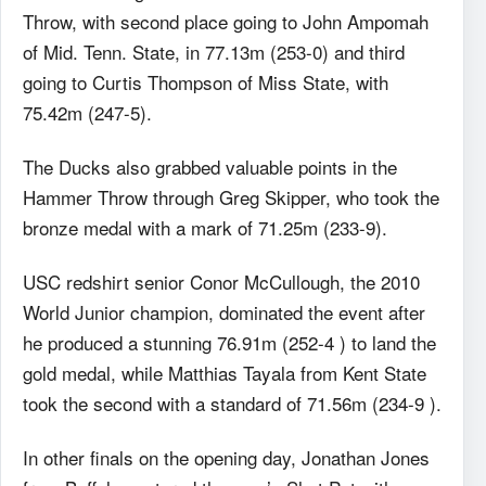
Throw, with second place going to John Ampomah
of Mid. Tenn. State, in 77.13m (253-0) and third
going to Curtis Thompson of Miss State, with
75.42m (247-5).
The Ducks also grabbed valuable points in the
Hammer Throw through Greg Skipper, who took the
bronze medal with a mark of 71.25m (233-9).
USC redshirt senior Conor McCullough, the 2010
World Junior champion, dominated the event after
he produced a stunning 76.91m (252-4 ) to land the
gold medal, while Matthias Tayala from Kent State
took the second with a standard of 71.56m (234-9 ).
In other finals on the opening day, Jonathan Jones