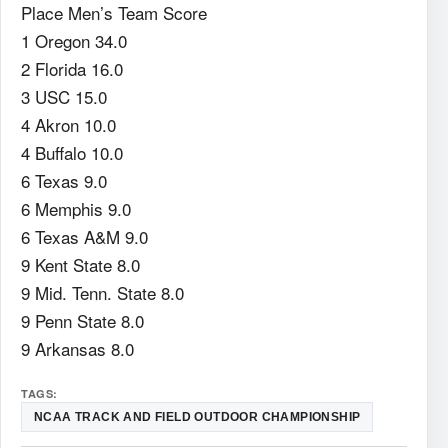
Place Men’s Team Score
1 Oregon 34.0
2 Florida 16.0
3 USC 15.0
4 Akron 10.0
4 Buffalo 10.0
6 Texas 9.0
6 Memphis 9.0
6 Texas A&M 9.0
9 Kent State 8.0
9 Mid. Tenn. State 8.0
9 Penn State 8.0
9 Arkansas 8.0
TAGS:
NCAA TRACK AND FIELD OUTDOOR CHAMPIONSHIP