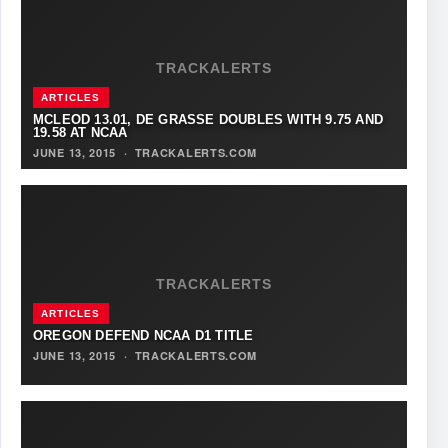
TRACKALERTS
ARTICLES
MCLEOD 13.01, DE GRASSE DOUBLES WITH 9.75 AND
19.58 AT NCAA
JUNE 13, 2015
·
TRACKALERTS.COM
TRACKALERTS
ARTICLES
OREGON DEFEND NCAA D1 TITLE
JUNE 13, 2015
·
TRACKALERTS.COM