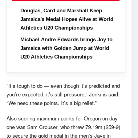
Douglas, Card and Marshall Keep
Jamaica’s Medal Hopes Alive at World
Athletics U20 Championships
Michael-Andre Edwards brings Joy to
Jamaica with Golden Jump at World
U20 Athletics Championships
“It’s tough to do — even though it’s predicted and
you’re expected, it’s still pressure,” Jenkins said.
“We need these points. It’s a big relief.”
Also scoring maximum points for Oregon on day
one was Sam Crouser, who threw 79.19m (259-9)
to secure the gold medal in the men’s Javelin