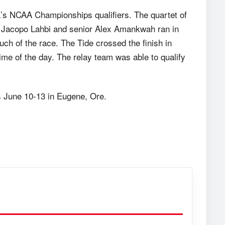
’s NCAA Championships qualifiers. The quartet of
Jacopo Lahbi and senior Alex Amankwah ran in
much of the race. The Tide crossed the finish in
 time of the day. The relay team was able to qualify
s
June 10-13
in Eugene, Ore.