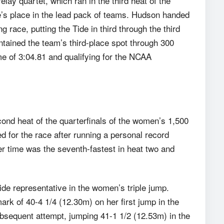
lay quartet, which ran in the third heat of the
’s place in the lead pack of teams. Hudson handed
race, putting the Tide in third through the third
tained the team’s third-place spot through 300
e of 3:04.81 and qualifying for the NCAA
cond heat of the quarterfinals of the women’s 1,500
ed for the race after running a personal record
er time was the seventh-fastest in heat two and
e representative in the women’s triple jump.
rk of 40-4 1/4 (12.30m) on her first jump in the
bsequent attempt, jumping 41-1 1/2 (12.53m) in the