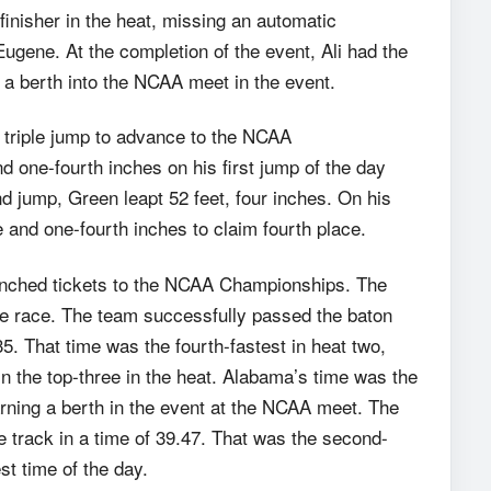
 finisher in the heat, missing an automatic
 Eugene. At the completion of the event, Ali had the
g a berth into the NCAA meet in the event.
 triple jump to advance to the NCAA
 one-fourth inches on his first jump of the day
 jump, Green leapt 52 feet, four inches. On his
e and one-fourth inches to claim fourth place.
nched tickets to the NCAA Championships. The
he race. The team successfully passed the baton
5. That time was the fourth-fastest in heat two,
in the top-three in the heat. Alabama’s time was the
arning a berth in the event at the NCAA meet. The
track in a time of 39.47. That was the second-
est time of the day.