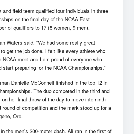
d field team qualified four individuals in three
ships on the final day of the NCAA East
ber of qualifiers to 17 (8 women, 9 men).
an Waters said. “We had some really great
 get the job done. I felt like every athlete who
 the NCAA meet and I am proud of everyone who
 start preparing for the NCAA Championships.”
hman Danielle McConnell finished in the top 12 in
hampionships. The duo competed in the third and
s on her final throw of the day to move into ninth
 round of competition and the mark stood up for a
ugene, Ore.
 the men’s 200-meter dash. Ali ran in the first of