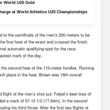
or World U20 Gold
harge at World Athletics U20 Championships
 to the semifinals of the men’s 200 meters to be
he first heat of the event and crossed the finish
final automatic qualifying spot for the race.
fastest mark of the day.
the second heat of the 110-meter hurdles. Running
ixth place in the heat. Brown was 18th overall
light of the men’s shot put. Felpel’s best toss of
ded a mark of 57-10 1/2 (17.64m). In the second
ing his third throw. After the first two flights of