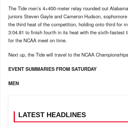
The Tide men’s 4×400-meter relay rounded out Alabama
juniors Steven Gayle and Cameron Hudson, sophomore 
the third heat of the competition, holding onto third for 
3:04.81 to finish fourth in its heat with the sixth-fastest
for the NCAA meet on time.
Next up, the Tide will travel to the NCAA Championship
EVENT SUMMARIES FROM
SATURDAY
MEN
LATEST HEADLINES