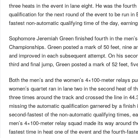
three heats in the event in lane eight. He was the fourth
qualification for the next round of the event to be run in
fastest non-automatic qualifying time of the day, earnin
Sophomore Jeremiah Green finished fourth in the men’s
Championships. Green posted a mark of 50 feet, nine and
and improved in each subsequent attempt. On his second
third and final jump, Green posted a mark of 52 feet, fiv
Both the men’s and the women’s 4×100-meter relays pu
women’s quartet ran in lane two in the second heat of t
three times around the track and crossed the line in 44.3
missing the automatic qualification garnered by a finish 
second-fastest of the non-automatic qualifying times, e
men’s 4×100-meter relay squad made its way around the 
fastest time in heat one of the event and the fourth-fast