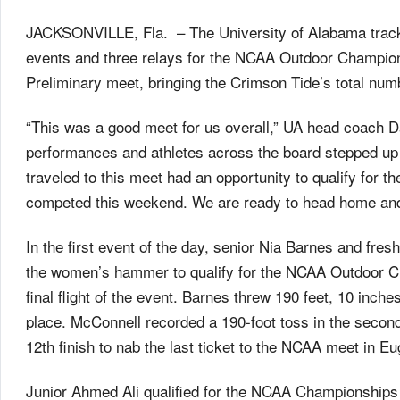
JACKSONVILLE, Fla. – The University of Alabama track an
events and three relays for the NCAA Outdoor Champion
Preliminary meet, bringing the Crimson Tide’s total num
“This was a good meet for us overall,” UA head coach D
performances and athletes across the board stepped up to
traveled to this meet had an opportunity to qualify for
competed this weekend. We are ready to head home and
In the first event of the day, senior Nia Barnes and fres
the women’s hammer to qualify for the NCAA Outdoor C
final flight of the event. Barnes threw 190 feet, 10 inche
place. McConnell recorded a 190-foot toss in the second
12th finish to nab the last ticket to the NCAA meet in E
Junior Ahmed Ali qualified for the NCAA Championships in