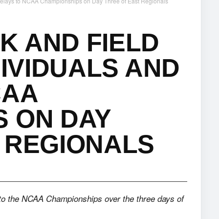
 Relays to NCAA Championships on Day Three of East Regionals
K AND FIELD
DIVIDUALS AND
CAA
S ON DAY
 REGIONALS
to the NCAA Championships over the three days of