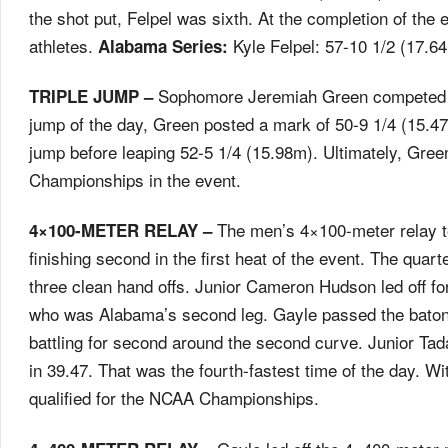
the shot put, Felpel was sixth. At the completion of the 
athletes.
Kyle Felpel: 57-10 1/2 (17.
Alabama Series:
Sophomore Jeremiah Green competed in th
TRIPLE JUMP –
jump of the day, Green posted a mark of 50-9 1/4 (15.
jump before leaping 52-5 1/4 (15.98m). Ultimately, Green
Championships in the event.
The men’s 4×100-meter relay t
4×100-METER RELAY –
finishing second in the first heat of the event. The quart
three clean hand offs. Junior Cameron Hudson led off for
who was Alabama’s second leg. Gayle passed the baton 
battling for second around the second curve. Junior Tadas
in 39.47. That was the fourth-fastest time of the day. W
qualified for the NCAA Championships.