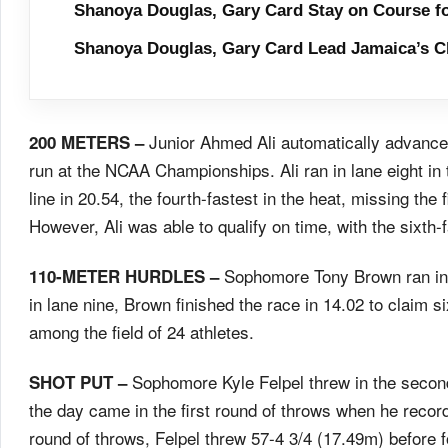
Shanoya Douglas, Gary Card Stay on Course f
Shanoya Douglas, Gary Card Lead Jamaica’s C
Junior Ahmed Ali automatically advanced
200 METERS –
run at the NCAA Championships. Ali ran in lane eight in t
line in 20.54, the fourth-fastest in the heat, missing the 
However, Ali was able to qualify on time, with the sixth-
Sophomore Tony Brown ran in 
110-METER HURDLES –
in lane nine, Brown finished the race in 14.02 to claim s
among the field of 24 athletes.
Sophomore Kyle Felpel threw in the second f
SHOT PUT –
the day came in the first round of throws when he recor
round of throws, Felpel threw 57-4 3/4 (17.49m) before foul