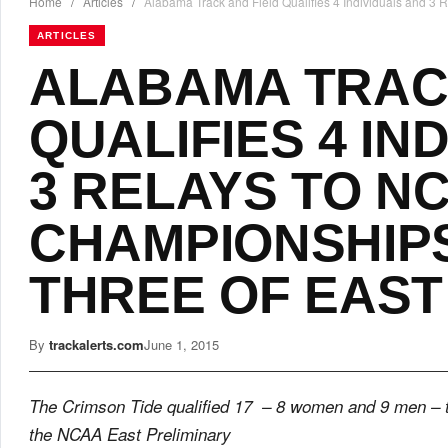
Home
/
Articles
/
Alabama Track and Field Qualifies 4 Individuals and 3
ARTICLES
ALABAMA TRAC
QUALIFIES 4 IN
3 RELAYS TO N
CHAMPIONSHIP
THREE OF EAST
By
trackalerts.com
June 1, 2015
The Crimson Tide qualified 17 – 8 women and 9 men – 
the NCAA East Preliminary