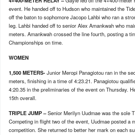
Gayle led off the 4×400-meter re
4×400-METER RELAY –
event. He handed off to Hudson who maintained the Tide
off the baton to sophomore Jacopo Lahbi who ran a strong 
leg. Lahbi handed off to senior Alex Amankwah who main
meters. Amankwah crossed the line fourth, posting a tim
Championships on time.
WOMEN
Junior Meropi Panagiotou ran in the se
1,500 METERS-
meters, finishing in a time of 4:23.21. Panagiotou qualifi
4:20.35 in the preliminaries of the event
on Thursday
. H
15th overall.
Senior Merilyn Uudmae was the sole Tid
TRIPLE JUMP –
Competing in flight two of the event, Uudmae posted a ma
competition. She returned to better her mark on each su