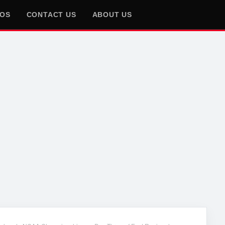
EOS
CONTACT US
ABOUT US