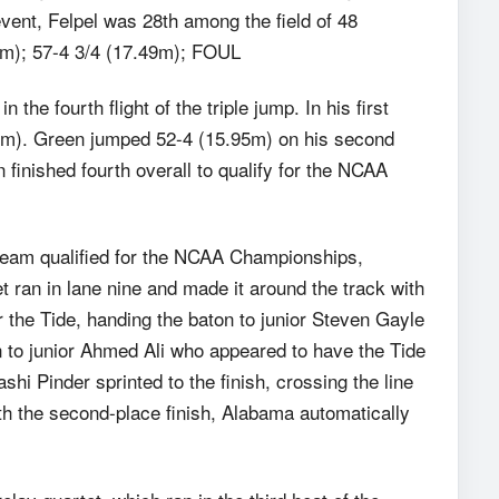
event, Felpel was 28th among the field of 48
64m); 57-4 3/4 (17.49m); FOUL
e fourth flight of the triple jump. In his first
47m). Green jumped 52-4 (15.95m) on his second
 finished fourth overall to qualify for the NCAA
eam qualified for the NCAA Championships,
et ran in lane nine and made it around the track with
 the Tide, handing the baton to junior Steven Gayle
to junior Ahmed Ali who appeared to have the Tide
hi Pinder sprinted to the finish, crossing the line
ith the second-place finish, Alabama automatically