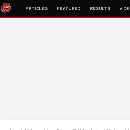
ARTICLES
FEATURED
RESULTS
VID