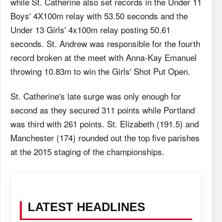
while St. Catherine also set records in the Under 11
Boys' 4X100m relay with 53.50 seconds and the
Under 13 Girls' 4x100m relay posting 50.61
seconds. St. Andrew was responsible for the fourth
record broken at the meet with Anna-Kay Emanuel
throwing 10.83m to win the Girls' Shot Put Open.
St. Catherine's late surge was only enough for
second as they secured 311 points while Portland
was third with 261 points. St. Elizabeth (191.5) and
Manchester (174) rounded out the top five parishes
at the 2015 staging of the championships.
LATEST HEADLINES