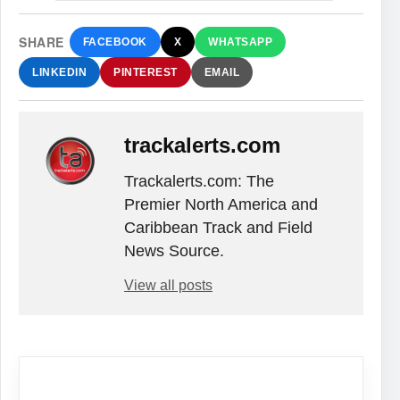
SHARE
FACEBOOK
X
WHATSAPP
LINKEDIN
PINTEREST
EMAIL
trackalerts.com
Trackalerts.com: The
Premier North America and
Caribbean Track and Field
News Source.
View all posts