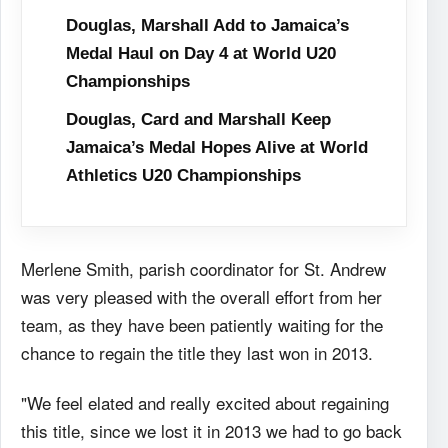
Douglas, Marshall Add to Jamaica’s
Medal Haul on Day 4 at World U20
Championships
Douglas, Card and Marshall Keep
Jamaica’s Medal Hopes Alive at World
Athletics U20 Championships
Merlene Smith, parish coordinator for St. Andrew
was very pleased with the overall effort from her
team, as they have been patiently waiting for the
chance to regain the title they last won in 2013.
"We feel elated and really excited about regaining
this title, since we lost it in 2013 we had to go back