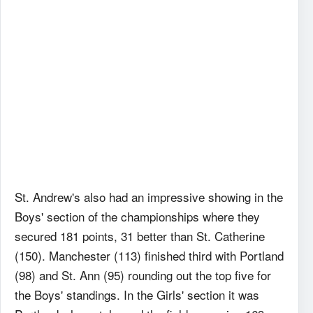
St. Andrew's also had an impressive showing in the
Boys' section of the championships where they
secured 181 points, 31 better than St. Catherine
(150). Manchester (113) finished third with Portland
(98) and St. Ann (95) rounding out the top five for
the Boys' standings. In the Girls' section it was