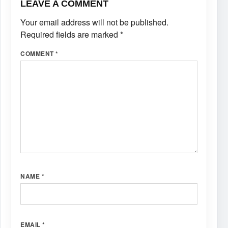
LEAVE A COMMENT
Your email address will not be published.
Required fields are marked
*
COMMENT
*
NAME
*
EMAIL
*