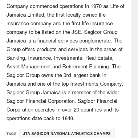
Company commenced operations in 1970 as Life of
Jamaica Limited, the first locally owned life
insurance company and the first life insurance
company to be listed on the JSE. Sagicor Group
Jamaica is a financial services conglomerate. The
Group offers products and services in the areas of
Banking, Insurance, Investments, Real Estate,
Asset Management and Retirement Planning. The
Sagicor Group owns the 3rd largest bank in
Jamaica and one of the top Investments Company.
Sagicor Group Jamaica is a member of the wider
Sagicor Financial Corporation. Sagicor Financial
Corporation operates in over 20 countries and its
operations date back to 1840.
TAGS:
JTA SAGICOR NATIONAL ATHLETICS CHAMPS