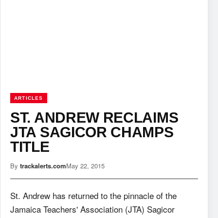
ARTICLES
ST. ANDREW RECLAIMS
JTA SAGICOR CHAMPS
TITLE
By
trackalerts.com
May 22, 2015
St. Andrew has returned to the pinnacle of the
Jamaica Teachers' Association (JTA) Sagicor