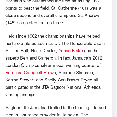
Portland who outclassed the field amassing 163
points to best the field. St. Catherine (161) was a
close second and overall champions St. Andrew
(145) completed the top three.
Held since 1962 the championships have helped
nurture athletes such as Dr. The Honourable Usain
St. Leo Bolt, Nesta Carter,
Yohan Blake
and the
superb Bertland Cameron. In fact Jamaica's 2012
London Olympics silver medal winning quartet of
Veronica Campbell-Brown
, Sherone Simpson,
Kerron Stewart and Shelly-Ann Fraser-Pryce all
participated in the JTA Sagicor National Athletics
Championships.
Sagicor Life Jamaica Limited is the leading Life and
Health insurance provider in Jamaica. The