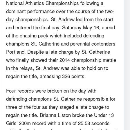
National Athletics Championships following a
dominant performance over the course of the two-
day championships. St. Andrew led from the start
and entered the final day, Saturday May 16, ahead
of the chasing pack which included defending
champions St. Catherine and perennial contenders
Portland. Despite a late charge by St. Catherine
who finally showed their 2014 championship mettle
in the relays, St. Andrew was able to hold on to
regain the title, amassing 326 points.
Four records were broken on the day with
defending champions St. Catherine responsible for
three of the four as they staged a late charge to
regain the title. Brianna Liston broke the Under 13
Girls' 200m record with a time of 25.58 seconds