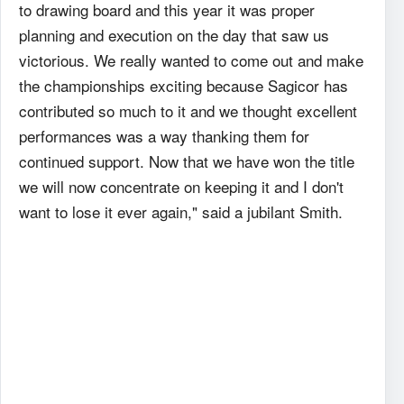
to drawing board and this year it was proper
planning and execution on the day that saw us
victorious. We really wanted to come out and make
the championships exciting because Sagicor has
contributed so much to it and we thought excellent
performances was a way thanking them for
continued support. Now that we have won the title
we will now concentrate on keeping it and I don't
want to lose it ever again," said a jubilant Smith.