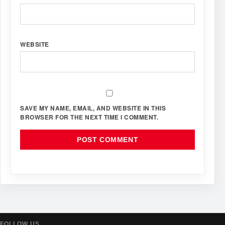
WEBSITE
SAVE MY NAME, EMAIL, AND WEBSITE IN THIS
BROWSER FOR THE NEXT TIME I COMMENT.
FOLLOW US