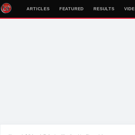
ARTICLES
FEATURED
RESULTS
VID