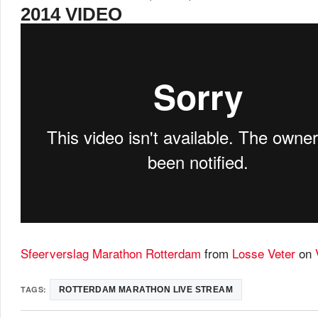
2014 VIDEO
Sfeerverslag Marathon Rotterdam
from
Losse Veter
on
TAGS:
ROTTERDAM MARATHON LIVE STREAM