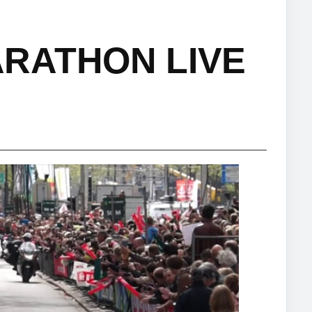
RATHON LIVE