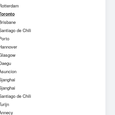
Rotterdam
Toronto
Brisbane
Santiago de Chili
Porto
Hannover
 Glasgow
 Daegu
 Asuncion
Sjanghai
Sjanghai
Santiago de Chili
urijn
Annecy