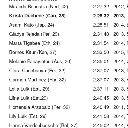
Miranda Boonstra (Ned, 42)
2.27.32
2012, 
Krista Duchene (Can, 38)
2.28.32
2013, 
Asami Kato (Jap, 24)
2.28.51
2014, 
Gladys Tejeda (Per, 29)
2.31.48
2013, 
Marta Tigabea (Eth, 24)
2.31.54
2014, 
Bornes Kitur (Ken, 27)
2.33.50
2015, 
Melanie Panayiotou (Aus, 30)
2.35.01
2014,
Clara Canchanya (Per, 32)
2.37.07
2013,
Carmen Martinez (Par, 32)
2.37.07
2013,
Leila Luik (Est, 29)
2.37.11
2013, 
Liina Luik (Est,29)
2.40.45
2013, 
Hortensia Arzapalo (Per, 32)
2.40.49
2011, 
Lily Luik (Est, 29)
2.41.58
2014, T
Hanna Vandenbussche (Bel, 27)
2.45.02
2014, 