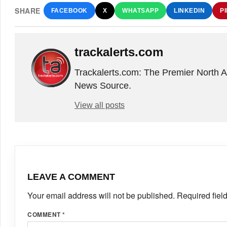
SHARE
FACEBOOK
X
WHATSAPP
LINKEDIN
P
trackalerts.com
Trackalerts.com: The Premier North 
News Source.
View all posts
LEAVE A COMMENT
Your email address will not be published.
Required fiel
COMMENT
*