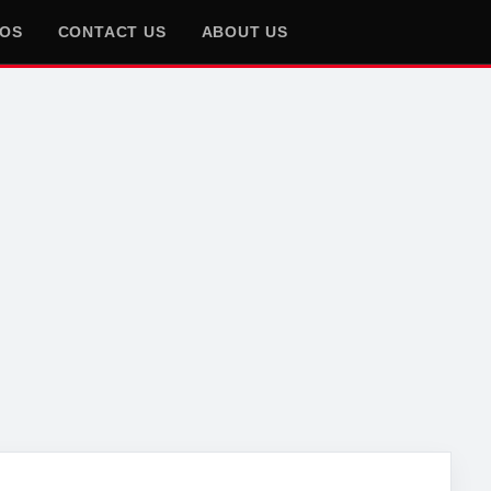
EOS
CONTACT US
ABOUT US