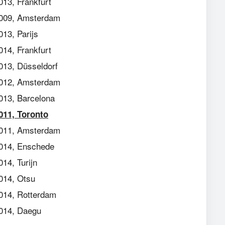
013, Frankfurt
009, Amsterdam
013, Parijs
014, Frankfurt
013, Düsseldorf
012, Amsterdam
013, Barcelona
011, Toronto
011, Amsterdam
014, Enschede
014, Turijn
014, Otsu
014, Rotterdam
014, Daegu