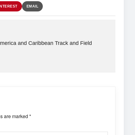
INTEREST
EMAIL
America and Caribbean Track and Field
ds are marked
*