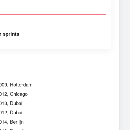
 sprints
009, Rotterdam
012, Chicago
013, Dubai
012, Dubai
014, Berlijn