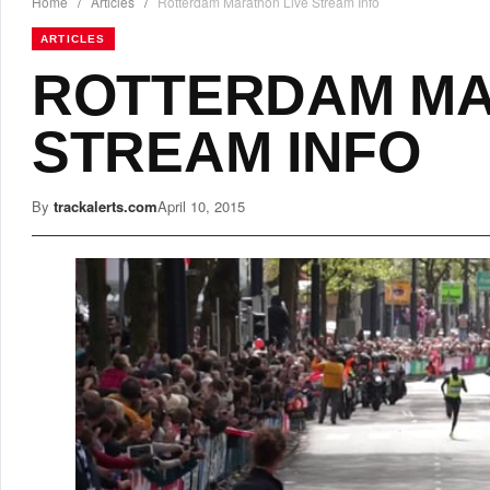
Home
/
Articles
/
Rotterdam Marathon Live Stream Info
ARTICLES
ROTTERDAM MA
STREAM INFO
By
trackalerts.com
April 10, 2015