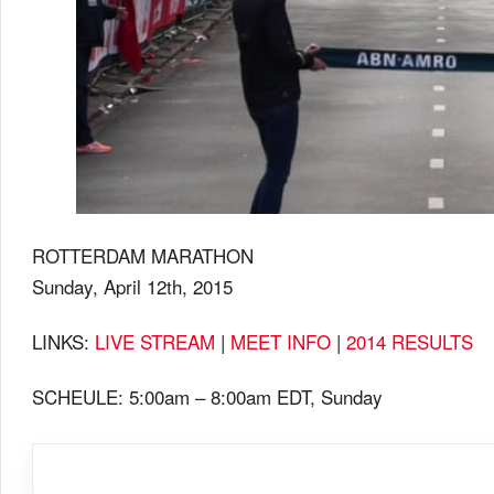
ROTTERDAM MARATHON
Sunday, April 12th, 2015
LINKS:
LIVE STREAM
|
MEET INFO
|
2014 RESULTS
SCHEULE: 5:00am – 8:00am EDT, Sunday