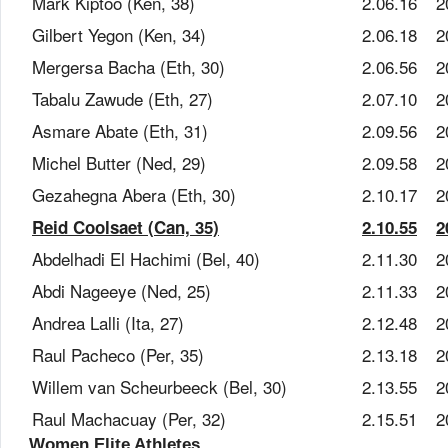
Mark Kiptoo (Ken, 38)
2.06.16
2
Gilbert Yegon (Ken, 34)
2.06.18
2
Mergersa Bacha (Eth, 30)
2.06.56
2
Tabalu Zawude (Eth, 27)
2.07.10
2
Asmare Abate (Eth, 31)
2.09.56
2
Michel Butter (Ned, 29)
2.09.58
2
Gezahegna Abera (Eth, 30)
2.10.17
2
Reid Coolsaet (Can, 35)
2.10.55
2
Abdelhadi El Hachimi (Bel, 40)
2.11.30
2
Abdi Nageeye (Ned, 25)
2.11.33
2
Andrea Lalli (Ita, 27)
2.12.48
2
Raul Pacheco (Per, 35)
2.13.18
2
Willem van Scheurbeeck (Bel, 30)
2.13.55
2
Raul Machacuay (Per, 32)
2.15.51
2
Women Elite Athletes