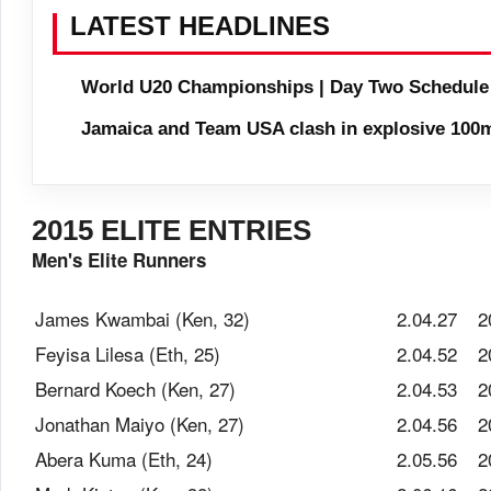
LATEST HEADLINES
World U20 Championships | Day Two Schedule
Jamaica and Team USA clash in explosive 100m
2015 ELITE ENTRIES
Men's Elite Runners
James Kwambai (Ken, 32)
2.04.27
2
Feyisa Lilesa (Eth, 25)
2.04.52
2
Bernard Koech (Ken, 27)
2.04.53
2
Jonathan Maiyo (Ken, 27)
2.04.56
2
Abera Kuma (Eth, 24)
2.05.56
2