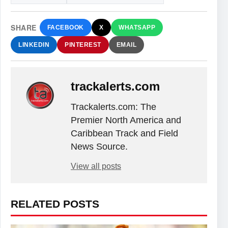
SHARE
FACEBOOK
X
WHATSAPP
LINKEDIN
PINTEREST
EMAIL
trackalerts.com
Trackalerts.com: The
Premier North America and
Caribbean Track and Field
News Source.
View all posts
RELATED POSTS