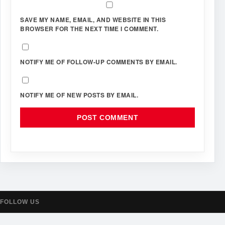
SAVE MY NAME, EMAIL, AND WEBSITE IN THIS
BROWSER FOR THE NEXT TIME I COMMENT.
NOTIFY ME OF FOLLOW-UP COMMENTS BY EMAIL.
NOTIFY ME OF NEW POSTS BY EMAIL.
FOLLOW US