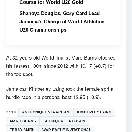
Course for World U20 Gold
Shanoya Douglas, Gary Card Lead
Jamaica’s Charge at World Athletics
U20 Championships
At 32-years old World finalist Marc Burns clocked
his fastest 100m since 2012 with 10.17 (+0.7) for
the top spot.
Jamaican Kimberley Laing took the female sprint
hurdle race in a personal best 12.95 (+0.9).
TAGS:
ANTHONIQUE STRACHAN
KIMBERLEY LAING
MARC BURNS
SHENIQUA FERGUSON
TERAY SMITH
WAR EAGLE INVITATIONAL