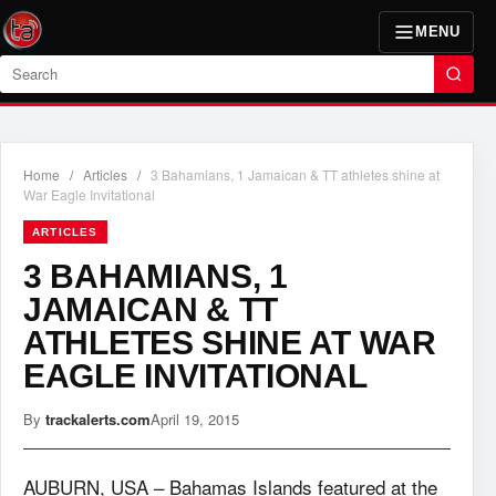
MENU
Search
Home
/
Articles
/
3 Bahamians, 1 Jamaican & TT athletes shine at
War Eagle Invitational
ARTICLES
3 BAHAMIANS, 1
JAMAICAN & TT
ATHLETES SHINE AT WAR
EAGLE INVITATIONAL
By
trackalerts.com
April 19, 2015
AUBURN, USA – Bahamas Islands featured at the