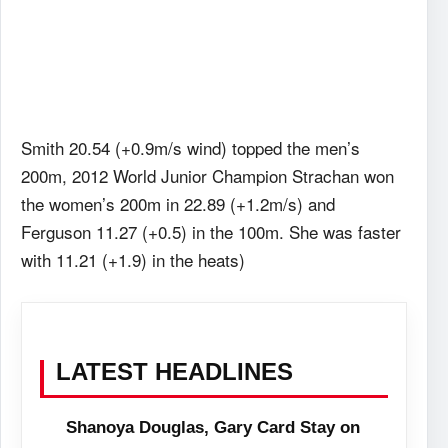
Smith 20.54 (+0.9m/s wind) topped the men’s
200m, 2012 World Junior Champion Strachan won
the women’s 200m in 22.89 (+1.2m/s) and
Ferguson 11.27 (+0.5) in the 100m. She was faster
with 11.21 (+1.9) in the heats)
LATEST HEADLINES
Shanoya Douglas, Gary Card Stay on