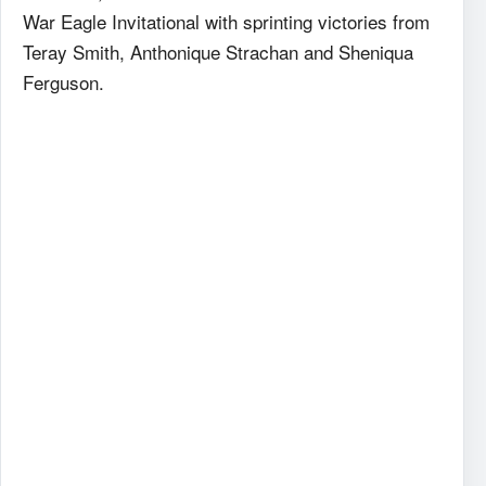
War Eagle Invitational with sprinting victories from
Teray Smith, Anthonique Strachan and Sheniqua
Ferguson.