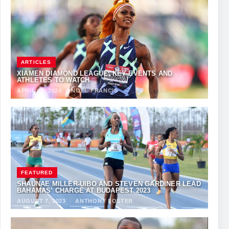
ARTICLES
XIAMEN DIAMOND LEAGUE: KEY EVENTS AND
ATHLETES TO WATCH
APRIL 19, 2024
·
NOEL FRANCIS
FEATURED
SHAUNAE MILLER-UIBO AND STEVEN GARDINER LEAD
BAHAMAS’ CHARGE AT BUDAPEST 2023
AUGUST 7, 2023
·
ANTHONY FOSTER