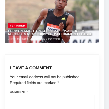
FEATURED
ERRIYON KNIGHTON SURPASSES USAIN BOLT’S
RECORD IN MEN’S 200M AT OSLO DIAMOND LEAGUE
JUNE 15, 2023
·
ANTHONY FOSTER
LEAVE A COMMENT
Your email address will not be published.
Required fields are marked
*
COMMENT
*