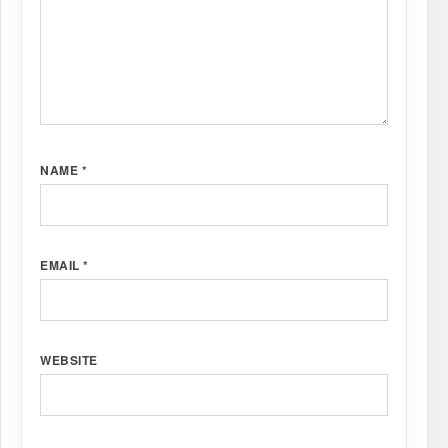
NAME
*
EMAIL
*
WEBSITE