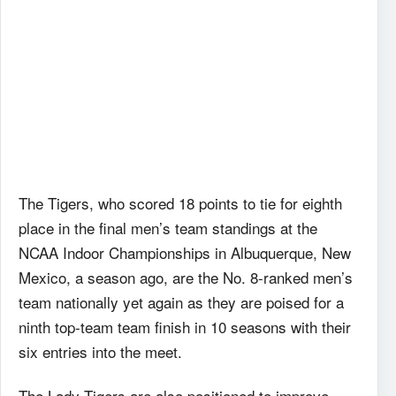
The Tigers, who scored 18 points to tie for eighth
place in the final men’s team standings at the
NCAA Indoor Championships in Albuquerque, New
Mexico, a season ago, are the No. 8-ranked men’s
team nationally yet again as they are poised for a
ninth top-team team finish in 10 seasons with their
six entries into the meet.
The Lady Tigers are also positioned to improve