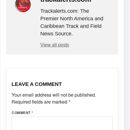
Trackalerts.com: The
Premier North America and
Caribbean Track and Field
News Source.
View all posts
LEAVE A COMMENT
Your email address will not be published.
Required fields are marked
*
COMMENT
*