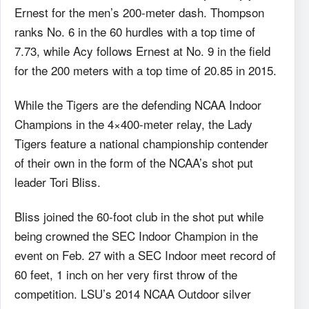
Ernest for the men’s 200-meter dash. Thompson
ranks No. 6 in the 60 hurdles with a top time of
7.73, while Acy follows Ernest at No. 9 in the field
for the 200 meters with a top time of 20.85 in 2015.
While the Tigers are the defending NCAA Indoor
Champions in the 4×400-meter relay, the Lady
Tigers feature a national championship contender
of their own in the form of the NCAA’s shot put
leader Tori Bliss.
Bliss joined the 60-foot club in the shot put while
being crowned the SEC Indoor Champion in the
event on Feb. 27 with a SEC Indoor meet record of
60 feet, 1 inch on her very first throw of the
competition. LSU’s 2014 NCAA Outdoor silver