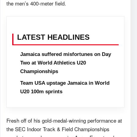
the men’s 400-meter field.
LATEST HEADLINES
Jamaica suffered misfortunes on Day
Two at World Athletics U20
Championships
Team USA upstage Jamaica in World
U20 100m sprints
Fresh off of his gold-medal-winning performance at
the SEC Indoor Track & Field Championships