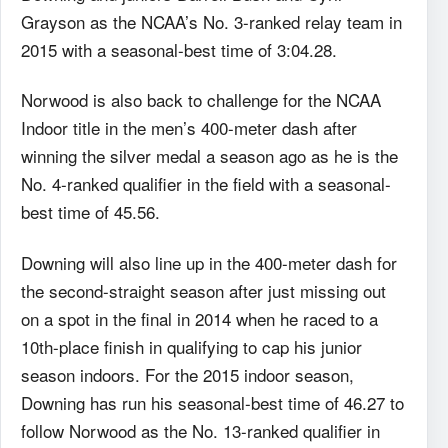
Grayson as the NCAA’s No. 3-ranked relay team in
2015 with a seasonal-best time of 3:04.28.
Norwood is also back to challenge for the NCAA
Indoor title in the men’s 400-meter dash after
winning the silver medal a season ago as he is the
No. 4-ranked qualifier in the field with a seasonal-
best time of 45.56.
Downing will also line up in the 400-meter dash for
the second-straight season after just missing out
on a spot in the final in 2014 when he raced to a
10th-place finish in qualifying to cap his junior
season indoors. For the 2015 indoor season,
Downing has run his seasonal-best time of 46.27 to
follow Norwood as the No. 13-ranked qualifier in