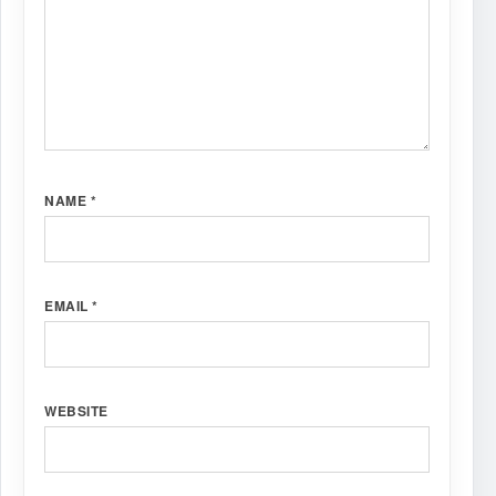
NAME
*
EMAIL
*
WEBSITE