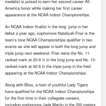
medalist is poised to earn her second career All-
America honor while making her first career
appearance at the NCAA Indoor Championships.
An NCAA Indoor finalist in the long jump in her
debut a year ago, sophomore Nataliyah Friar is the
team’s lone NCAA Championships qualifier in two
events as she will appear in both the long jump and
triple jump next weekend. Friar owns the No. 11-
ranked mark at 20-9 ¾ in the long jump and No. 13-
ranked mark at 42-6 in the triple jump in the field
appearing at the NCAA Indoor Championships.
Along with Bliss, a host of youthful Lady Tigers
have qualified for the NCAA Indoor Championships
for the first time in their collegiate careers,
including sophomore Jada Martin in the 200 meters