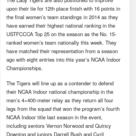
upon their tie for 12th place finish with 16 points in
the final women’s team standings in 2014 as they
have earned their highest national ranking in the
USTFCCCA Top 25 on the season as the No. 15-
ranked women’s team nationally this week. They
have matched their representation from a season
ago with eight entries into this year’s NCAA Indoor
Championships.
The Tigers will line up as a contender to defend
their NCAA Indoor national championship in the
men’s 4×400-meter relay as they return all four
legs from the squad that won the program’s fourth
NCAA Indoor title last season in the event,
including seniors Vernon Norwood and Quincy
Downing and juniors Darrell Bush and Cyril