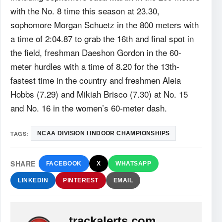
with the No. 8 time this season at 23.30,
sophomore Morgan Schuetz in the 800 meters with
a time of 2:04.87 to grab the 16th and final spot in
the field, freshman Daeshon Gordon in the 60-
meter hurdles with a time of 8.20 for the 13th-
fastest time in the country and freshmen Aleia
Hobbs (7.29) and Mikiah Brisco (7.30) at No. 15
and No. 16 in the women’s 60-meter dash.
TAGS:
NCAA DIVISION I INDOOR CHAMPIONSHIPS
SHARE
FACEBOOK
X
WHATSAPP
LINKEDIN
PINTEREST
EMAIL
trackalerts.com