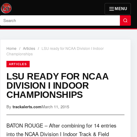
MENU
Search
Home
/
Articles
/
LSU ready for NCAA Division I Indoor
Championships
ARTICLES
LSU READY FOR NCAA
DIVISION I INDOOR
CHAMPIONSHIPS
By
trackalerts.com
March 11, 2015
BATON ROUGE – After combining for 14 entries
into the NCAA Division I Indoor Track & Field