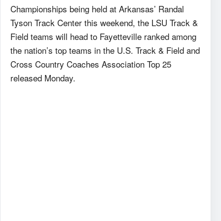
Championships being held at Arkansas’ Randal
Tyson Track Center this weekend, the LSU Track &
Field teams will head to Fayetteville ranked among
the nation’s top teams in the U.S. Track & Field and
Cross Country Coaches Association Top 25
released Monday.