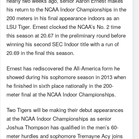
nearly two weeks ago, senior Aaron Ernest makes
his return to the NCAA Indoor Championships in the
200 meters in his final appearance indoors as an
LSU Tiger. Ernest clocked the NCAA’s No. 2 time
this season at 20.67 in the preliminary round before
winning his second SEC Indoor title with a run of
20.69 in the final this season.
Ernest has rediscovered the All-America form he
showed during his sophomore season in 2013 when
he finished in sixth place nationally in the 200-
meter final at the NCAA Indoor Championships.
Two Tigers will be making their debut appearances
at the NCAA Indoor Championships as senior
Joshua Thompson has qualified in the men’s 60-
meter hurdles and sophomore Tremayne Acy joins