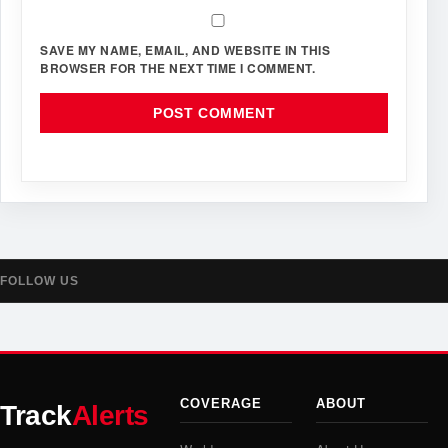
SAVE MY NAME, EMAIL, AND WEBSITE IN THIS
BROWSER FOR THE NEXT TIME I COMMENT.
FOLLOW US
COVERAGE
ABOUT
Track
Alerts