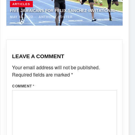
ARTICLES
FIVE JAMAICANS FOR FELIX SANCHEZ INVITATIONAL
MAY 13, 2022
·
ANTHONY FOSTER
LEAVE A COMMENT
Your email address will not be published.
Required fields are marked
*
COMMENT
*