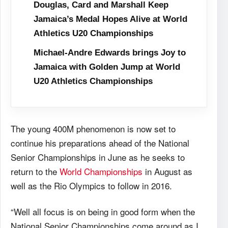
Douglas, Card and Marshall Keep
Jamaica’s Medal Hopes Alive at World
Athletics U20 Championships
Michael-Andre Edwards brings Joy to
Jamaica with Golden Jump at World
U20 Athletics Championships
The young 400M phenomenon is now set to
continue his preparations ahead of the National
Senior Championships in June as he seeks to
return to the
World Championships
in August as
well as the Rio Olympics to follow in 2016.
“Well all focus is on being in good form when the
National Senior Championships come around as I