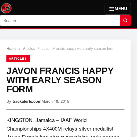
MENU
Search
Home
/
Articles
/
Javon Francis happy with early season form
ARTICLES
JAVON FRANCIS HAPPY
WITH EARLY SEASON
FORM
By
trackalerts.com
March 18, 2015
KINGSTON, Jamaica – IAAF World
Championships 4X400M relays silver medallist
Javon Francis has shown promising early season