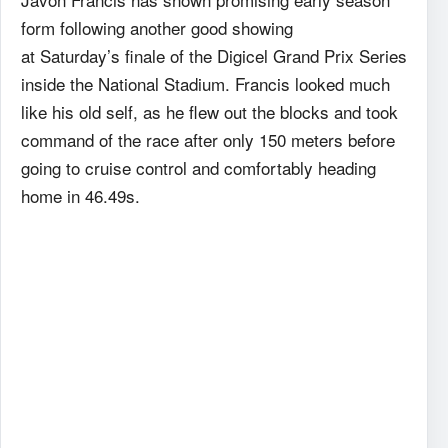
form following another good showing
at Saturday’s finale of the Digicel Grand Prix Series
inside the National Stadium. Francis looked much
like his old self, as he flew out the blocks and took
command of the race after only 150 meters before
going to cruise control and comfortably heading
home in 46.49s.