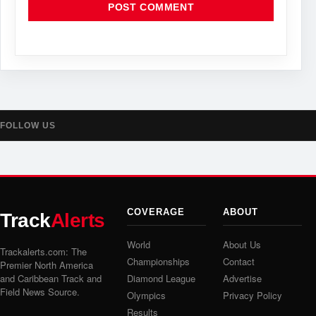
FOLLOW US
COVERAGE
ABOUT
Track
Alerts
World
About Us
Trackalerts.com: The
Championships
Contact
Premier North America
and Caribbean Track and
Diamond League
Advertise
Field News Source.
Olympics
Privacy Policy
Results