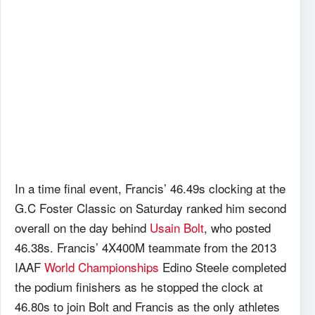
In a time final event, Francis’ 46.49s clocking at the
G.C Foster Classic on Saturday ranked him second
overall on the day behind
Usain Bolt
, who posted
46.38s. Francis’ 4X400M teammate from the 2013
IAAF
World Championships
Edino Steele completed
the podium finishers as he stopped the clock at
46.80s to join Bolt and Francis as the only athletes