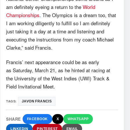
am definitely eyeing a return to the
World
Championships
. The Olympics is a dream too, that
I am working diligently to fulfill so I am definitely
just taking it a day at a time and listening and
executing the instructions from my coach Michael
Clarke,” said Francis.
Francis’ next appearance could be as early
as Saturday, March 21, as he hinted at racing at
the University of the West Indies (UWI) Track &
Field Invitational Meet.
TAGS:
JAVON FRANCIS
SHARE
FACEBOOK
X
WHATSAPP
LINKEDIN
PINTEREST
EMAIL