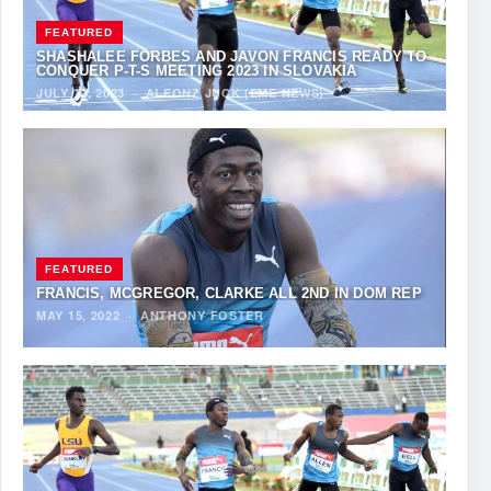
FEATURED
SHASHALEE FORBES AND JAVON FRANCIS READY TO
CONQUER P-T-S MEETING 2023 IN SLOVAKIA
JULY 19, 2023
·
ALFONZ JUCK (EME NEWS)
FEATURED
FRANCIS, MCGREGOR, CLARKE ALL 2ND IN DOM REP
MAY 15, 2022
·
ANTHONY FOSTER