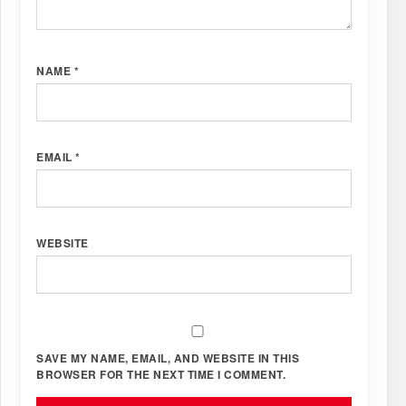
NAME
*
EMAIL
*
WEBSITE
SAVE MY NAME, EMAIL, AND WEBSITE IN THIS
BROWSER FOR THE NEXT TIME I COMMENT.