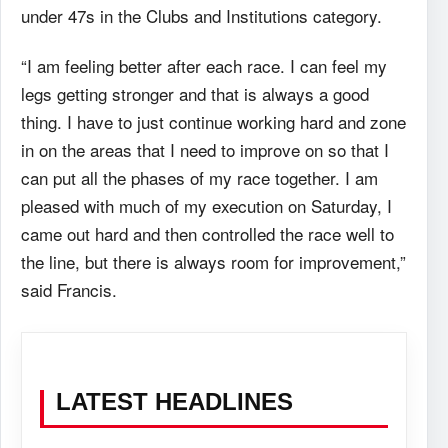
under 47s in the Clubs and Institutions category.
“I am feeling better after each race. I can feel my
legs getting stronger and that is always a good
thing. I have to just continue working hard and zone
in on the areas that I need to improve on so that I
can put all the phases of my race together. I am
pleased with much of my execution on Saturday, I
came out hard and then controlled the race well to
the line, but there is always room for improvement,”
said Francis.
LATEST HEADLINES