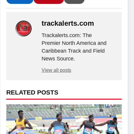
trackalerts.com
Trackalerts.com: The
Premier North America and
Caribbean Track and Field
News Source.
View all posts
RELATED POSTS