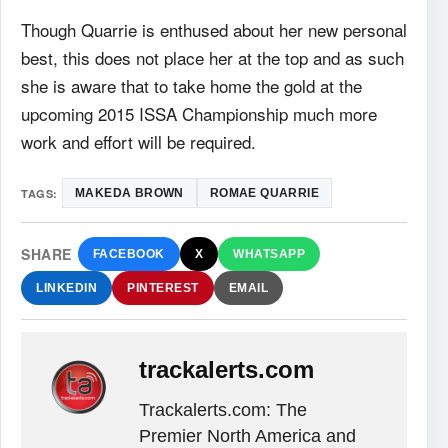
Though Quarrie is enthused about her new personal
best, this does not place her at the top and as
such
she is aware that to take home the gold at the
upcoming 2015 ISSA Championship much
more
work and effort will be required.
TAGS:
MAKEDA BROWN
ROMAE QUARRIE
SHARE
FACEBOOK
X
WHATSAPP
LINKEDIN
PINTEREST
EMAIL
trackalerts.com
Trackalerts.com: The
Premier North America and