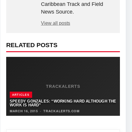
Caribbean Track and Field
News Source.
View all posts
RELATED POSTS
TRACKALERTS
ARTICLES
SPEEDY GONZALES: “WORKING HARD ALTHOUGH THE
WORK IS HARD”
MARCH 16, 2015
·
TRACKALERTS.COM