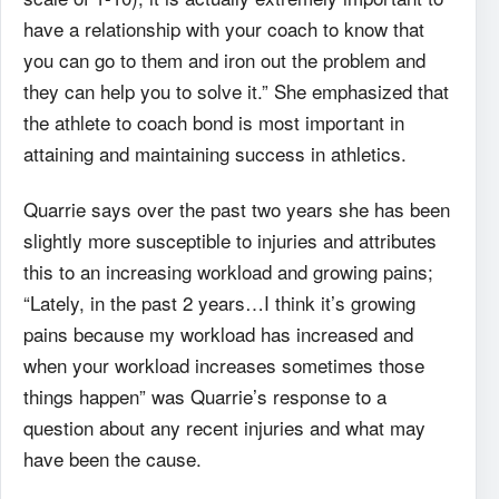
have a relationship with your coach to know that
you can go to them and
iron out the problem and
they can help you to solve it.” She emphasized that
the athlete to coach
bond is most important in
attaining and maintaining success in athletics.
Quarrie says over the past two years she has been
slightly more susceptible to injuries
and attributes
this to an increasing workload and growing pains;
“Lately, in the past 2 years…I
think it’s growing
pains because my workload has increased and
when your workload increases
sometimes those
things happen” was Quarrie’s response to a
question about any recent injuries
and what may
have been the cause.