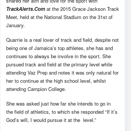
shared her aim and love for the sport with
at
the 2015 Grace Jackson Track
TrackAlerts.Com
Meet, held at the National Stadium on the 31st of
January.
Quarrie is a real lover of track and field, despite not
being one of Jamaica’s top
athletes, she has and
continues to always be involve in the sport. She
pursued track and field at the primary level
while
attending Vaz Prep and notes it was only natural for
her to continue at the high school
level, whilst
attending Campion College.
She was asked just how far she intends to go in
the
field of athletics, to which she responded “If it’s
God’s will, I would pursue it at the
level.”