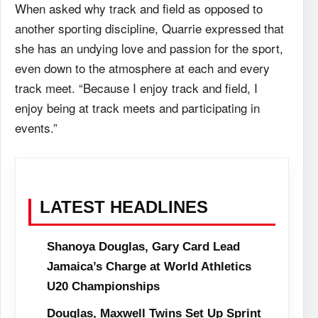
When asked why track and field as opposed to
another sporting discipline, Quarrie
expressed that
she has an undying love and passion for the sport,
even down to the atmosphere at
each and every
track meet. “Because I enjoy track and field, I
enjoy being at track meets and
participating in
events.”
LATEST HEADLINES
Shanoya Douglas, Gary Card Lead
Jamaica’s Charge at World Athletics
U20 Championships
Douglas, Maxwell Twins Set Up Sprint