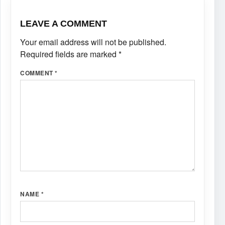
LEAVE A COMMENT
Your email address will not be published.
Required fields are marked
*
COMMENT
*
NAME
*