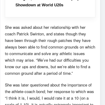
Showdown at World U20s
She was asked about her relationship with her
coach Patrick Swinton, and states though
they
have been through their rough patches they have
always been able to find common grounds
on which
to communicate and solve any athletic issues
which may arise. “We’ve had our
difficulties you
know our ups and downs, but we’re able to find a
common ground after a period
of time.”
She was later questioned about the importance of
the athlete-coach bond; her response
to which was
“I think it is, I would, I would rate it at a 10 (on a
scale of 1-10), it is actually
extremely important to