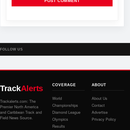
FOLLOW US
COVERAGE
ABOUT
Track
Alerts
World
About Us
Trackalerts.com: The
Championships
Contact
Premier North America
and Caribbean Track and
Diamond League
Advertise
Field News Source.
Olympics
Privacy Policy
Results