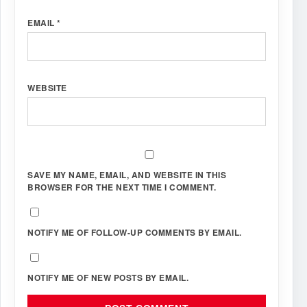
EMAIL
*
WEBSITE
SAVE MY NAME, EMAIL, AND WEBSITE IN THIS
BROWSER FOR THE NEXT TIME I COMMENT.
NOTIFY ME OF FOLLOW-UP COMMENTS BY EMAIL.
NOTIFY ME OF NEW POSTS BY EMAIL.