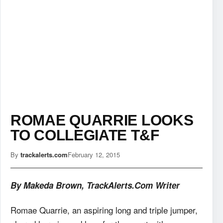
ROMAE QUARRIE LOOKS
TO COLLEGIATE T&F
By
trackalerts.com
February 12, 2015
By Makeda Brown, TrackAlerts.Com Writer
Romae Quarrie, an aspiring long and triple jumper,