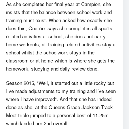
As she completes her final year at Campion, she
insists that the balance between school
work and
training must exist. When asked how exactly she
does this, Quarrie says she completes
all sports
related activities at school, she does not carry
home workouts, all training related
activities stay at
school whilst the schoolwork stays in the
classroom or at home-which is where
she gets the
homework, studying and daily review done.
Season 2015, “Well, it started out a little rocky but
I’ve made adjustments to my training
and I’ve seen
where I have improved”. And that she has indeed
done as she, at the Queens Grace
Jackson Track
Meet triple jumped to a personal best of 11.25m
which landed her 2nd overall.