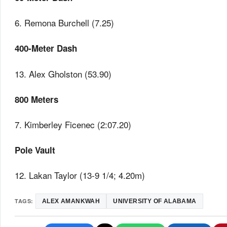
6. Remona Burchell (7.25)
400-Meter Dash
13. Alex Gholston (53.90)
800 Meters
7. Kimberley Ficenec (2:07.20)
Pole Vault
12. Lakan Taylor (13-9 1/4; 4.20m)
TAGS:
ALEX AMANKWAH
UNIVERSITY OF ALABAMA