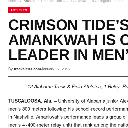
Home
/
Articles
/
Crimson Tide’s Alex Amankwah Is Collegiate Leader in
ARTICLES
CRIMSON TIDE’
AMANKWAH IS 
LEADER IN MEN’
By
trackalerts.com
January 27, 2015
12 Alabama Track & Field Athletes, 1 Relay, R
University of Alabama junior Ale
TUSCALOOSA, Ala. –
men's 800 meters following his school-record performa
in Nashville. Amankwah's performance leads a group of 
men's 4×400-meter relay unit) that rank among the natio