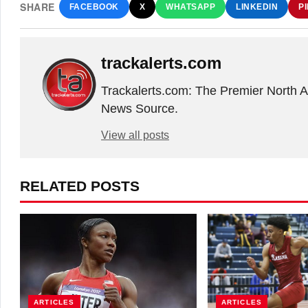
SHARE
FACEBOOK
X
WHATSAPP
LINKEDIN
P
trackalerts.com
Trackalerts.com: The Premier North 
News Source.
View all posts
RELATED POSTS
ARTICLES
ARTICLES