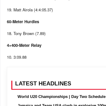
19. Matt Airola (4:4:05.37)
60-Meter Hurdles
18. Tony Brown (7.89)
4×400-Meter Relay
10. 3:09.88
LATEST HEADLINES
World U20 Championships | Day Two Schedule
Jamaica and Team USA clash in explosive 100m