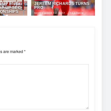
 UP FIVE
JEREEM RICHARDS TURNS
AP UP SEC
PRO
IONSHIPS
SEPTEMBER 14, 2017
·
TAADMIN
HONY FOSTER
ds are marked
*