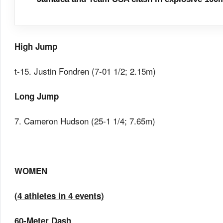
High Jump
t-15. Justin Fondren (7-01 1/2; 2.15m)
Long Jump
7. Cameron Hudson (25-1 1/4; 7.65m)
WOMEN
(4 athletes in 4 events)
60-Meter Dash