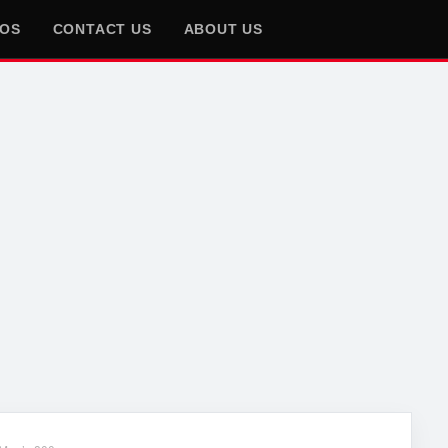
EOS
CONTACT US
ABOUT US