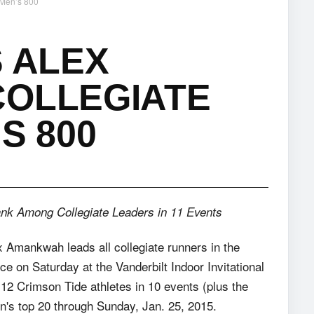
 Men’s 800
S ALEX
COLLEGIATE
S 800
ank Among Collegiate Leaders in 11 Events
x Amankwah leads all collegiate runners in the
nce
on Saturday
at the Vanderbilt Indoor Invitational
12 Crimson Tide athletes in 10 events (plus the
n's top 20 through Sunday, Jan. 25, 2015.