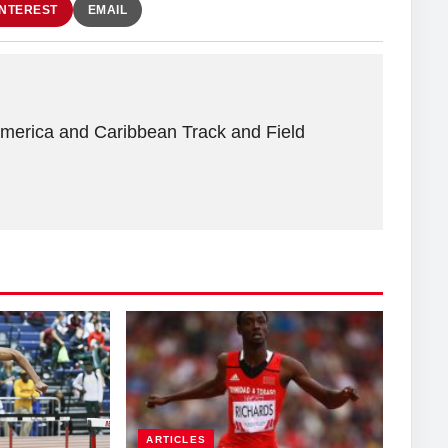
INTEREST
EMAIL
America and Caribbean Track and Field
ARTICLES