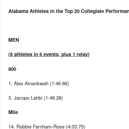
Alabama Athletes in the Top 20 Collegiate Performanc
MEN
(8 athletes in 6 events, plus 1 relay)
800
1. Alex Amankwah (1:46.86)
3. Jacopo Lahbi (1:48.28)
Mile
14. Robbie Farnham-Rose (4:03.75)