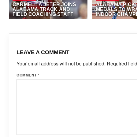
CARMELITA JETER JOINS
ALABAMA PICKS
ALABAMA TRACK AND
MEDALS TO WR
FIELD COACHING STAFF
INDOOR CHAMP
AUGUST 7, 2020
·
TAADMIN
MARCH 2, 2020
·
ANT
LEAVE A COMMENT
Your email address will not be published.
Required fiel
COMMENT
*