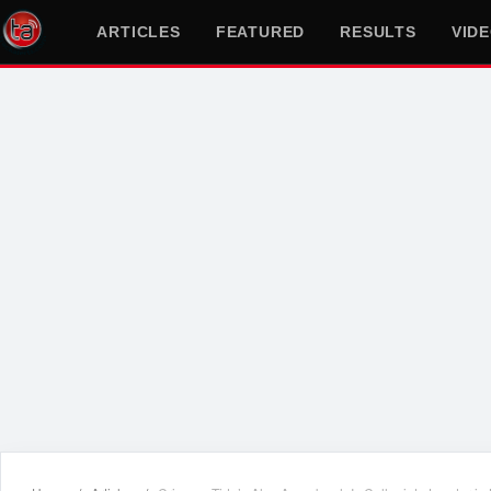
ARTICLES
FEATURED
RESULTS
VID