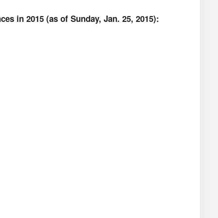
es in 2015 (as of Sunday, Jan. 25, 2015):