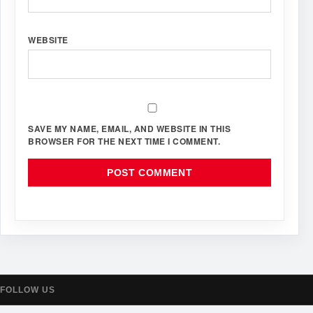
WEBSITE
SAVE MY NAME, EMAIL, AND WEBSITE IN THIS
BROWSER FOR THE NEXT TIME I COMMENT.
FOLLOW US