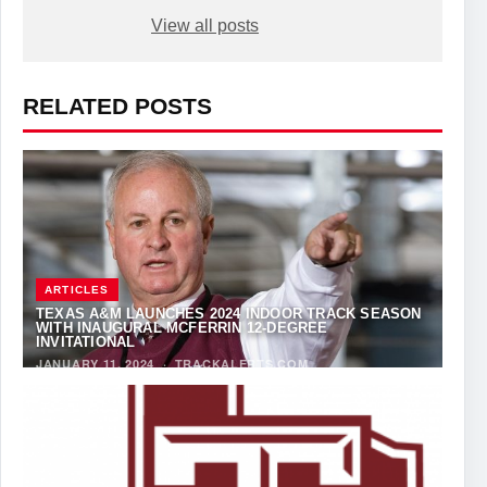
View all posts
RELATED POSTS
ARTICLES
TEXAS A&M LAUNCHES 2024 INDOOR TRACK SEASON
WITH INAUGURAL MCFERRIN 12-DEGREE
INVITATIONAL
JANUARY 11, 2024
·
TRACKALERTS.COM