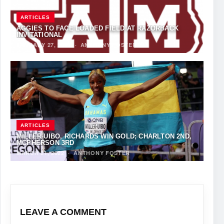
ARTICLES
AGGIES TO FACE LOADED FIELD AT RAZORBACK
INVITATIONAL
JANUARY 27, 2023
·
ANTHONY FOSTER
ARTICLES
MILLER-UIBO, RICHARDS WIN GOLD; CHARLTON 2ND,
MCPHERSON 3RD
MARCH 21, 2022
·
ANTHONY FOSTER
LEAVE A COMMENT