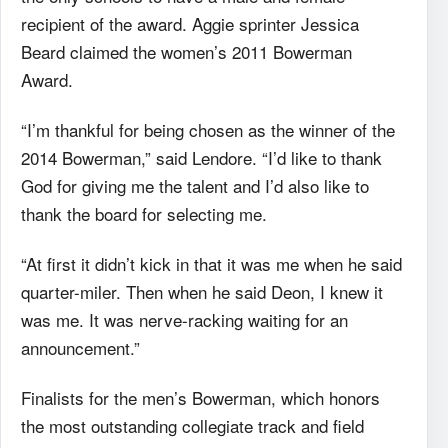
recipient of the award. Aggie sprinter Jessica
Beard claimed the women’s 2011 Bowerman
Award.
“I’m thankful for being chosen as the winner of the
2014 Bowerman,” said Lendore. “I’d like to thank
God for giving me the talent and I’d also like to
thank the board for selecting me.
“At first it didn’t kick in that it was me when he said
quarter-miler. Then when he said Deon, I knew it
was me. It was nerve-racking waiting for an
announcement.”
Finalists for the men’s Bowerman, which honors
the most outstanding collegiate track and field