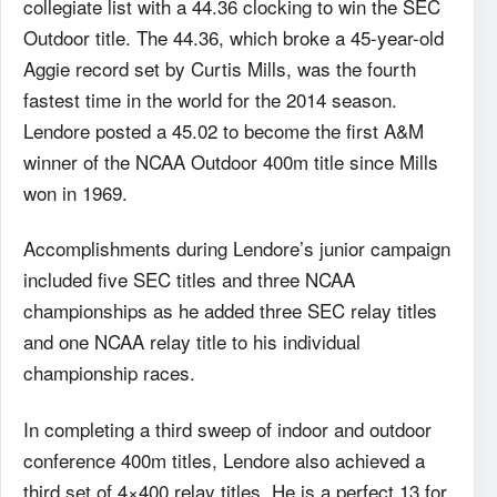
collegiate list with a 44.36 clocking to win the SEC
Outdoor title. The 44.36, which broke a 45-year-old
Aggie record set by Curtis Mills, was the fourth
fastest time in the world for the 2014 season.
Lendore posted a 45.02 to become the first A&M
winner of the NCAA Outdoor 400m title since Mills
won in 1969.
Accomplishments during Lendore’s junior campaign
included five SEC titles and three NCAA
championships as he added three SEC relay titles
and one NCAA relay title to his individual
championship races.
In completing a third sweep of indoor and outdoor
conference 400m titles, Lendore also achieved a
third set of 4×400 relay titles. He is a perfect 13 for