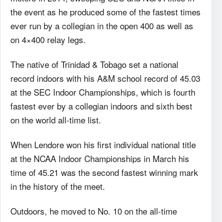
the event as he produced some of the fastest times
ever run by a collegian in the open 400 as well as
on 4×400 relay legs.
The native of Trinidad & Tobago set a national
record indoors with his A&M school record of 45.03
at the SEC Indoor Championships, which is fourth
fastest ever by a collegian indoors and sixth best
on the world all-time list.
When Lendore won his first individual national title
at the NCAA Indoor Championships in March his
time of 45.21 was the second fastest winning mark
in the history of the meet.
Outdoors, he moved to No. 10 on the all-time