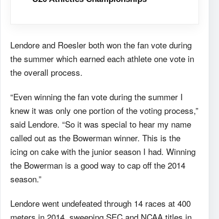
Lendore and Roesler both won the fan vote during
the summer which earned each athlete one vote in
the overall process.
“Even winning the fan vote during the summer I
knew it was only one portion of the voting process,”
said Lendore. “So it was special to hear my name
called out as the Bowerman winner. This is the
icing on cake with the junior season I had. Winning
the Bowerman is a good way to cap off the 2014
season.”
Lendore went undefeated through 14 races at 400
meters in 2014, sweeping SEC and NCAA titles in