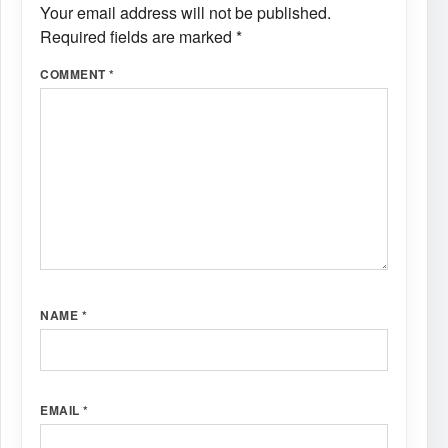
Your email address will not be published.
Required fields are marked
*
COMMENT
*
NAME
*
EMAIL
*