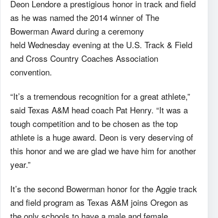
Deon Lendore a prestigious honor in track and field
as he was named the 2014 winner of The
Bowerman Award during a ceremony
held Wednesday evening at the U.S. Track & Field
and Cross Country Coaches Association
convention.
“It’s a tremendous recognition for a great athlete,”
said Texas A&M head coach Pat Henry. “It was a
tough competition and to be chosen as the top
athlete is a huge award. Deon is very deserving of
this honor and we are glad we have him for another
year.”
It’s the second Bowerman honor for the Aggie track
and field program as Texas A&M joins Oregon as
the only schools to have a male and female