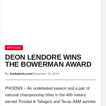
ARTICLES
DEON LENDORE WINS
THE BOWERMAN AWARD
By
trackalerts.com
December 18, 2014
PHOENIX – An undefeated season and a pair of
national championship titles in the 400 meters
earned Trinidad & Tobago's and Texas A&M sprinter