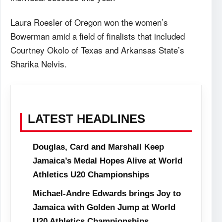
Laura Roesler of Oregon won the women’s
Bowerman amid a field of finalists that included
Courtney Okolo of Texas and Arkansas State’s
Sharika Nelvis.
LATEST HEADLINES
Douglas, Card and Marshall Keep
Jamaica’s Medal Hopes Alive at World
Athletics U20 Championships
Michael-Andre Edwards brings Joy to
Jamaica with Golden Jump at World
U20 Athletics Championships