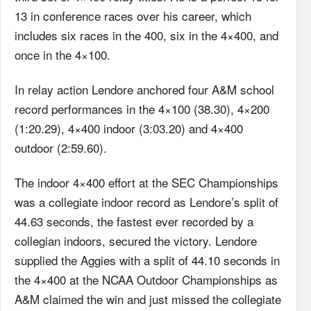
13 in conference races over his career, which
includes six races in the 400, six in the 4×400, and
once in the 4×100.
In relay action Lendore anchored four A&M school
record performances in the 4×100 (38.30), 4×200
(1:20.29), 4×400 indoor (3:03.20) and 4×400
outdoor (2:59.60).
The indoor 4×400 effort at the SEC Championships
was a collegiate indoor record as Lendore’s split of
44.63 seconds, the fastest ever recorded by a
collegian indoors, secured the victory. Lendore
supplied the Aggies with a split of 44.10 seconds in
the 4×400 at the NCAA Outdoor Championships as
A&M claimed the win and just missed the collegiate