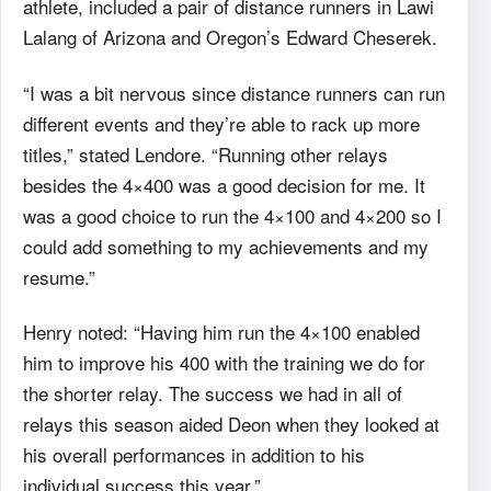
athlete, included a pair of distance runners in Lawi
Lalang of Arizona and Oregon’s Edward Cheserek.
“I was a bit nervous since distance runners can run
different events and they’re able to rack up more
titles,” stated Lendore. “Running other relays
besides the 4×400 was a good decision for me. It
was a good choice to run the 4×100 and 4×200 so I
could add something to my achievements and my
resume.”
Henry noted: “Having him run the 4×100 enabled
him to improve his 400 with the training we do for
the shorter relay. The success we had in all of
relays this season aided Deon when they looked at
his overall performances in addition to his
individual success this year.”