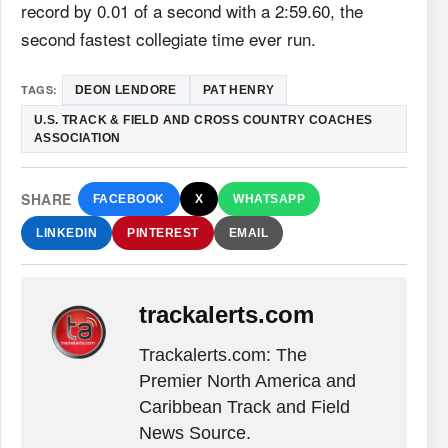
record by 0.01 of a second with a 2:59.60, the
second fastest collegiate time ever run.
TAGS:
DEON LENDORE
PAT HENRY
U.S. TRACK & FIELD AND CROSS COUNTRY COACHES
ASSOCIATION
SHARE
FACEBOOK
X
WHATSAPP
LINKEDIN
PINTEREST
EMAIL
trackalerts.com
Trackalerts.com: The
Premier North America and
Caribbean Track and Field
News Source.