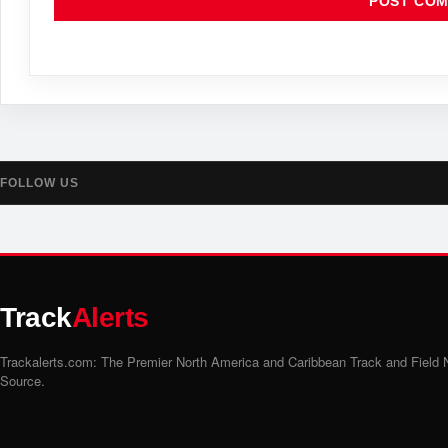
FOLLOW US
Track
Alerts
Trackalerts.com: The Premier North America and Caribbean Track and Field
Source.