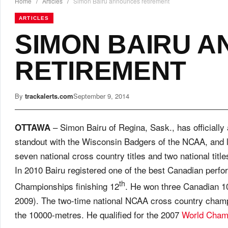
Home
/
Articles
/
Simon Bairu announces retirement
ARTICLES
SIMON BAIRU 
RETIREMENT
By
trackalerts.com
September 9, 2014
– Simon Bairu of Regina, Sask., has officially
OTTAWA
standout with the Wisconsin Badgers of the NCAA, and 
seven national cross country titles and two national tit
In 2010 Bairu registered one of the best Canadian perf
th
Championships finishing 12
. He won three Canadian 10
2009). The two-time national NCAA cross country champi
the 10000-metres. He qualified for the 2007
World Cham