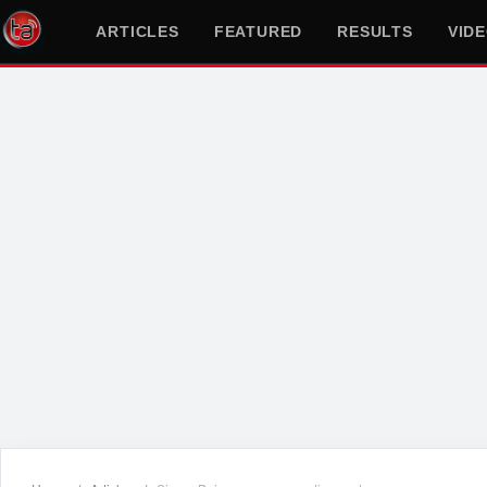
ARTICLES
FEATURED
RESULTS
VID