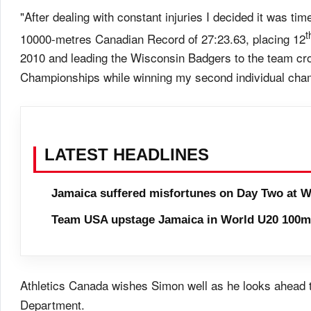
"After dealing with constant injuries I decided it was t
t
10000-metres Canadian Record of 27:23.63, placing 12
2010 and leading the Wisconsin Badgers to the team c
Championships while winning my second individual cha
LATEST HEADLINES
Jamaica suffered misfortunes on Day Two at W
Team USA upstage Jamaica in World U20 100m 
Athletics Canada wishes Simon well as he looks ahead 
Department.