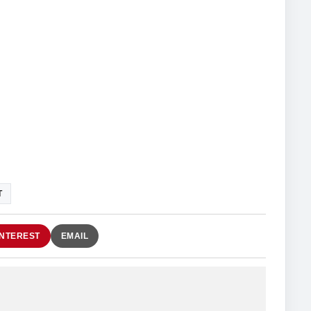
T
INTEREST
EMAIL