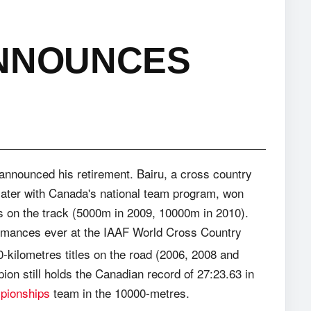
ANNOUNCES
 announced his retirement. Bairu, a cross country
later with Canada's national team program, won
les on the track (5000m in 2009, 10000m in 2010).
ormances ever at the IAAF World Cross Country
-kilometres titles on the road (2006, 2008 and
on still holds the Canadian record of 27:23.63 in
pionships
team in the 10000-metres.