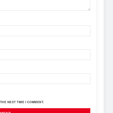
THE NEXT TIME I COMMENT.