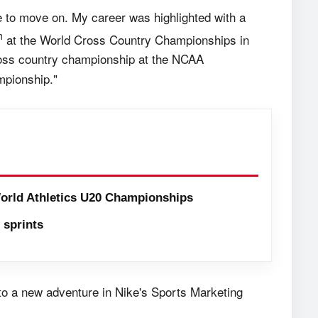
ime to move on. My career was highlighted with a
h
at the World Cross Country Championships in
ross country championship at the NCAA
mpionship."
orld Athletics U20 Championships
sprints
to a new adventure in Nike's Sports Marketing