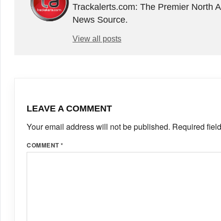
Trackalerts.com: The Premier North 
News Source.
View all posts
LEAVE A COMMENT
Your email address will not be published.
Required fiel
COMMENT
*