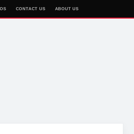
EOS
CONTACT US
ABOUT US