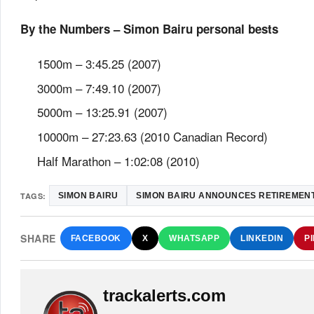
By the Numbers – Simon Bairu personal bests
1500m – 3:45.25 (2007)
3000m – 7:49.10 (2007)
5000m – 13:25.91 (2007)
10000m – 27:23.63 (2010 Canadian Record)
Half Marathon – 1:02:08 (2010)
TAGS:
SIMON BAIRU
SIMON BAIRU ANNOUNCES RETIREMEN
SHARE
FACEBOOK
X
WHATSAPP
LINKEDIN
P
trackalerts.com