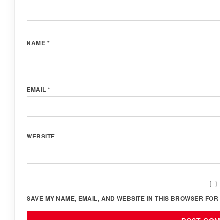
NAME
*
EMAIL
*
WEBSITE
SAVE MY NAME, EMAIL, AND WEBSITE IN THIS BROWSER FOR 