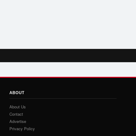
ABOUT
About Us
Contact
Advertise
Privacy Policy