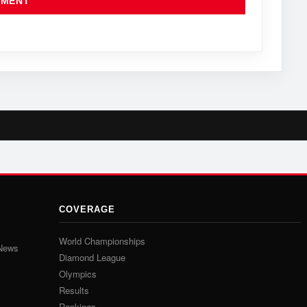
COVERAGE
World Championships
 News
Diamond League
Olympics
Results
Rankings