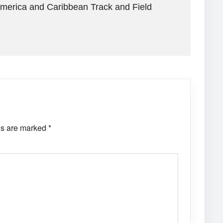
America and Caribbean Track and Field
ds are marked
*