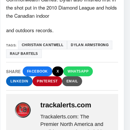
the shot put in the 2010 Diamond League and holds
the Canadian indoor
and outdoors records.
TAGS:
CHRISTIAN CANTWELL
DYLAN ARMSTRONG
RALF BARTELS
SHARE
FACEBOOK
X
WHATSAPP
LINKEDIN
PINTEREST
EMAIL
trackalerts.com
Trackalerts.com: The
Premier North America and