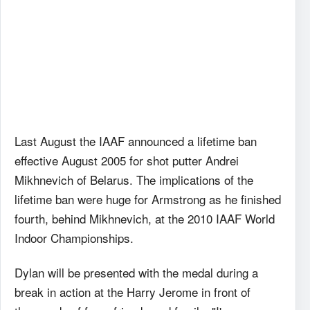
Last August the IAAF announced a lifetime ban
effective August 2005 for shot putter Andrei
Mikhnevich of Belarus. The implications of the
lifetime ban were huge for Armstrong as he finished
fourth, behind Mikhnevich, at the 2010 IAAF World
Indoor Championships.
Dylan will be presented with the medal during a
break in action at the Harry Jerome in front of