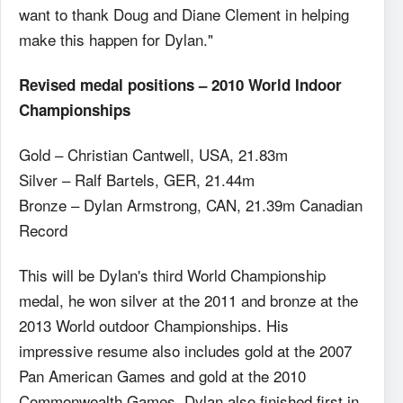
want to thank Doug and Diane Clement in helping
make this happen for Dylan."
Revised medal positions – 2010 World Indoor
Championships
Gold – Christian Cantwell, USA, 21.83m
Silver – Ralf Bartels, GER, 21.44m
Bronze – Dylan Armstrong, CAN, 21.39m Canadian
Record
This will be Dylan's third World Championship
medal, he won silver at the 2011 and bronze at the
2013 World outdoor Championships. His
impressive resume also includes gold at the 2007
Pan American Games and gold at the 2010
Commonwealth Games. Dylan also finished first in