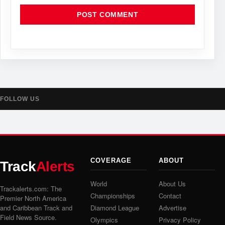
FOLLOW US
COVERAGE
ABOUT
Track
Alerts
World
About Us
Trackalerts.com: The
Championships
Contact
Premier North America
and Caribbean Track and
Diamond League
Advertise
Field News Source.
Olympics
Privacy Policy