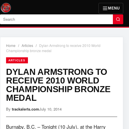
MENU
Search
Home
/
Articles
/
Dylan Armstrong to receive 2010 World
Championship bronze medal
ARTICLES
DYLAN ARMSTRONG TO
RECEIVE 2010 WORLD
CHAMPIONSHIP BRONZE
MEDAL
By
trackalerts.com
July 10, 2014
Burnaby, B.C. – Tonight (10 July), at the Harry