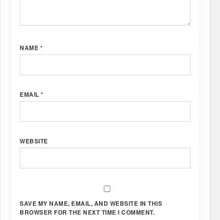
NAME
*
EMAIL
*
WEBSITE
SAVE MY NAME, EMAIL, AND WEBSITE IN THIS
BROWSER FOR THE NEXT TIME I COMMENT.