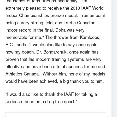
thousands of fans, friends and family. "I'm
extremely pleased to receive the 2010 IAAF World
Indoor Championships bronze medal. I remember it
being a very strong field, and I set a Canadian
indoor record in the final, Doha was very
memorable for me." The thrower from Kamloops,
B.C., adds, "I would also like to say once again
how my coach, Dr. Bondarchuk, once again has
proven that his modern training systems are very
effective and have been a total success for me and
Athletics Canada. Without him, none of my medals
would have been achieved, a big thank you to him.
"I would also like to thank the IAAF for taking a
serious stance on a drug free sport."