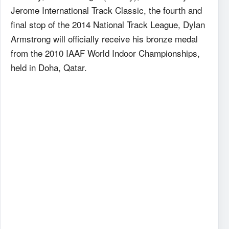
Jerome International Track Classic, the fourth and
final stop of the 2014 National Track League, Dylan
Armstrong will officially receive his bronze medal
from the 2010 IAAF World Indoor Championships,
held in Doha, Qatar.