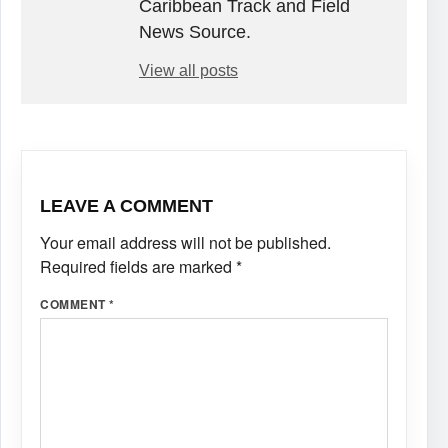
Caribbean Track and Field
News Source.
View all posts
LEAVE A COMMENT
Your email address will not be published.
Required fields are marked
*
COMMENT
*