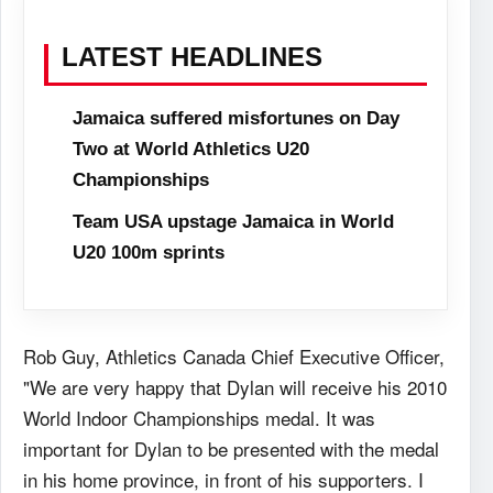
LATEST HEADLINES
Jamaica suffered misfortunes on Day
Two at World Athletics U20
Championships
Team USA upstage Jamaica in World
U20 100m sprints
Rob Guy, Athletics Canada Chief Executive Officer,
"We are very happy that Dylan will receive his 2010
World Indoor Championships medal. It was
important for Dylan to be presented with the medal
in his home province, in front of his supporters. I