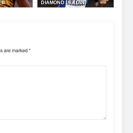
EB
DIAMOND LEAGUE
·
ALFONZ JUCK
MAY 24, 2018
·
ALFONZ JUCK (EME
NEWS)
ds are marked
*