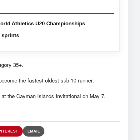
orld Athletics U20 Championships
sprints
egory 35+.
become the fastest oldest sub 10 runner.
r at the Cayman Islands Invitational on May 7.
INTEREST
EMAIL