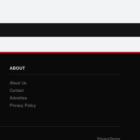
ABOUT
About Us
Contact
Advertise
Privacy Policy
Privacy
Terms