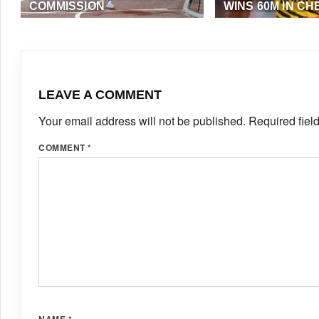
COMMISSION
WINS 60M IN CH
AUGUST 25, 2019
·
TAADMIN
SEPTEMBER 4, 2018
(EME NEWS)
LEAVE A COMMENT
Your email address will not be published.
Required fiel
COMMENT
*
NAME
*