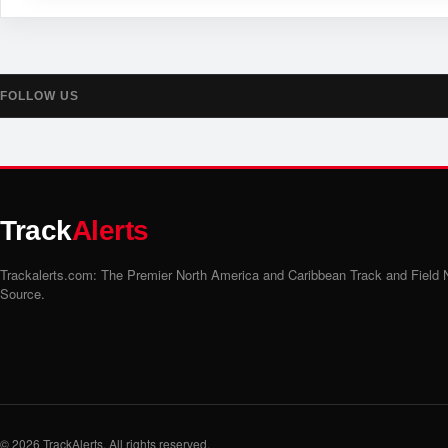
FOLLOW US
Track
Alerts
Trackalerts.com: The Premier North America and Caribbean Track and Field
Source.
© 2026
TrackAlerts
. All rights reserved.