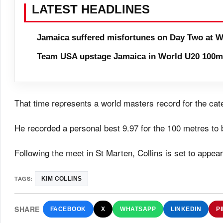
LATEST HEADLINES
Jamaica suffered misfortunes on Day Two at W
Team USA upstage Jamaica in World U20 100m 
That time represents a world masters record for the cat
He recorded a personal best 9.97 for the 100 metres to 
Following the meet in St Marten, Collins is set to appea
TAGS:
KIM COLLINS
SHARE
FACEBOOK
X
WHATSAPP
LINKEDIN
P