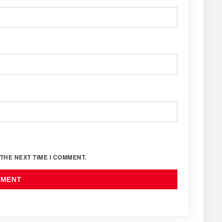
THE NEXT TIME I COMMENT.