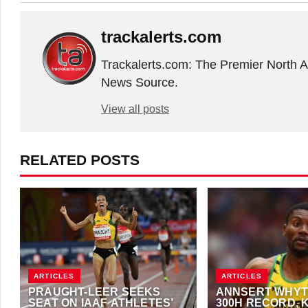
trackalerts.com
Trackalerts.com: The Premier North 
News Source.
View all posts
RELATED POSTS
ARTICLES
ARTICLES
PRAUGHT-LEER SEEKS
ANNSERT WHYT
SEAT ON IAAF ATHLETES’
300H RECORD, 