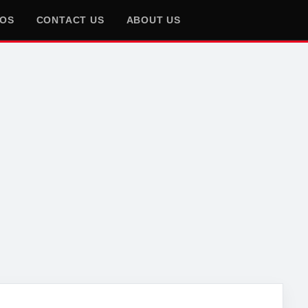
EOS
CONTACT US
ABOUT US