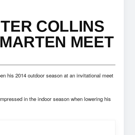
TER COLLINS
 MARTEN MEET
pen his 2014 outdoor season at an invitational meet
, impressed in the indoor season when lowering his