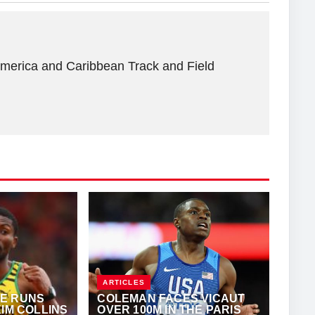
America and Caribbean Track and Field
ARTICLES
E RUNS
COLEMAN FACES VICAUT
KIM COLLINS
OVER 100M IN THE PARIS