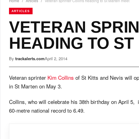
Home
/
Articles
/
Veteran sprinter Collins heading to St Marten meet
ARTICLES
VETERAN SPRIN
HEADING TO ST
By
trackalerts.com
April 2, 2014
Veteran sprinter
Kim Collins
of St Kitts and Nevis will o
in St Marten on May 3.
Collins, who will celebrate his 38th birthday on April 5
60-metre national record to 6.49.