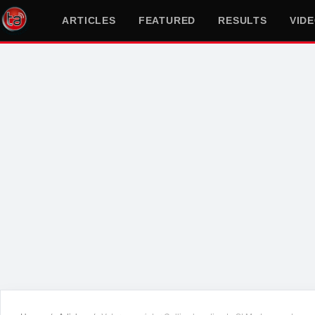
ARTICLES
FEATURED
RESULTS
VID