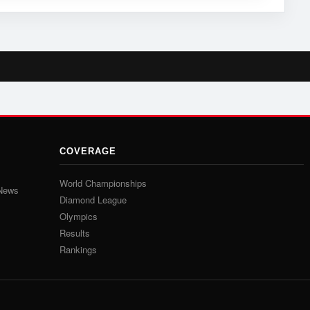
COVERAGE
World Championships
 News
Diamond League
Olympics
Results
Rankings