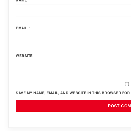
EMAIL
*
WEBSITE
SAVE MY NAME, EMAIL, AND WEBSITE IN THIS BROWSER FOR 