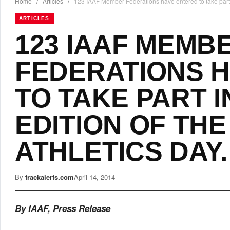
Home
/
Articles
/
123 IAAF Member Federations have entered to take part i
ARTICLES
123 IAAF MEMB
FEDERATIONS 
TO TAKE PART I
EDITION OF TH
ATHLETICS DAY.
By
trackalerts.com
April 14, 2014
By IAAF, Press Release