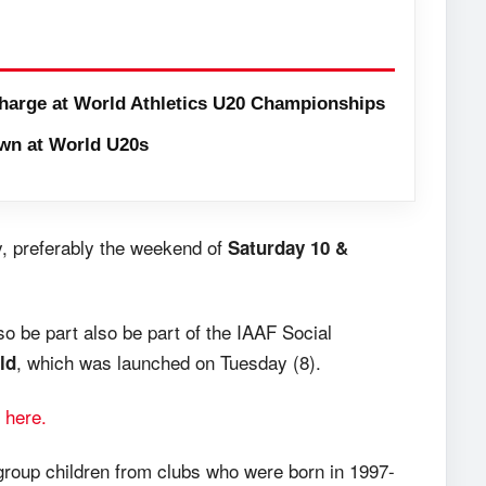
harge at World Athletics U20 Championships
wn at World U20s
, preferably the weekend of
Saturday 10 &
so be part also be part of the IAAF Social
, which was launched on Tuesday (8).
ld
 here.
roup children from clubs who were born in 1997-