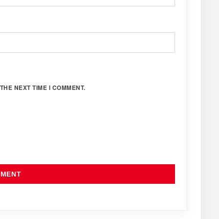
THE NEXT TIME I COMMENT.