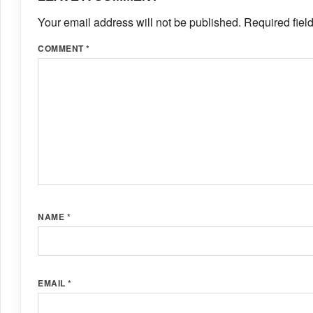
Your email address will not be published.
Required fiel
COMMENT
*
NAME
*
EMAIL
*