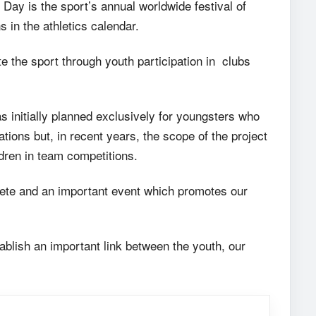
Day is the sport’s annual worldwide festival of
 in the athletics calendar.
e the sport through youth participation in clubs
 initially planned exclusively for youngsters who
ions but, in recent years, the scope of the project
ldren in team competitions.
te and an important event which promotes our
tablish an important link between the youth, our