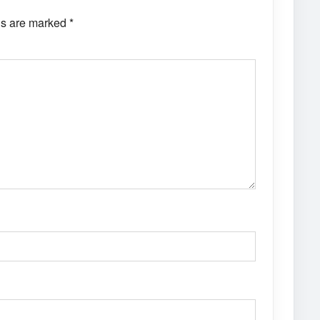
ds are marked
*