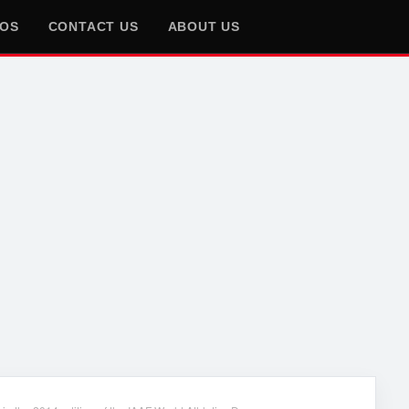
EOS
CONTACT US
ABOUT US