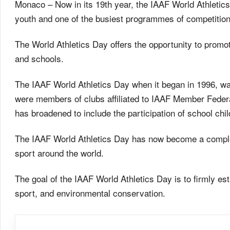
Monaco – Now in its 19th year, the IAAF World Athletics 
youth and one of the busiest programmes of competitions
The World Athletics Day offers the opportunity to promot
and schools.
The IAAF World Athletics Day when it began in 1996, was
were members of clubs affiliated to IAAF Member Federat
has broadened to include the participation of school chi
The IAAF World Athletics Day has now become a comple
sport around the world.
The goal of the IAAF World Athletics Day is to firmly es
sport, and environmental conservation.