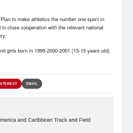
 Plan to make athletics the number one sport in
 in close cooperation with the relevant national
ry.
nd girls born in 1999-2000-2001 (13-15 years old).
INTEREST
EMAIL
America and Caribbean Track and Field