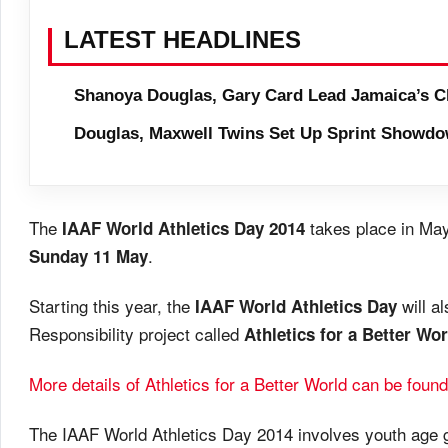
LATEST HEADLINES
Shanoya Douglas, Gary Card Lead Jamaica’s C
Douglas, Maxwell Twins Set Up Sprint Showdo
The
takes place in May
IAAF World Athletics Day 2014
.
Sunday 11 May
Starting this year, the
will al
IAAF World Athletics Day
Responsibility project called
Athletics for a Better Wor
More details of Athletics for a Better World can be found
The IAAF World Athletics Day 2014 involves youth age g