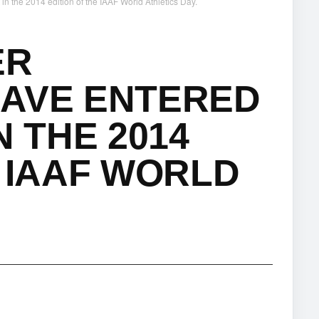
n the 2014 edition of the IAAF World Athletics Day.
ER
HAVE ENTERED
N THE 2014
E IAAF WORLD