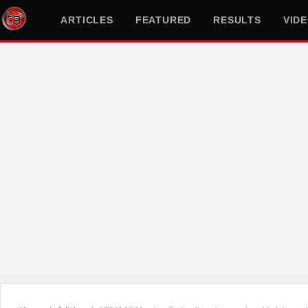
ARTICLES
FEATURED
RESULTS
VID