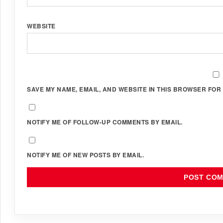
WEBSITE
SAVE MY NAME, EMAIL, AND WEBSITE IN THIS BROWSER FOR 
NOTIFY ME OF FOLLOW-UP COMMENTS BY EMAIL.
NOTIFY ME OF NEW POSTS BY EMAIL.