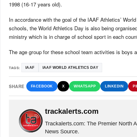
1998 (16-17 years old).
In accordance with the goal of the IAAF Athletics’ World
schools, the World Athletics Day is also being organised
ministry which is in charge of school sport in each count
The age group for these school team activities is boys a
TAGS:
IAAF
IAAF WORLD ATHLETICS DAY
SHARE
FACEBOOK
X
WHATSAPP
LINKEDIN
P
trackalerts.com
Trackalerts.com: The Premier North 
News Source.