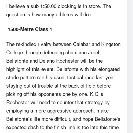
I believe a sub 1:50.00 clocking is in store. The
question is how many athletes will do it.
1500-Metre Class 1
The rekindled rivalry between Calabar and Kingston
College through defending champion Jorel
Bellafonte and Delano Rochester will be the
highlight of this event. Bellafonte with his elongated
stride pattern ran his usual tactical race last year
staying out of trouble at the back of field before
picking off his opponents one by one. K.C.’s
Rochester will need to counter that strategy by
employing a more aggressive approach, make
Bellafonte’s life more difficult, and hope Bellafonte’s
expected dash to the finish line is too late this time