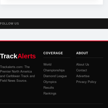
FOLLOW US
COVERAGE
ABOUT
Track
Alerts
World
About Us
Trackalerts.com: The
Championships
Contact
Premier North America
and Caribbean Track and
Diamond League
Advertise
Field News Source.
Olympics
Privacy Policy
Results
Rankings