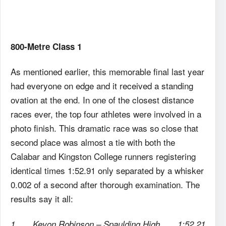
800-Metre Class 1
As mentioned earlier, this memorable final last year
had everyone on edge and it received a standing
ovation at the end. In one of the closest distance
races ever, the top four athletes were involved in a
photo finish. This dramatic race was so close that
second place was almost a tie with both the
Calabar and Kingston College runners registering
identical times 1:52.91 only separated by a whisker
0.002 of a second after thorough examination. The
results say it all:
1. Kevon Robinson – Spaulding High 1:52.21