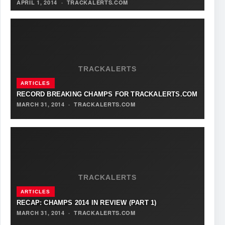
APRIL 1, 2014
·
TRACKALERTS.COM
TRACKALERTS
ARTICLES
RECORD BREAKING CHAMPS FOR TRACKALERTS.COM
MARCH 31, 2014
·
TRACKALERTS.COM
TRACKALERTS
ARTICLES
RECAP: CHAMPS 2014 IN REVIEW (PART 1)
MARCH 31, 2014
·
TRACKALERTS.COM