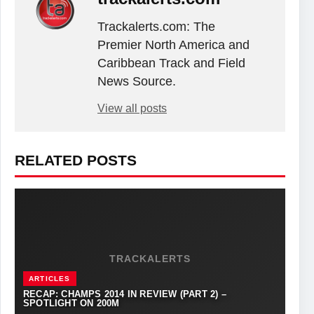
Trackalerts.com: The
Premier North America and
Caribbean Track and Field
News Source.
View all posts
RELATED POSTS
TRACKALERTS
ARTICLES
RECAP: CHAMPS 2014 IN REVIEW (PART 2) –
SPOTLIGHT ON 200M