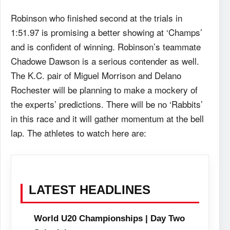
Robinson who finished second at the trials in
1:51.97 is promising a better showing at ‘Champs’
and is confident of winning. Robinson’s teammate
Chadowe Dawson is a serious contender as well.
The K.C. pair of Miguel Morrison and Delano
Rochester will be planning to make a mockery of
the experts’ predictions. There will be no ‘Rabbits’
in this race and it will gather momentum at the bell
lap. The athletes to watch here are:
LATEST HEADLINES
World U20 Championships | Day Two