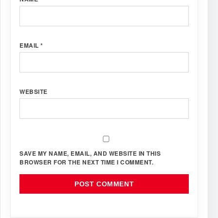
EMAIL
*
WEBSITE
SAVE MY NAME, EMAIL, AND WEBSITE IN THIS
BROWSER FOR THE NEXT TIME I COMMENT.