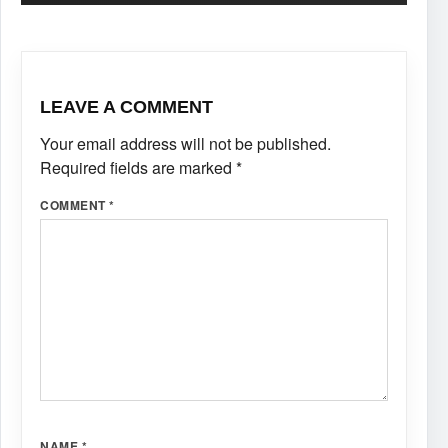
LEAVE A COMMENT
Your email address will not be published.
Required fields are marked
*
COMMENT
*
NAME
*