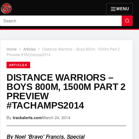
MENU
Search
Home
/
Articles
/
Distance Warriors – Boys 800m, 1500m Part 2
Preview #TAChamps2014
ARTICLES
DISTANCE WARRIORS –
BOYS 800M, 1500M PART 2
PREVIEW
#TACHAMPS2014
By
trackalerts.com
March 24, 2014
By Noel 'Bravo' Francis, Special