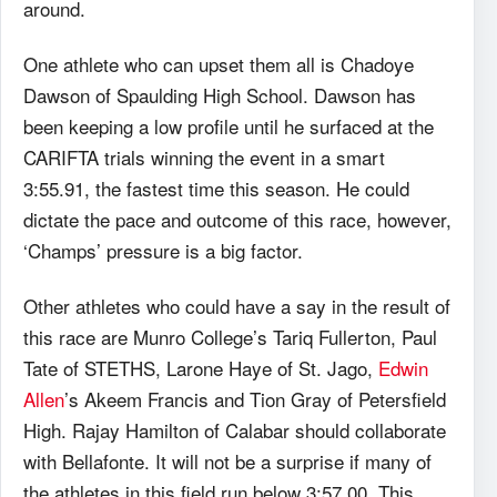
around.
One athlete who can upset them all is Chadoye
Dawson of Spaulding High School. Dawson has
been keeping a low profile until he surfaced at the
CARIFTA trials winning the event in a smart
3:55.91, the fastest time this season. He could
dictate the pace and outcome of this race, however,
‘Champs’ pressure is a big factor.
Other athletes who could have a say in the result of
this race are Munro College’s Tariq Fullerton, Paul
Tate of STETHS, Larone Haye of St. Jago,
Edwin
Allen
’s Akeem Francis and Tion Gray of Petersfield
High. Rajay Hamilton of Calabar should collaborate
with Bellafonte. It will not be a surprise if many of
the athletes in this field run below 3:57.00. This