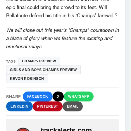
epic final could bring the crowd to its feet. Will
Bellafonte defend his title in his ‘Champs’ farewell?
We will close out this year’s ‘Champs’ countdown in
a blaze of glory when we feature the exciting and
emotional relays.
TAGS:
CHAMPS PREVIEW
GIRLS AND BOYS CHAMPS PREVIEW
KEVON ROBINSON
SHARE
FACEBOOK
X
WHATSAPP
LINKEDIN
PINTEREST
EMAIL
trackalerts.com