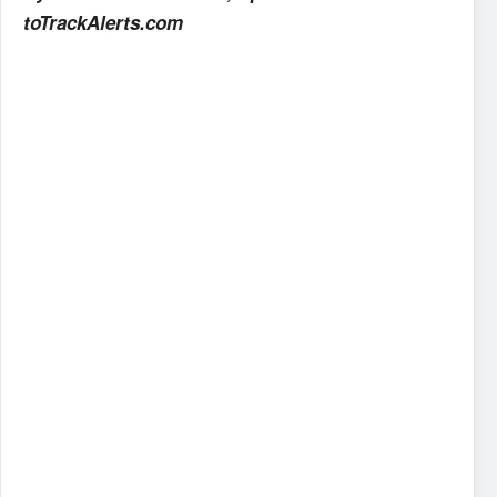
toTrackAlerts.com