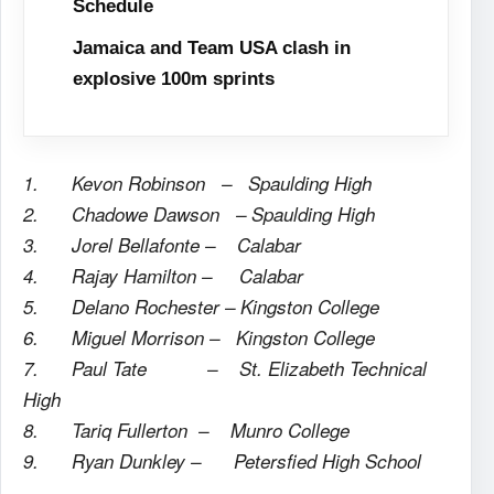
Schedule
Jamaica and Team USA clash in
explosive 100m sprints
1. Kevon Robinson – Spaulding High
2. Chadowe Dawson – Spaulding High
3. Jorel Bellafonte – Calabar
4. Rajay Hamilton – Calabar
5. Delano Rochester – Kingston College
6. Miguel Morrison – Kingston College
7. Paul Tate – St. Elizabeth Technical
High
8. Tariq Fullerton – Munro College
9. Ryan Dunkley – Petersfied High School