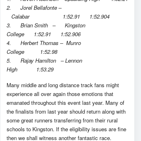
2. Jorel Bellafonte –
Calabar 1:52.91 1:52.904
3. Brian Smith – Kingston
College 1:52.91 1:52.906
4. Herbert Thomas – Munro
College 1:52.98
5. Rajay Hamilton – Lennon
High 1:53.29
Many middle and long distance track fans might
experience all over again those emotions that
emanated throughout this event last year. Many of
the finalists from last year should return along with
some great runners transferring from their rural
schools to Kingston. If the eligibility issues are fine
then we shall witness another fantastic race.