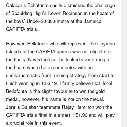
Calabar’s Bellafonte easily dismissed the challenge
of Spaulding High’s Kevon Robinson in the heats of
the boys’ Under-20 800-metre at the Jamaica
CARIFTA trials.
However, Bellafonte who will represent the Cayman
Islands at the CARIFTA games was not eligible for
the finals. Nevertheless, he looked very strong in
the heats where he experimented with an
uncharacteristic front running strategy from start to
finish winning in 1:53.19. I firmly believe that Jorel
Bellafonte is the slight favourite to win the gold
medal, however, his name is not on the medal.
Jorel’s Calabar teammate Rajay Hamilton won the
CARIFTA trials final in a smart 1:51.90 and will play
a crucial role in this event.