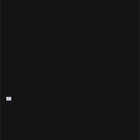
platform reaching over 6,000,000 monthly viewers
worldwide, and we could not be more grateful.
As we continue to grow and elevate our coverage —
including LIVE Streams and Special Coverage of Major
Events — we are looking for sponsors and advertisers
who want to connect with our highly engaged, global
audience.
If your brand is ready to be seen by millions of passionate
Track & Field fans through our website, social media
pages, live streams, and major event coverage, we would
love to hear from you.
info@trackalerts.com
Thank you for being part of this journey. The best is yet to
come!
— The TrackAlerts.com Team