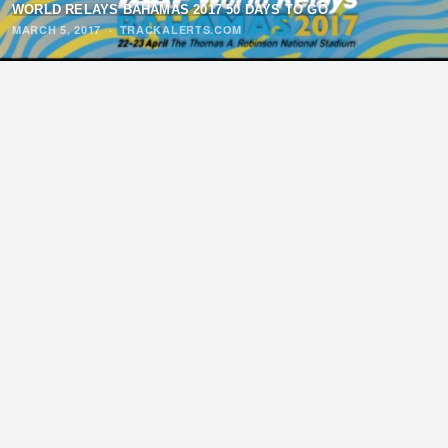
WORLD RELAYS BAHAMAS 2017 50 DAYS TO GO
MARCH 5, 2017
·
TRACKALERTS.COM