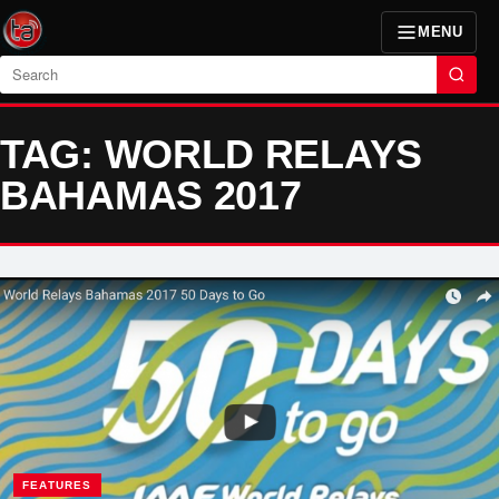
MENU
Search
TAG: WORLD RELAYS
BAHAMAS 2017
FEATURES