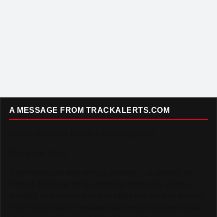
A MESSAGE FROM TRACKALERTS.COM
To Our Incredible Readers and Supporters,
Thank you. Truly.
TrackAlerts.com was built on passion — a passion for
Track & Field and for the amazing community of fans,
athletes, and contributors who make this sport so special.
Your loyalty and enthusiasm have helped us grow into a