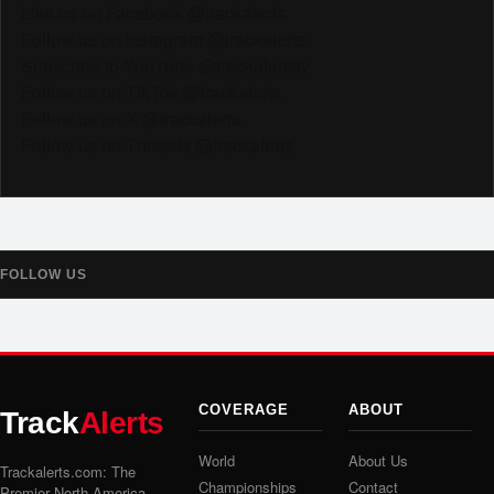
Like us on Facebook @trackalerts
Follow us on Instagram @trackalerts
Subscribe to YouTube @trackalertstv
Follow us on TikTok @trackalerts
Follow us on X @trackalerts
Follow us on Threads @trackalerts
FOLLOW US
COVERAGE
ABOUT
Track
Alerts
World
About Us
Trackalerts.com: The
Championships
Contact
Premier North America