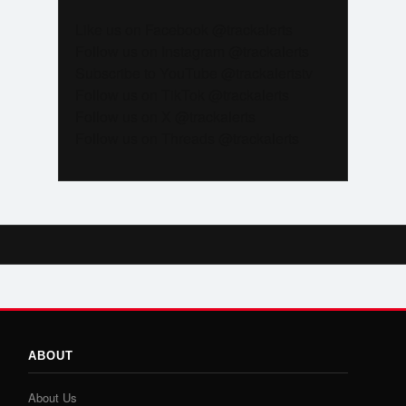
Like us on Facebook @trackalerts
Follow us on Instagram @trackalerts
Subscribe to YouTube @trackalertstv
Follow us on TikTok @trackalerts
Follow us on X @trackalerts
Follow us on Threads @trackalerts
ABOUT
About Us