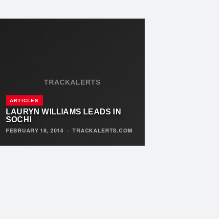
TRACKALERTS
ARTICLES
LAURYN WILLIAMS LEADS IN
SOCHI
FEBRUARY 18, 2014
·
TRACKALERTS.COM