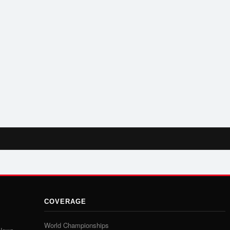
COVERAGE
World Championships