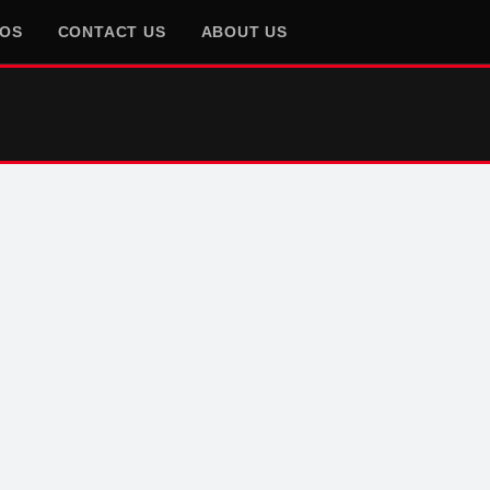
EOS
CONTACT US
ABOUT US