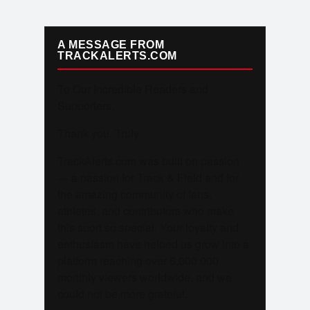
A MESSAGE FROM
TRACKALERTS.COM
To Our Incredible Readers and
Supporters,
Thank you. Truly.
TrackAlerts.com was built on passion
— a passion for Track & Field and for
the amazing community of fans,
athletes, and contributors who make
this sport so special. Your loyalty and
enthusiasm have helped us grow into a
platform reaching over 6,000,000
monthly viewers worldwide, and we
could not be more grateful.