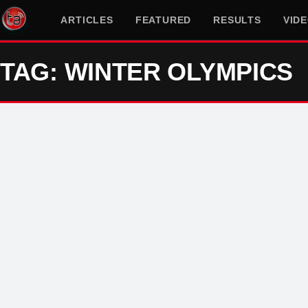
ARTICLES
FEATURED
RESULTS
VID
TAG: WINTER OLYMPICS