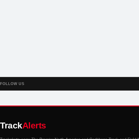
FOLLOW US
Track
Alerts