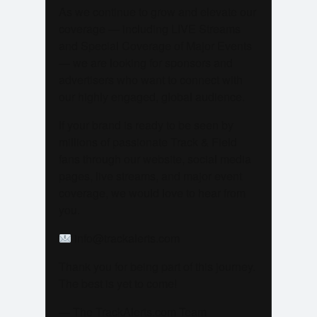
As we continue to grow and elevate our
coverage — including LIVE Streams
and Special Coverage of Major Events
— we are looking for sponsors and
advertisers who want to connect with
our highly engaged, global audience.
If your brand is ready to be seen by
millions of passionate Track & Field
fans through our website, social media
pages, live streams, and major event
coverage, we would love to hear from
you.
info@trackalerts.com
Thank you for being part of this journey.
The best is yet to come!
— The TrackAlerts.com Team