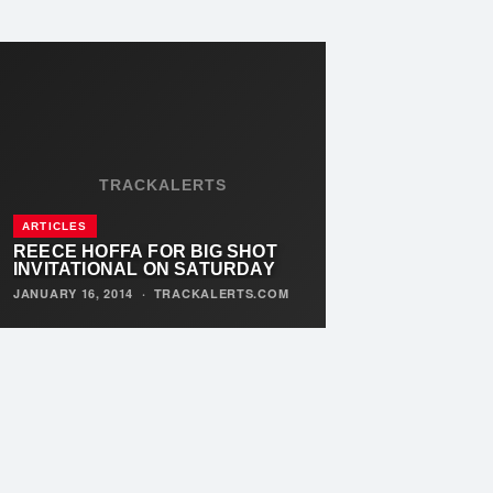
TRACKALERTS
ARTICLES
REECE HOFFA FOR BIG SHOT
INVITATIONAL ON SATURDAY
JANUARY 16, 2014
·
TRACKALERTS.COM