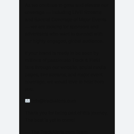
As we continue to grow and elevate our
coverage — including LIVE Streams
and Special Coverage of Major Events
— we are looking for sponsors and
advertisers who want to connect with
our highly engaged, global audience.
If your brand is ready to be seen by
millions of passionate Track & Field
fans through our website, social media
pages, live streams, and major event
coverage, we would love to hear from
you.
info@trackalerts.com
Thank you for being part of this journey.
The best is yet to come!
— The TrackAlerts.com Team