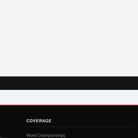
COVERAGE
World Championships