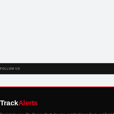
FOLLOW US
Track
Alerts