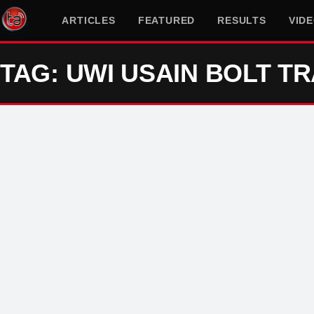
ARTICLES
FEATURED
RESULTS
VID
TAG: UWI USAIN BOLT T