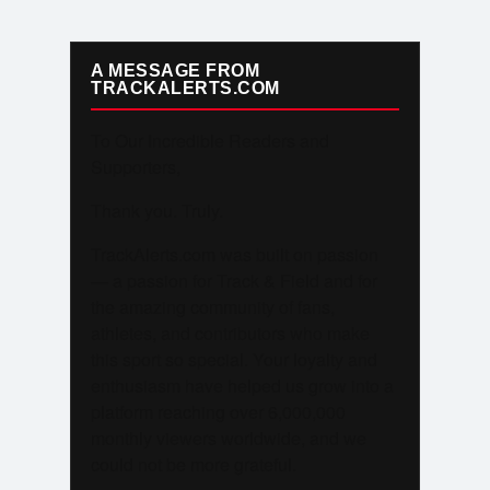
A MESSAGE FROM
TRACKALERTS.COM
To Our Incredible Readers and
Supporters,
Thank you. Truly.
TrackAlerts.com was built on passion
— a passion for Track & Field and for
the amazing community of fans,
athletes, and contributors who make
this sport so special. Your loyalty and
enthusiasm have helped us grow into a
platform reaching over 6,000,000
monthly viewers worldwide, and we
could not be more grateful.