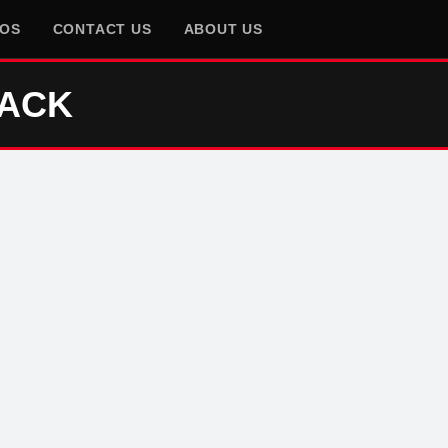
EOS
CONTACT US
ABOUT US
RACK