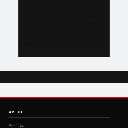
Like us on Facebook @trackalerts
Follow us on Instagram @trackalerts
Subscribe to YouTube @trackalertstv
Follow us on TikTok @trackalerts
Follow us on X @trackalerts
Follow us on Threads @trackalerts
ABOUT
About Us