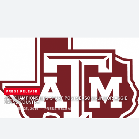
PRESS RELEASE
SEC CHAMPIONSHIPS START POSTSEASON RUN FOR AGGIE
CROSS COUNTRY
OCTOBER 25, 2016
·
PRESS RELEASE