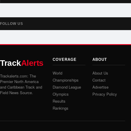
FOLLOW US
COVERAGE
ABOUT
Track
Alerts
World
About Us
Trackalerts.com: The
Championships
Contact
Premier North America
and Caribbean Track and
Diamond League
Advertise
Field News Source.
Olympics
Privacy Policy
Results
Rankings