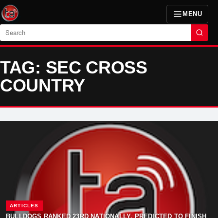
MENU
Search
TAG: SEC CROSS
COUNTRY
ARTICLES
BULLDOGS RANKED 23RD NATIONALLY, PREDICTED TO FINISH