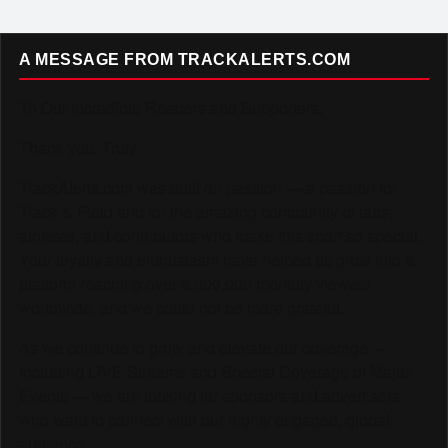
A MESSAGE FROM TRACKALERTS.COM
To Our Incredible Readers and Supporters,
Thank you. Truly.
TrackAlerts.com was built on passion — a passion for
Track & Field and for the amazing community of fans,
athletes, and contributors who make this sport so special.
Your loyalty and enthusiasm have helped us grow into a
platform reaching over 6,000,000 monthly viewers
worldwide, and we could not be more grateful.
As we continue to grow and elevate our coverage —
including LIVE Streams and Special Coverage of Major
Events — we are looking for sponsors and advertisers
who want to connect with our highly engaged, global
audience.