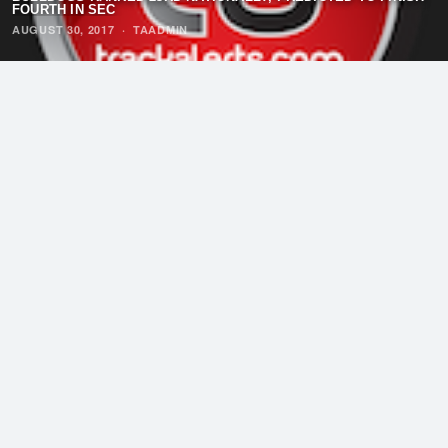
FOURTH IN SEC
AUGUST 30, 2017
·
TAADMIN