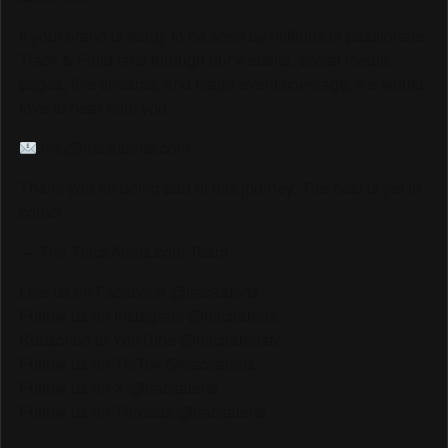
If your brand is ready to be seen by millions of passionate
Track & Field fans through our website, social media
pages, live streams, and major event coverage, we would
love to hear from you.
info@trackalerts.com
Thank you for being part of this journey. The best is yet to
come!
— The TrackAlerts.com Team
Like us on Facebook @trackalerts
Follow us on Instagram @trackalerts
Subscribe to YouTube @trackalertstv
Follow us on TikTok @trackalerts
Follow us on X @trackalerts
Follow us on Threads @trackalerts