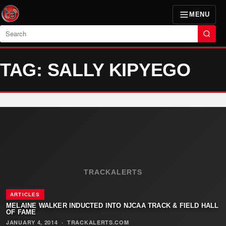
MENU
Search
TAG: SALLY KIPYEGO
TRACKALERTS
ARTICLES
MELAINE WALKER INDUCTED INTO NJCAA TRACK & FIELD HALL
OF FAME
JANUARY 4, 2014
·
TRACKALERTS.COM