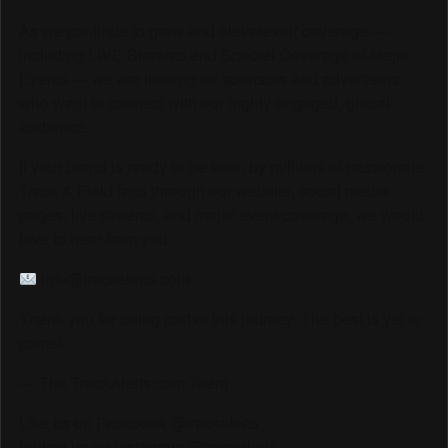
As we continue to grow and elevate our coverage —
including LIVE Streams and Special Coverage of Major
Events — we are looking for sponsors and advertisers
who want to connect with our highly engaged, global
audience.
If your brand is ready to be seen by millions of passionate
Track & Field fans through our website, social media
pages, live streams, and major event coverage, we would
love to hear from you.
info@trackalerts.com
Thank you for being part of this journey. The best is yet to
come!
— The TrackAlerts.com Team
Like us on Facebook @trackalerts
Follow us on Instagram @trackalerts