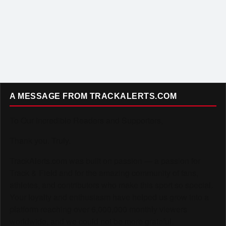
A MESSAGE FROM TRACKALERTS.COM
To Our Incredible Readers and Supporters,
Thank you. Truly.
TrackAlerts.com was built on passion — a passion for
Track & Field and for the amazing community of fans,
athletes, and contributors who make this sport so special.
Your loyalty and enthusiasm have helped us grow into a
platform reaching over 6,000,000 monthly viewers
worldwide, and we could not be more grateful.