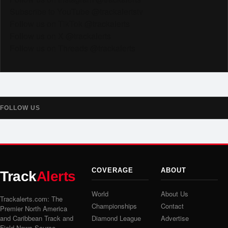
Subscribe to YouTube @trackalertstv
Follow us on TikTok @trackalerts
Follow us on X @trackalerts
Follow us on Threads @trackalerts
FOLLOW US
COVERAGE
ABOUT
Track
Alerts
World
About Us
Trackalerts.com: The
Championships
Contact
Premier North America
and Caribbean Track and
Diamond League
Advertise
Field News Source.