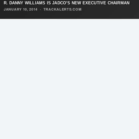
R. DANNY WILLIAMS IS JADCO’S NEW EXECUTIVE CHAIRMAN
JANUARY 10, 2014
·
TRACKALERTS.COM