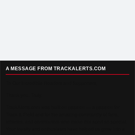
A MESSAGE FROM TRACKALERTS.COM
To Our Incredible Readers and Supporters,
Thank you. Truly.
TrackAlerts.com was built on passion — a passion for
Track & Field and for the amazing community of fans,
athletes, and contributors who make this sport so special.
Your loyalty and enthusiasm have helped us grow into a