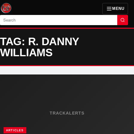
MENU
Search
TAG: R. DANNY
WILLIAMS
TRACKALERTS
ARTICLES