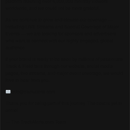
platform reaching over 6,000,000 monthly viewers
worldwide, and we could not be more grateful.
As we continue to grow and elevate our coverage —
including LIVE Streams and Special Coverage of Major
Events — we are looking for sponsors and advertisers
who want to connect with our highly engaged, global
audience.
If your brand is ready to be seen by millions of passionate
Track & Field fans through our website, social media
pages, live streams, and major event coverage, we would
love to hear from you.
info@trackalerts.com
Thank you for being part of this journey. The best is yet to
come!
— The TrackAlerts.com Team