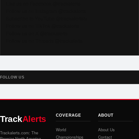
Like us on Facebook @trackalerts
Follow us on Instagram @trackalerts
Subscribe to YouTube @trackalertstv
Follow us on TikTok @trackalerts
Follow us on X @trackalerts
Follow us on Threads @trackalerts
FOLLOW US
COVERAGE
ABOUT
Track
Alerts
World
About Us
Trackalerts.com: The
Championships
Contact
Premier North America