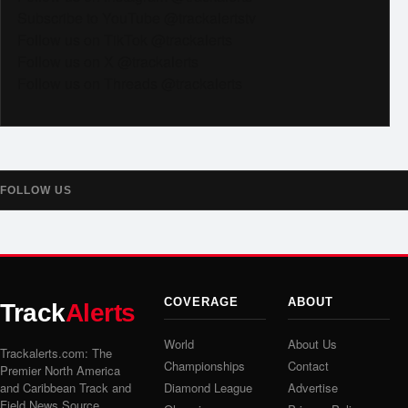
Subscribe to YouTube @trackalertstv
Follow us on TikTok @trackalerts
Follow us on X @trackalerts
Follow us on Threads @trackalerts
FOLLOW US
COVERAGE
ABOUT
Track
Alerts
World
About Us
Trackalerts.com: The
Championships
Contact
Premier North America
and Caribbean Track and
Diamond League
Advertise
Field News Source.