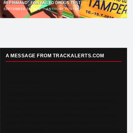
REPRIMAND” FOR FAILED DRUGS TEST
SEPTEMBER 26, 2019
·
ANTHONY FOSTER
A MESSAGE FROM TRACKALERTS.COM
To Our Incredible Readers and Supporters,
Thank you. Truly.
TrackAlerts.com was built on passion — a passion for
Track & Field and for the amazing community of fans,
athletes, and contributors who make this sport so
special. Your loyalty and enthusiasm have helped us
grow into a platform reaching over 6,000,000 monthly
viewers worldwide, and we could not be more grateful.