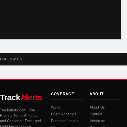
Subscribe to YouTube @trackalertstv
Follow us on TikTok @trackalerts
Follow us on X @trackalerts
Follow us on Threads @trackalerts
FOLLOW US
COVERAGE
ABOUT
Track
Alerts
World
About Us
Trackalerts.com: The
Championships
Contact
Premier North America
and Caribbean Track and
Diamond League
Advertise
Field News Source.