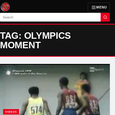
MENU
Search
TAG: OLYMPICS
MOMENT
VIDEOS