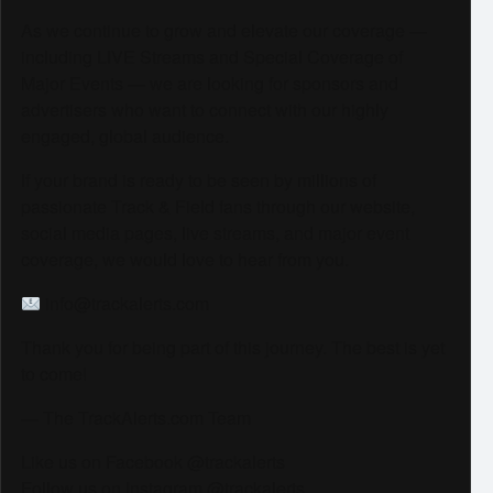
As we continue to grow and elevate our coverage —
including LIVE Streams and Special Coverage of
Major Events — we are looking for sponsors and
advertisers who want to connect with our highly
engaged, global audience.
If your brand is ready to be seen by millions of
passionate Track & Field fans through our website,
social media pages, live streams, and major event
coverage, we would love to hear from you.
info@trackalerts.com
Thank you for being part of this journey. The best is yet
to come!
— The TrackAlerts.com Team
Like us on Facebook @trackalerts
Follow us on Instagram @trackalerts