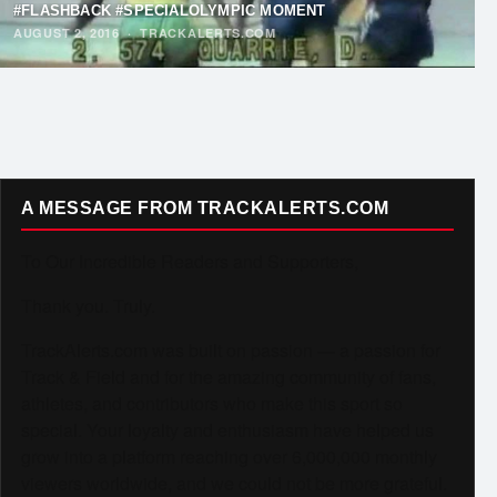
#FLASHBACK #SPECIALOLYMPIC MOMENT
AUGUST 2, 2016
·
TRACKALERTS.COM
A MESSAGE FROM TRACKALERTS.COM
To Our Incredible Readers and Supporters,
Thank you. Truly.
TrackAlerts.com was built on passion — a passion for
Track & Field and for the amazing community of fans,
athletes, and contributors who make this sport so
special. Your loyalty and enthusiasm have helped us
grow into a platform reaching over 6,000,000 monthly
viewers worldwide, and we could not be more grateful.