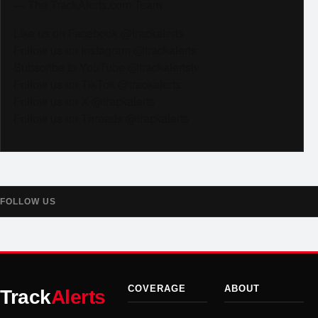
— The TrackAlerts.com Team
Like us on Facebook @trackalerts
Follow us on Instagram @trackalerts
Subscribe to YouTube @trackalertstv
Follow us on TikTok @trackalerts
Follow us on X @trackalerts
Follow us on Threads @trackalerts
FOLLOW US
COVERAGE
ABOUT
Track
Alerts