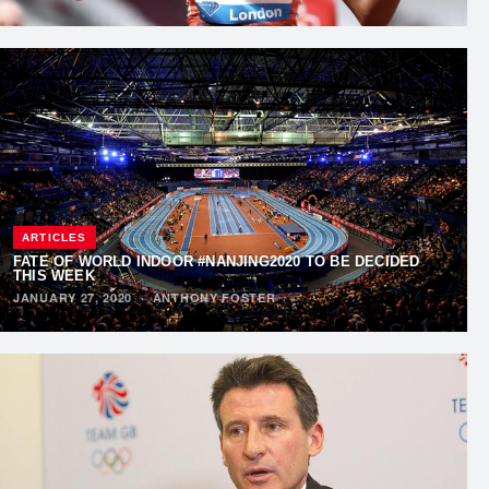
ARTICLES
FATE OF WORLD INDOOR #NANJING2020 TO BE DECIDED
THIS WEEK
JANUARY 27, 2020
·
ANTHONY FOSTER