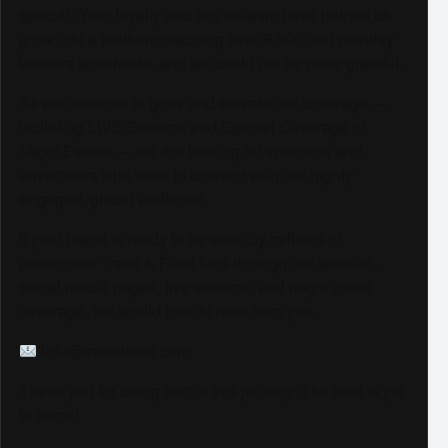
special. Your loyalty and enthusiasm have helped us
grow into a platform reaching over 6,000,000 monthly
viewers worldwide, and we could not be more grateful.
As we continue to grow and elevate our coverage —
including LIVE Streams and Special Coverage of
Major Events — we are looking for sponsors and
advertisers who want to connect with our highly
engaged, global audience.
If your brand is ready to be seen by millions of
passionate Track & Field fans through our website,
social media pages, live streams, and major event
coverage, we would love to hear from you.
info@trackalerts.com
Thank you for being part of this journey. The best is yet
to come!