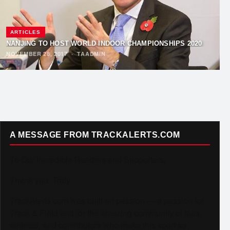
ARTICLES
NANJING TO HOST WORLD INDOOR CHAMPIONSHIPS 2020
NOVEMBER 28, 2017
·
TAADMIN
A MESSAGE FROM TRACKALERTS.COM
To Our Incredible Readers and Supporters,
Thank you. Truly.
TrackAlerts.com was built on passion — a passion for
Track & Field and for the amazing community of fans,
athletes, and contributors who make this sport so