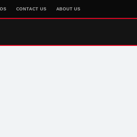
EOS
CONTACT US
ABOUT US