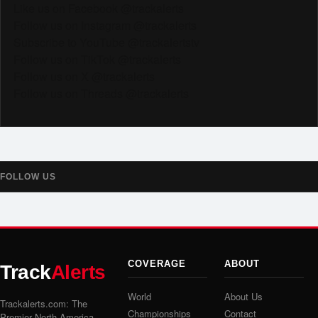
Like us on Facebook @trackalerts
Follow us on Instagram @trackalerts
Subscribe to YouTube @trackalertstv
Follow us on TikTok @trackalerts
Follow us on X @trackalerts
Follow us on Threads @trackalerts
FOLLOW US
COVERAGE
ABOUT
Track
Alerts
World
About Us
Trackalerts.com: The
Championships
Contact
Premier North America