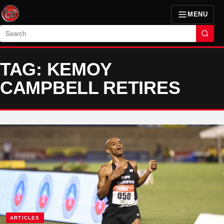
MENU
Search
TAG: KEMOY
CAMPBELL RETIRES
ARTICLES