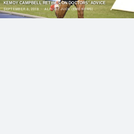
KEMOY CAMPBELL RETIRES ON DOCTORS’ ADVICE
SEPTEMBER 8, 2019
·
ALFONZ JUCK (EME NEWS)