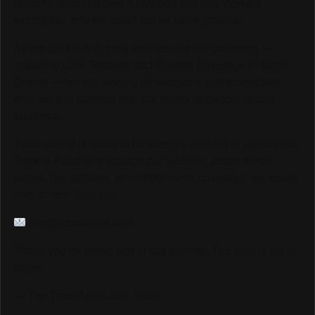
platform reaching over 6,000,000 monthly viewers
worldwide, and we could not be more grateful.
As we continue to grow and elevate our coverage —
including LIVE Streams and Special Coverage of Major
Events — we are looking for sponsors and advertisers
who want to connect with our highly engaged, global
audience.
If your brand is ready to be seen by millions of passionate
Track & Field fans through our website, social media
pages, live streams, and major event coverage, we would
love to hear from you.
info@trackalerts.com
Thank you for being part of this journey. The best is yet to
come!
— The TrackAlerts.com Team