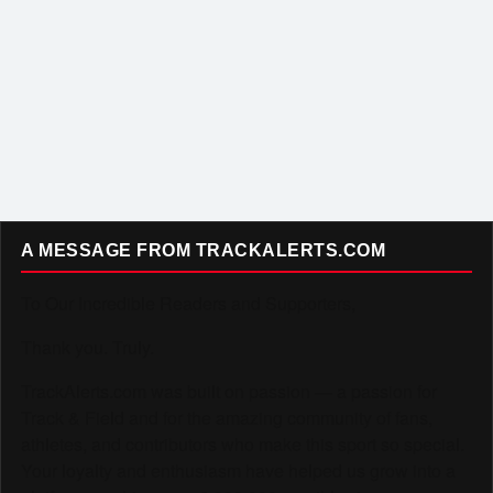
A MESSAGE FROM TRACKALERTS.COM
To Our Incredible Readers and Supporters,
Thank you. Truly.
TrackAlerts.com was built on passion — a passion for
Track & Field and for the amazing community of fans,
athletes, and contributors who make this sport so special.
Your loyalty and enthusiasm have helped us grow into a