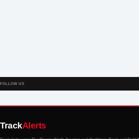
FOLLOW US
Track
Alerts