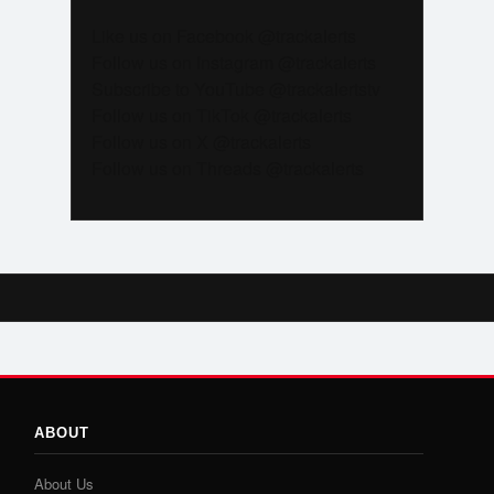
Like us on Facebook @trackalerts
Follow us on Instagram @trackalerts
Subscribe to YouTube @trackalertstv
Follow us on TikTok @trackalerts
Follow us on X @trackalerts
Follow us on Threads @trackalerts
ABOUT
About Us