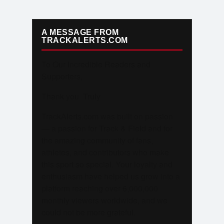
A MESSAGE FROM
TRACKALERTS.COM
To Our Incredible Readers and
Supporters,
Thank you. Truly.
TrackAlerts.com was built on passion
— a passion for Track & Field and for
the amazing community of fans,
athletes, and contributors who make
this sport so special. Your loyalty and
enthusiasm have helped us grow into a
platform reaching over 6,000,000
monthly viewers worldwide, and we
could not be more grateful.