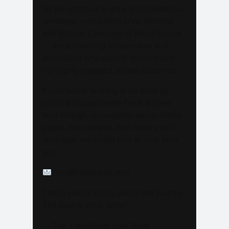
As we continue to grow and elevate our
coverage — including LIVE Streams
and Special Coverage of Major Events
— we are looking for sponsors and
advertisers who want to connect with
our highly engaged, global audience.
If your brand is ready to be seen by
millions of passionate Track & Field
fans through our website, social media
pages, live streams, and major event
coverage, we would love to hear from
you.
info@trackalerts.com
Thank you for being part of this journey.
The best is yet to come!
— The TrackAlerts.com Team