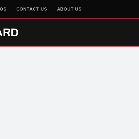
EOS
CONTACT US
ABOUT US
ARD