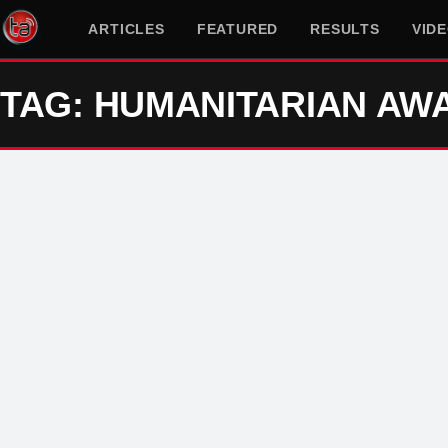
ARTICLES
FEATURED
RESULTS
VID
TAG: HUMANITARIAN AW