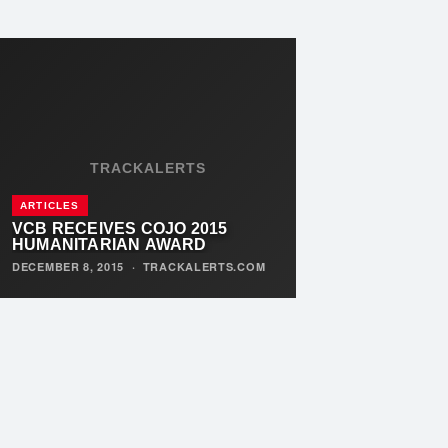
TRACKALERTS
ARTICLES
VCB RECEIVES COJO 2015
HUMANITARIAN AWARD
DECEMBER 8, 2015
·
TRACKALERTS.COM