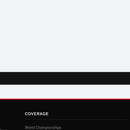
COVERAGE
World Championships