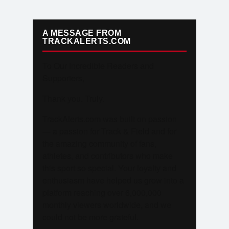
A MESSAGE FROM
TRACKALERTS.COM
To Our Incredible Readers and
Supporters,
Thank you. Truly.
TrackAlerts.com was built on passion
— a passion for Track & Field and for
the amazing community of fans,
athletes, and contributors who make
this sport so special. Your loyalty and
enthusiasm have helped us grow into a
platform reaching over 6,000,000
monthly viewers worldwide, and we
could not be more grateful.