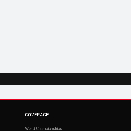
COVERAGE
World Championships