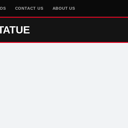
EOS
CONTACT US
ABOUT US
TATUE