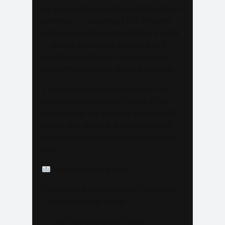
As we continue to grow and elevate our
coverage — including LIVE Streams
and Special Coverage of Major Events
— we are looking for sponsors and
advertisers who want to connect with
our highly engaged, global audience.
If your brand is ready to be seen by
millions of passionate Track & Field
fans through our website, social media
pages, live streams, and major event
coverage, we would love to hear from
you.
info@trackalerts.com
Thank you for being part of this journey.
The best is yet to come!
— The TrackAlerts.com Team