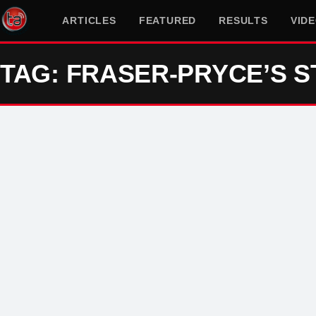
ARTICLES
FEATURED
RESULTS
VID
TAG: FRASER-PRYCE’S S