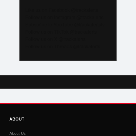
Like us on Facebook @trackalerts
Follow us on Instagram @trackalerts
Subscribe to YouTube @trackalertstv
Follow us on TikTok @trackalerts
Follow us on X @trackalerts
Follow us on Threads @trackalerts
ABOUT
About Us