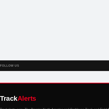
FOLLOW US
Track
Alerts