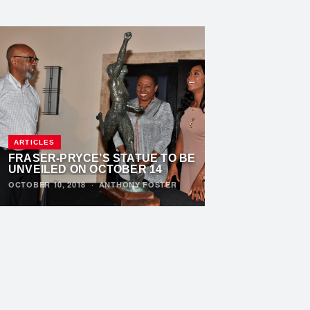
ARTICLES
FRASER-PRYCE’S STATUE TO BE
UNVEILED ON OCTOBER 14
OCTOBER 10, 2018
·
ANTHONY FOSTER