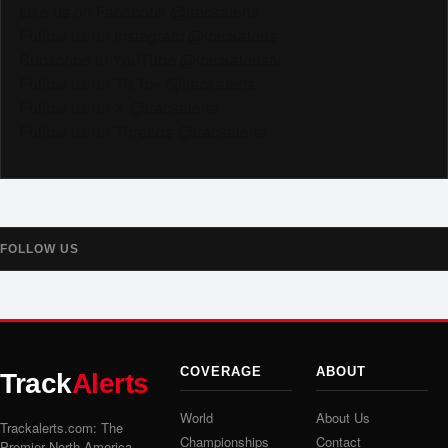
Like us on Facebook @trackalerts
Follow us on Instagram @trackalerts
Subscribe to YouTube @trackalertstv
Follow us on TikTok @trackalerts
Follow us on X @trackalerts
Follow us on Threads @trackalerts
FOLLOW US
COVERAGE
ABOUT
Track
Alerts
World
About Us
Trackalerts.com: The
Championships
Contact
Premier North America