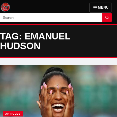
MENU
Search
TAG: EMANUEL
HUDSON
ARTICLES