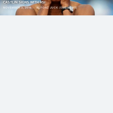
CASTLIN SIGNS WITH HSI
NOVEMBER 3, 2016
·
ALFONZ JUCK (EME NEWS)