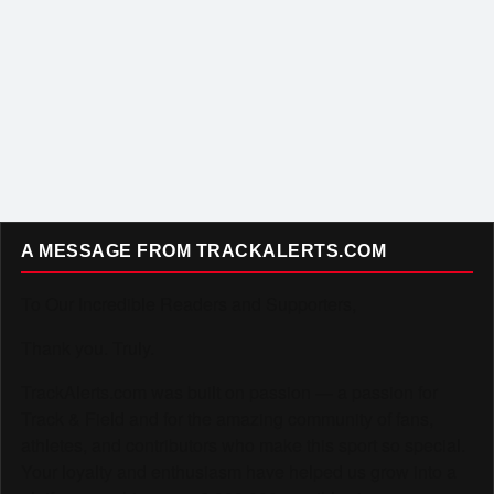
A MESSAGE FROM TRACKALERTS.COM
To Our Incredible Readers and Supporters,
Thank you. Truly.
TrackAlerts.com was built on passion — a passion for
Track & Field and for the amazing community of fans,
athletes, and contributors who make this sport so special.
Your loyalty and enthusiasm have helped us grow into a