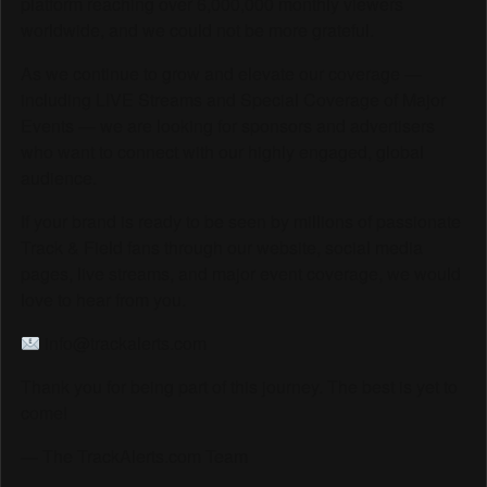
platform reaching over 6,000,000 monthly viewers
worldwide, and we could not be more grateful.
As we continue to grow and elevate our coverage —
including LIVE Streams and Special Coverage of Major
Events — we are looking for sponsors and advertisers
who want to connect with our highly engaged, global
audience.
If your brand is ready to be seen by millions of passionate
Track & Field fans through our website, social media
pages, live streams, and major event coverage, we would
love to hear from you.
info@trackalerts.com
Thank you for being part of this journey. The best is yet to
come!
— The TrackAlerts.com Team