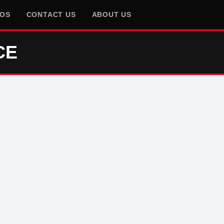
EOS
CONTACT US
ABOUT US
CE