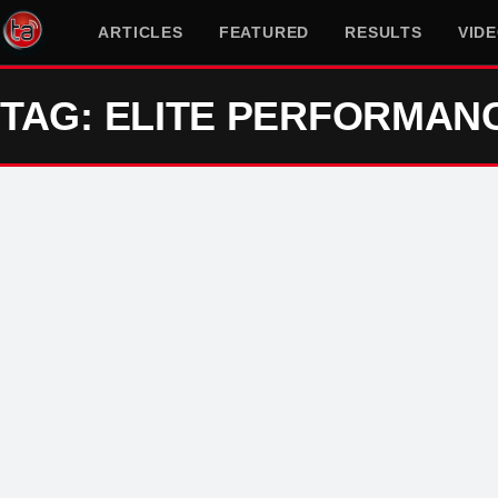
ARTICLES
FEATURED
RESULTS
VID
TAG: ELITE PERFORMAN