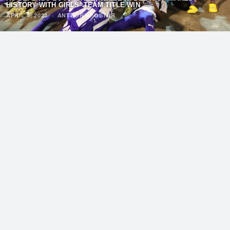
HISTORY WITH GIRLS’ TEAM TITLE WIN
APRIL 4, 2023
·
ANTHONY FOSTER