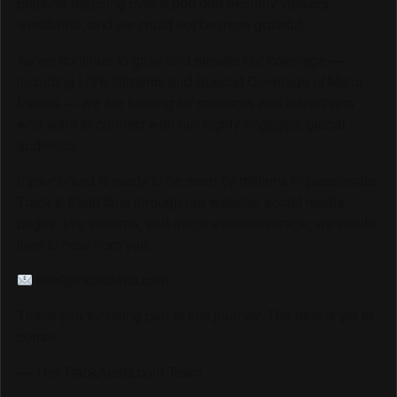
platform reaching over 6,000,000 monthly viewers
worldwide, and we could not be more grateful.
As we continue to grow and elevate our coverage —
including LIVE Streams and Special Coverage of Major
Events — we are looking for sponsors and advertisers
who want to connect with our highly engaged, global
audience.
If your brand is ready to be seen by millions of passionate
Track & Field fans through our website, social media
pages, live streams, and major event coverage, we would
love to hear from you.
info@trackalerts.com
Thank you for being part of this journey. The best is yet to
come!
— The TrackAlerts.com Team