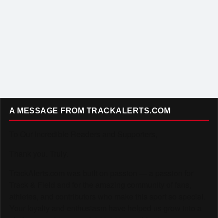
A MESSAGE FROM TRACKALERTS.COM
To Our Incredible Readers and Supporters,
Thank you. Truly.
TrackAlerts.com was built on passion — a passion for
Track & Field and for the amazing community of fans,
athletes, and contributors who make this sport so special.
Your loyalty and enthusiasm have helped us grow into a