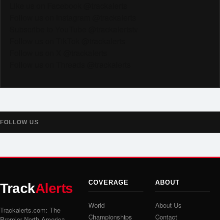
Like us on Facebook @trackalerts
Follow us on Instagram @trackalerts
Subscribe to YouTube @trackalertstv
Follow us on TikTok @trackalerts
Follow us on X @trackalerts
Follow us on Threads @trackalerts
FOLLOW US
COVERAGE
ABOUT
Track
Alerts
World
About Us
Trackalerts.com: The
Championships
Contact
Premier North America