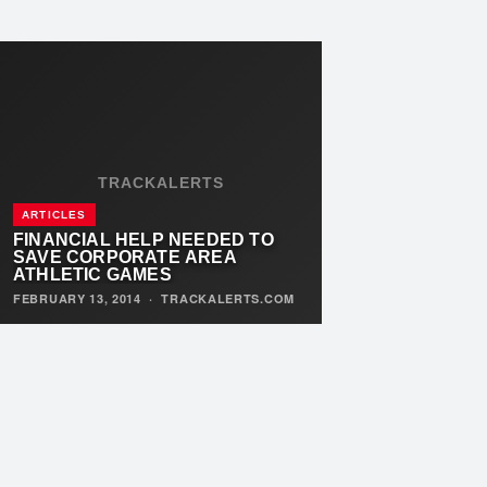
TRACKALERTS
ARTICLES
FINANCIAL HELP NEEDED TO
SAVE CORPORATE AREA
ATHLETIC GAMES
FEBRUARY 13, 2014
·
TRACKALERTS.COM