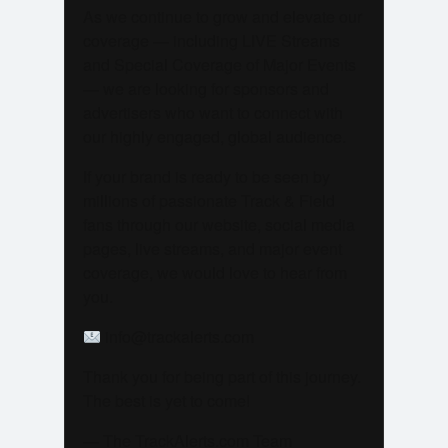
As we continue to grow and elevate our
coverage — including LIVE Streams
and Special Coverage of Major Events
— we are looking for sponsors and
advertisers who want to connect with
our highly engaged, global audience.
If your brand is ready to be seen by
millions of passionate Track & Field
fans through our website, social media
pages, live streams, and major event
coverage, we would love to hear from
you.
info@trackalerts.com
Thank you for being part of this journey.
The best is yet to come!
— The TrackAlerts.com Team