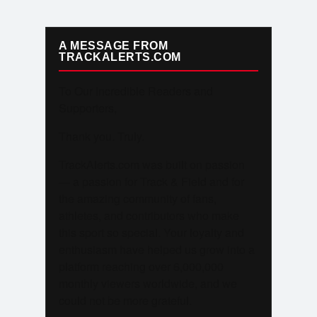
A MESSAGE FROM
TRACKALERTS.COM
To Our Incredible Readers and
Supporters,
Thank you. Truly.
TrackAlerts.com was built on passion
— a passion for Track & Field and for
the amazing community of fans,
athletes, and contributors who make
this sport so special. Your loyalty and
enthusiasm have helped us grow into a
platform reaching over 6,000,000
monthly viewers worldwide, and we
could not be more grateful.