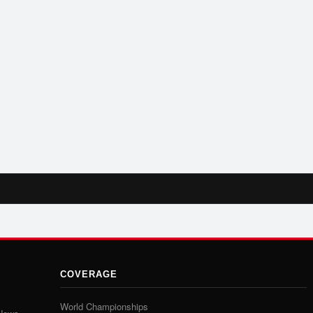
COVERAGE
World Championships