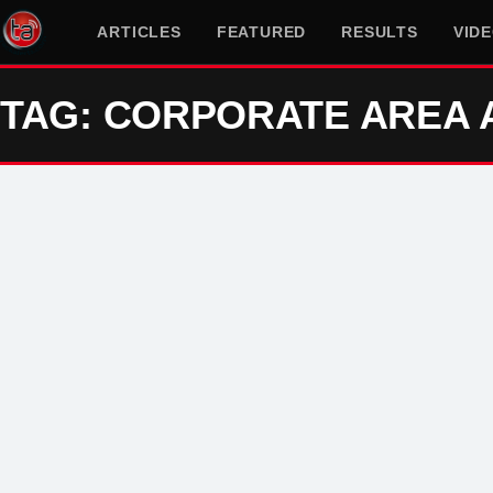
ARTICLES
FEATURED
RESULTS
VID
TAG: CORPORATE AREA 