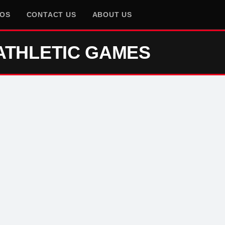
EOS
CONTACT US
ABOUT US
ATHLETIC GAMES