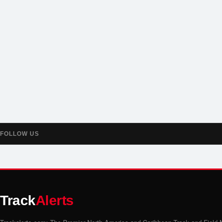
FOLLOW US
Track
Alerts