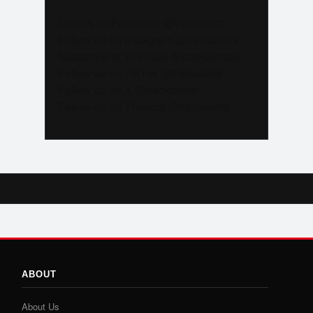
Like us on Facebook @trackalerts
Follow us on Instagram @trackalerts
Subscribe to YouTube @trackalertstv
Follow us on TikTok @trackalerts
Follow us on X @trackalerts
Follow us on Threads @trackalerts
ABOUT
About Us