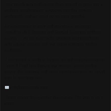
Your loyalty and enthusiasm have helped us grow into a
platform reaching over 6,000,000 monthly viewers
worldwide, and we could not be more grateful.
As we continue to grow and elevate our coverage —
including LIVE Streams and Special Coverage of Major
Events — we are looking for sponsors and advertisers
who want to connect with our highly engaged, global
audience.
If your brand is ready to be seen by millions of passionate
Track & Field fans through our website, social media
pages, live streams, and major event coverage, we would
love to hear from you.
info@trackalerts.com
Thank you for being part of this journey. The best is yet to
come!