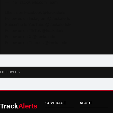
— The TrackAlerts.com Team
Like us on Facebook @trackalerts
Follow us on Instagram @trackalerts
Subscribe to YouTube @trackalertstv
Follow us on TikTok @trackalerts
Follow us on X @trackalerts
Follow us on Threads @trackalerts
FOLLOW US
COVERAGE
ABOUT
Track
Alerts