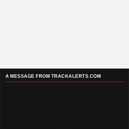
A MESSAGE FROM TRACKALERTS.COM
To Our Incredible Readers and Supporters,
Thank you. Truly.
TrackAlerts.com was built on passion — a passion for
Track & Field and for the amazing community of fans,
athletes, and contributors who make this sport so special.