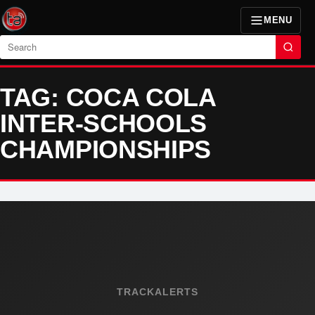
MENU
Search
TAG: COCA COLA
INTER-SCHOOLS
CHAMPIONSHIPS
TRACKALERTS