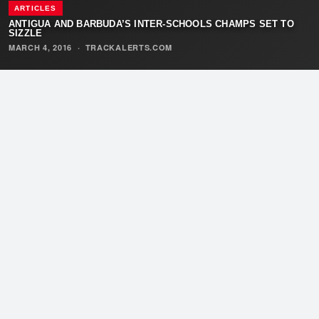
ARTICLES
ANTIGUA AND BARBUDA’S INTER-SCHOOLS CHAMPS SET TO
SIZZLE
MARCH 4, 2016
·
TRACKALERTS.COM