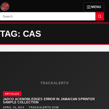
MENU
Search
TAG: CAS
TRACKALERTS
ARTICLES
JADCO ACKNOWLEDGES ERROR IN JAMAICAN SPRINTER
SAMPLE COLLECTION
APRIL 16, 2014
·
TRACKALERTS.COM