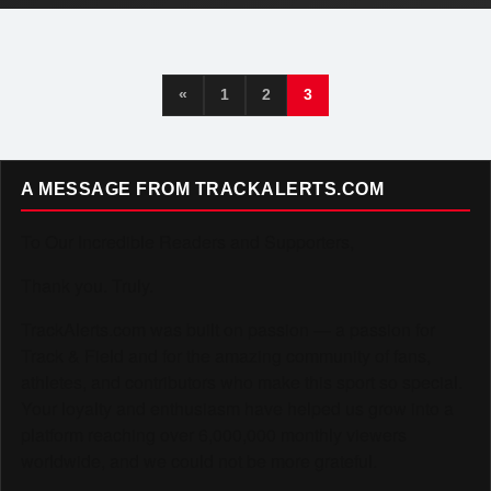
«
1
2
3
A MESSAGE FROM TRACKALERTS.COM
To Our Incredible Readers and Supporters,
Thank you. Truly.
TrackAlerts.com was built on passion — a passion for
Track & Field and for the amazing community of fans,
athletes, and contributors who make this sport so special.
Your loyalty and enthusiasm have helped us grow into a
platform reaching over 6,000,000 monthly viewers
worldwide, and we could not be more grateful.