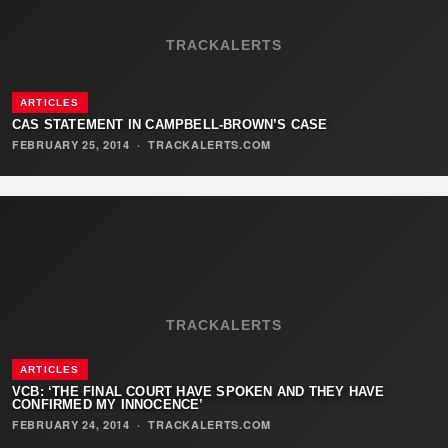
TRACKALERTS
ARTICLES
CAS STATEMENT IN CAMPBELL-BROWN’S CASE
FEBRUARY 25, 2014
·
TRACKALERTS.COM
TRACKALERTS
ARTICLES
VCB: ‘THE FINAL COURT HAVE SPOKEN AND THEY HAVE
CONFIRMED MY INNOCENCE’
FEBRUARY 24, 2014
·
TRACKALERTS.COM