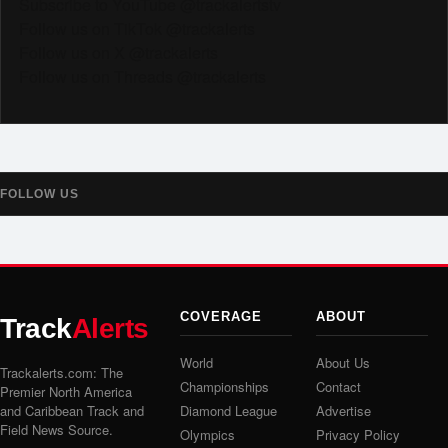
Subscribe to YouTube @trackalertstv
Follow us on TikTok @trackalerts
Follow us on X @trackalerts
Follow us on Threads @trackalerts
FOLLOW US
COVERAGE
ABOUT
Track
Alerts
World
About Us
Trackalerts.com: The
Championships
Contact
Premier North America
and Caribbean Track and
Diamond League
Advertise
Field News Source.
Olympics
Privacy Policy