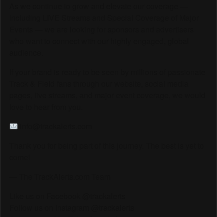
As we continue to grow and elevate our coverage —
including LIVE Streams and Special Coverage of Major
Events — we are looking for sponsors and advertisers
who want to connect with our highly engaged, global
audience.
If your brand is ready to be seen by millions of passionate
Track & Field fans through our website, social media
pages, live streams, and major event coverage, we would
love to hear from you.
info@trackalerts.com
Thank you for being part of this journey. The best is yet to
come!
— The TrackAlerts.com Team
Like us on Facebook @trackalerts
Follow us on Instagram @trackalerts