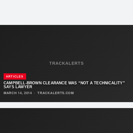
TRACKALERTS
ARTICLES
CAMPBELL-BROWN CLEARANCE WAS “NOT A TECHNICALITY”
SAYS LAWYER
MARCH 14, 2014
·
TRACKALERTS.COM