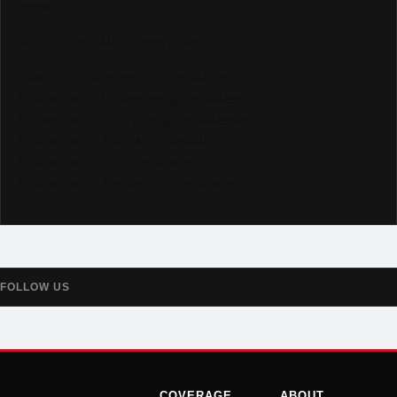
come!
— The TrackAlerts.com Team
Like us on Facebook @trackalerts
Follow us on Instagram @trackalerts
Subscribe to YouTube @trackalertstv
Follow us on TikTok @trackalerts
Follow us on X @trackalerts
Follow us on Threads @trackalerts
FOLLOW US
COVERAGE
ABOUT