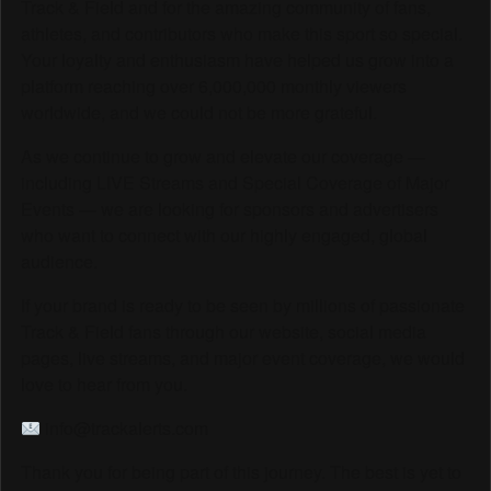
Track & Field and for the amazing community of fans,
athletes, and contributors who make this sport so special.
Your loyalty and enthusiasm have helped us grow into a
platform reaching over 6,000,000 monthly viewers
worldwide, and we could not be more grateful.
As we continue to grow and elevate our coverage —
including LIVE Streams and Special Coverage of Major
Events — we are looking for sponsors and advertisers
who want to connect with our highly engaged, global
audience.
If your brand is ready to be seen by millions of passionate
Track & Field fans through our website, social media
pages, live streams, and major event coverage, we would
love to hear from you.
info@trackalerts.com
Thank you for being part of this journey. The best is yet to