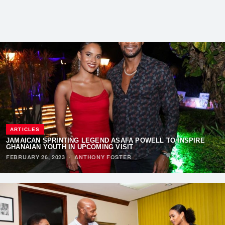
ARTICLES
JAMAICAN SPRINTING LEGEND ASAFA POWELL TO INSPIRE
GHANAIAN YOUTH IN UPCOMING VISIT
FEBRUARY 26, 2023
·
ANTHONY FOSTER