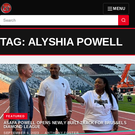
MENU
Search
TAG: ALYSHIA POWELL
FEATURED
ASAFA POWELL OPENS NEWLY BUILT TRACK FOR BRUSSELS
DIAMOND LEAGUE
SEPTEMBER 6, 2023
·
ANTHONY FOSTER