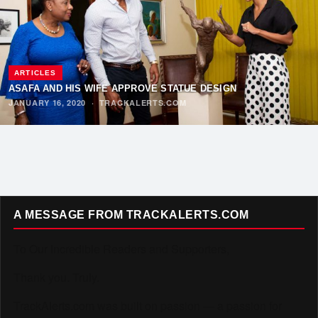
ARTICLES
ASAFA AND HIS WIFE APPROVE STATUE DESIGN
JANUARY 16, 2020
·
TRACKALERTS.COM
A MESSAGE FROM TRACKALERTS.COM
To Our Incredible Readers and Supporters,
Thank you. Truly.
TrackAlerts.com was built on passion — a passion for