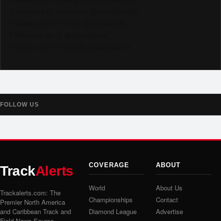
Subscribe to YouTube @trackalertstv
Follow us on TikTok @trackalerts
Follow us on X @trackalerts
Follow us on Threads @trackalerts
FOLLOW US
COVERAGE
ABOUT
Track
Alerts
World
About Us
Trackalerts.com: The
Championships
Contact
Premier North America
and Caribbean Track and
Diamond League
Advertise
Field News Source.