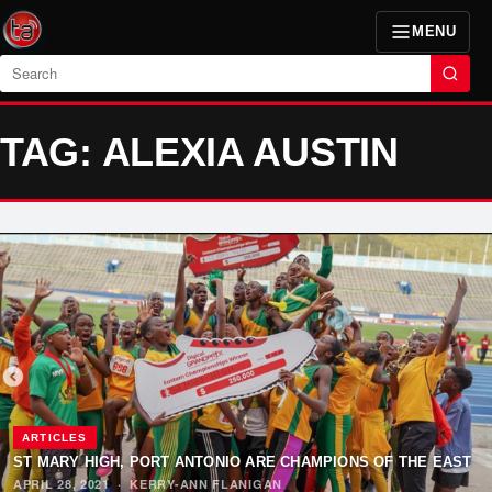
MENU
Search
TAG: ALEXIA AUSTIN
ARTICLES
ST MARY HIGH, PORT ANTONIO ARE CHAMPIONS OF THE EAST
APRIL 28, 2021
·
KERRY-ANN FLANIGAN