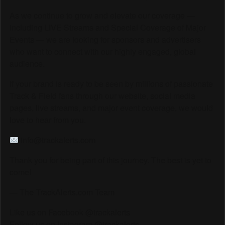
As we continue to grow and elevate our coverage —
including LIVE Streams and Special Coverage of Major
Events — we are looking for sponsors and advertisers
who want to connect with our highly engaged, global
audience.
If your brand is ready to be seen by millions of passionate
Track & Field fans through our website, social media
pages, live streams, and major event coverage, we would
love to hear from you.
info@trackalerts.com
Thank you for being part of this journey. The best is yet to
come!
— The TrackAlerts.com Team
Like us on Facebook @trackalerts
Follow us on Instagram @trackalerts