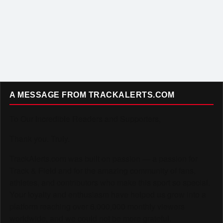
A MESSAGE FROM TRACKALERTS.COM
To Our Incredible Readers and Supporters,
Thank you. Truly.
TrackAlerts.com was built on passion — a passion for
Track & Field and for the amazing community of fans,
athletes, and contributors who make this sport so special.
Your loyalty and enthusiasm have helped us grow into a
platform reaching over 6,000,000 monthly viewers
worldwide, and we could not be more grateful.