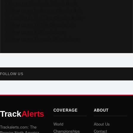
Like us on Facebook @trackalerts
Follow us on Instagram @trackalerts
Subscribe to YouTube @trackalertstv
Follow us on TikTok @trackalerts
Follow us on X @trackalerts
Follow us on Threads @trackalerts
FOLLOW US
COVERAGE
ABOUT
Track
Alerts
World
About Us
Trackalerts.com: The
Championships
Contact
Premier North America