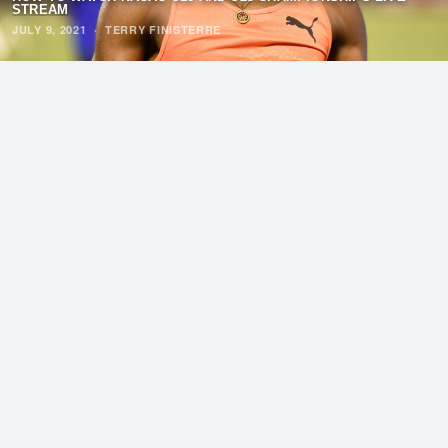
STREAM
JULY 9, 2021
·
TERRY FINISTERRE