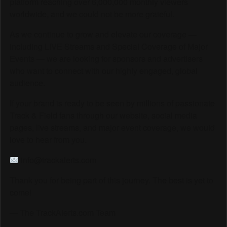
platform reaching over 6,000,000 monthly viewers
worldwide, and we could not be more grateful.
As we continue to grow and elevate our coverage —
including LIVE Streams and Special Coverage of Major
Events — we are looking for sponsors and advertisers
who want to connect with our highly engaged, global
audience.
If your brand is ready to be seen by millions of passionate
Track & Field fans through our website, social media
pages, live streams, and major event coverage, we would
love to hear from you.
info@trackalerts.com
Thank you for being part of this journey. The best is yet to
come!
— The TrackAlerts.com Team