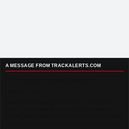
A MESSAGE FROM TRACKALERTS.COM
To Our Incredible Readers and Supporters,
Thank you. Truly.
TrackAlerts.com was built on passion — a passion for
Track & Field and for the amazing community of fans,
athletes, and contributors who make this sport so special.
Your loyalty and enthusiasm have helped us grow into a