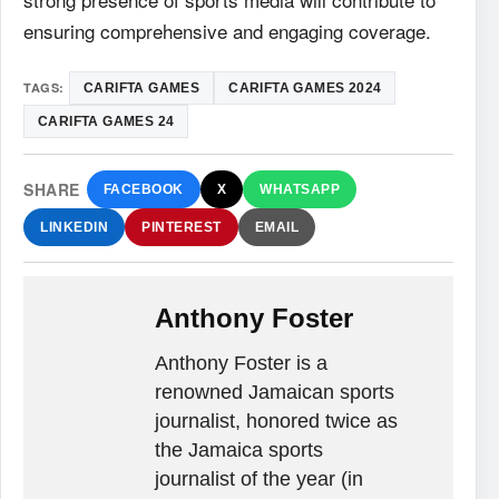
ensuring comprehensive and engaging coverage.
TAGS:
CARIFTA GAMES
CARIFTA GAMES 2024
CARIFTA GAMES 24
SHARE
FACEBOOK
X
WHATSAPP
LINKEDIN
PINTEREST
EMAIL
Anthony Foster
Anthony Foster is a
renowned Jamaican sports
journalist, honored twice as
the Jamaica sports
journalist of the year (in