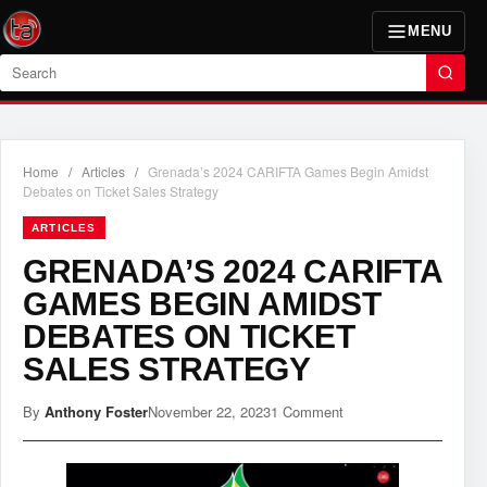
MENU
Search
Home
/
Articles
/
Grenada’s 2024 CARIFTA Games Begin Amidst
Debates on Ticket Sales Strategy
ARTICLES
GRENADA’S 2024 CARIFTA
GAMES BEGIN AMIDST
DEBATES ON TICKET
SALES STRATEGY
By
Anthony Foster
November 22, 2023
1 Comment