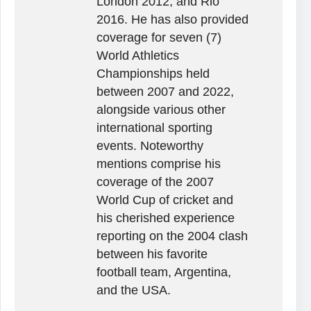
London 2012, and Rio
2016. He has also provided
coverage for seven (7)
World Athletics
Championships held
between 2007 and 2022,
alongside various other
international sporting
events. Noteworthy
mentions comprise his
coverage of the 2007
World Cup of cricket and
his cherished experience
reporting on the 2004 clash
between his favorite
football team, Argentina,
and the USA.