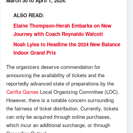
March 30 to April 1, 2024.
ALSO READ:
Elaine Thompson-Herah Embarks on New
Journey with Coach Reynaldo Walcott
Noah Lyles to Headline the 2024 New Balance
Indoor Grand Prix
The organizers deserve commendation for
announcing the availability of tickets and the
reportedly advanced state of preparations by the
Carifta Games
Local Organizing Committee (LOC).
However, there is a notable concern surrounding
the fairness of ticket distribution. Currently, tickets
can only be acquired through online purchases,
which incur an additional surcharge, or through