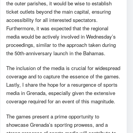
the outer parishes, it would be wise to establish
ticket outlets beyond the main capital, ensuring
accessibility for all interested spectators.
Furthermore, it was expected that the regional
media would be actively involved in Wednesday’s
proceedings, similar to the approach taken during
the 50th-anniversary launch in the Bahamas.
The inclusion of the media is crucial for widespread
coverage and to capture the essence of the games.
Lastly, I share the hope for a resurgence of sports
media in Grenada, especially given the extensive
coverage required for an event of this magnitude.
The games present a prime opportunity to
showcase Grenada’s sporting prowess, and a
strong presence of sports media will contribute to