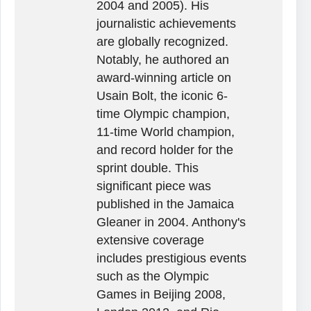
2004 and 2005). His
journalistic achievements
are globally recognized.
Notably, he authored an
award-winning article on
Usain Bolt, the iconic 6-
time Olympic champion,
11-time World champion,
and record holder for the
sprint double. This
significant piece was
published in the Jamaica
Gleaner in 2004. Anthony's
extensive coverage
includes prestigious events
such as the Olympic
Games in Beijing 2008,