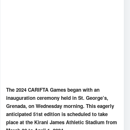
The 2024 CARIFTA Games began with an
inauguration ceremony held in St. George’s,
Grenada, on Wednesday morning. This eagerly
anticipated 51st edition is scheduled to take
place at the Kirani James Athletic Stadium from