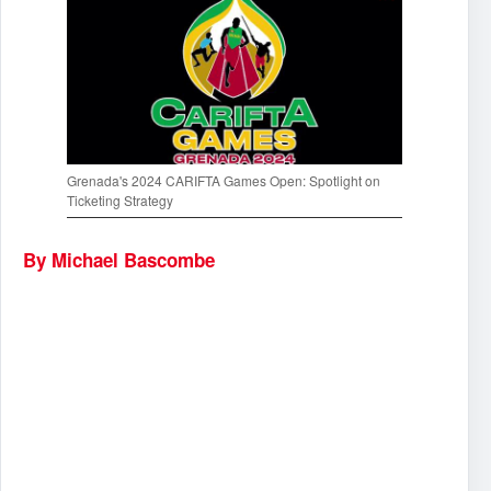
Grenada's 2024 CARIFTA Games Open: Spotlight on
Ticketing Strategy
By Michael Bascombe