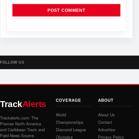
FOLLOW US
COVERAGE
ABOUT
Track
Alerts
World
About Us
Trackalerts.com: The
Championships
Contact
Premier North America
and Caribbean Track and
Diamond League
Advertise
Field News Source.
Olympics
Privacy Policy