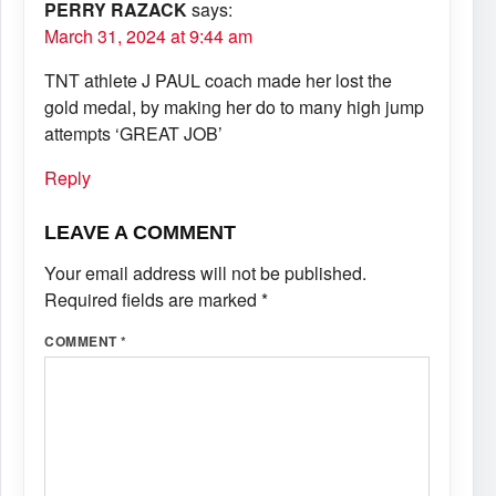
PERRY RAZACK
says:
March 31, 2024 at 9:44 am
TNT athlete J PAUL coach made her lost the
gold medal, by making her do to many high jump
attempts ‘GREAT JOB’
Reply
LEAVE A COMMENT
Your email address will not be published.
Required fields are marked
*
COMMENT
*