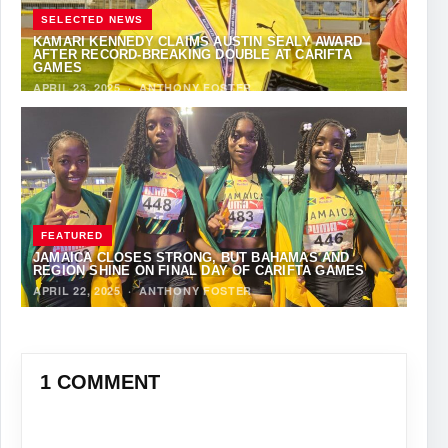
SELECTED NEWS
KAMARI KENNEDY CLAIMS AUSTIN SEALY AWARD
AFTER RECORD-BREAKING DOUBLE AT CARIFTA
GAMES
APRIL 23, 2025
·
ANTHONY FOSTER
FEATURED
JAMAICA CLOSES STRONG, BUT BAHAMAS AND
REGION SHINE ON FINAL DAY OF CARIFTA GAMES
APRIL 22, 2025
·
ANTHONY FOSTER
1 COMMENT