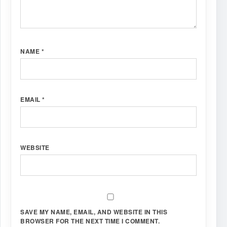
NAME
*
EMAIL
*
WEBSITE
SAVE MY NAME, EMAIL, AND WEBSITE IN THIS
BROWSER FOR THE NEXT TIME I COMMENT.