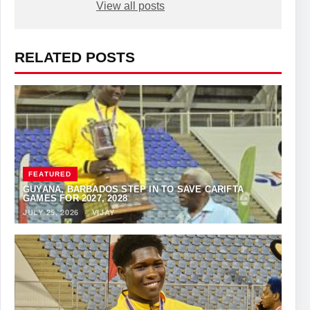
View all posts
RELATED POSTS
FEATURED
GUYANA, BARBADOS STEP IN TO SAVE CARIFTA
GAMES FOR 2027, 2028
JULY 25, 2026
·
VIJAY