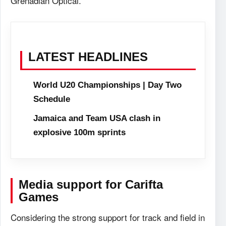
Grenadian Optical.
LATEST HEADLINES
World U20 Championships | Day Two
Schedule
Jamaica and Team USA clash in
explosive 100m sprints
Media support for Carifta
Games
Considering the strong support for track and field in