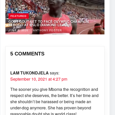
FEATURED
GOUT GOUT SET TO FACE OLYMPIC CHAMPION
TEBOGO AT OSLO DIAMOND LEAGUE
JUNE 9, 2026
·
ANTHONY FOSTER
5 COMMENTS
LAM TUKONDJELA
says:
September 10, 2021 at 4:27 pm
The sooner you give Mboma the recognition and
respect she deserves, the better. It’s her time and
she shouldn’t be harassed or being made an
under-dog anymore. She has proven beyond
reasonable doubt she is world class!