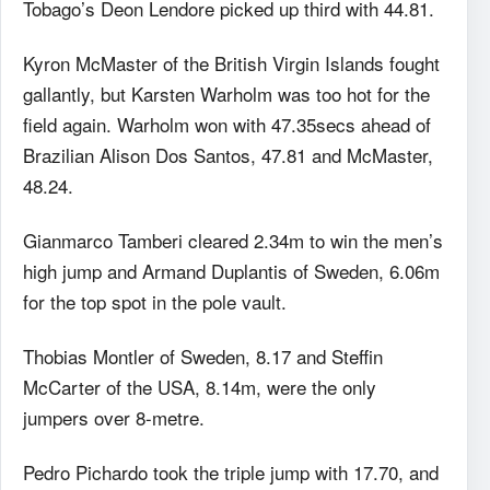
Tobago’s Deon Lendore picked up third with 44.81.
Kyron McMaster of the British Virgin Islands fought
gallantly, but Karsten Warholm was too hot for the
field again. Warholm won with 47.35secs ahead of
Brazilian Alison Dos Santos, 47.81 and McMaster,
48.24.
Gianmarco Tamberi cleared 2.34m to win the men’s
high jump and Armand Duplantis of Sweden, 6.06m
for the top spot in the pole vault.
Thobias Montler of Sweden, 8.17 and Steffin
McCarter of the USA, 8.14m, were the only
jumpers over 8-metre.
Pedro Pichardo took the triple jump with 17.70, and