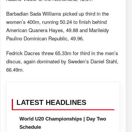
Barbadian Sada Williams picked up third in the
women’s 400m, running 50.24 to finish behind
American Quanera Hayes, 49.88 and Marileidy
Paulino Dominican Republic, 49.96.
Fedrick Dacres threw 65.33m for third in the men’s
discus, again dominated by Sweden’s Daniel Stahl,
66.49m.
LATEST HEADLINES
World U20 Championships | Day Two
Schedule