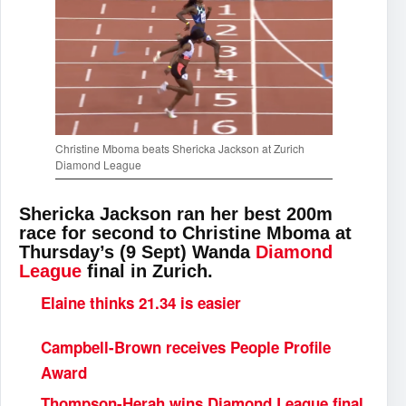
Christine Mboma beats Shericka Jackson at Zurich
Diamond League
Shericka Jackson ran her best 200m
race for second to Christine Mboma at
Thursday’s (9 Sept) Wanda
Diamond
League
final in Zurich.
Elaine thinks 21.34 is easier
Campbell-Brown receives People Profile
Award
Thompson-Herah wins Diamond League final