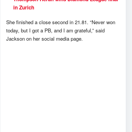
in Zurich
She finished a close second in 21.81. “Never won
today, but I got a PB, and I am grateful,” said
Jackson on her social media page.