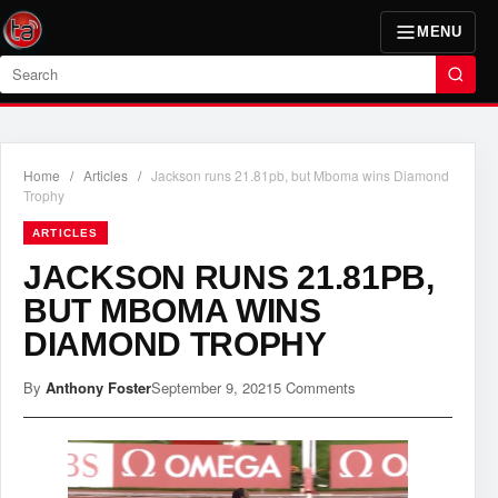
MENU
Search
Home
/
Articles
/
Jackson runs 21.81pb, but Mboma wins Diamond
Trophy
ARTICLES
JACKSON RUNS 21.81PB,
BUT MBOMA WINS
DIAMOND TROPHY
By
Anthony Foster
September 9, 2021
5 Comments