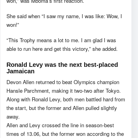
won,” was Mboma’s first reaction.
She said when “I saw my name, I was like: Wow, I
won!”
“This Trophy means a lot to me. I am glad I was
able to run here and get this victory,” she added.
Ronald Levy was the next best-placed
Jamaican
Devon Allen returned to beat Olympics champion
Hansle Parchment, making it two-two after Tokyo.
Along with Ronald Levy, both men battled hard from
the start, but the former and Allen pulled slightly
away.
Allen and Levy crossed the line in season-best
times of 13.06, but the former won according to the