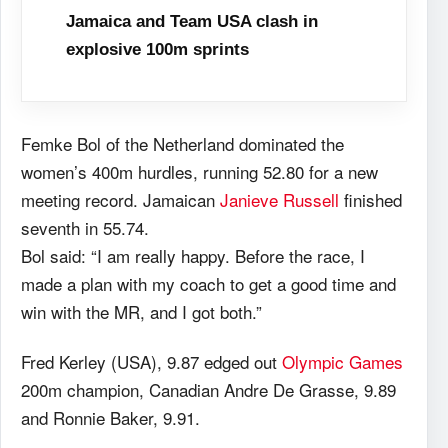
Jamaica and Team USA clash in
explosive 100m sprints
Femke Bol of the Netherland dominated the
women’s 400m hurdles, running 52.80 for a new
meeting record. Jamaican
Janieve Russell
finished
seventh in 55.74.
Bol said: “I am really happy. Before the race, I
made a plan with my coach to get a good time and
win with the MR, and I got both.”
Fred Kerley (USA), 9.87 edged out
Olympic Games
200m champion, Canadian Andre De Grasse, 9.89
and Ronnie Baker, 9.91.