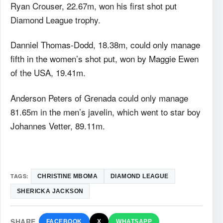
Ryan Crouser, 22.67m, won his first shot put
Diamond League trophy.
Danniel Thomas-Dodd, 18.38m, could only manage
fifth in the women’s shot put, won by Maggie Ewen
of the USA, 19.41m.
Anderson Peters of Grenada could only manage
81.65m in the men’s javelin, which went to star boy
Johannes Vetter, 89.11m.
TAGS:
CHRISTINE MBOMA
DIAMOND LEAGUE
SHERICKA JACKSON
SHARE
FACEBOOK
X
WHATSAPP