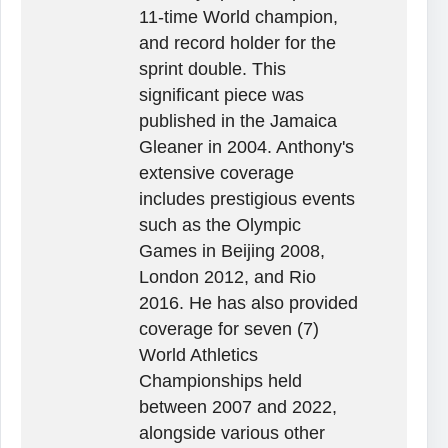
11-time World champion,
and record holder for the
sprint double. This
significant piece was
published in the Jamaica
Gleaner in 2004. Anthony's
extensive coverage
includes prestigious events
such as the Olympic
Games in Beijing 2008,
London 2012, and Rio
2016. He has also provided
coverage for seven (7)
World Athletics
Championships held
between 2007 and 2022,
alongside various other