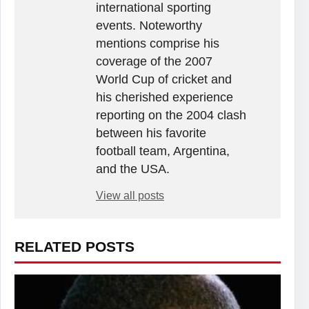
international sporting
events. Noteworthy
mentions comprise his
coverage of the 2007
World Cup of cricket and
his cherished experience
reporting on the 2004 clash
between his favorite
football team, Argentina,
and the USA.
View all posts
RELATED POSTS