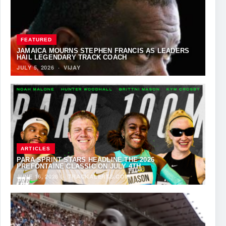
FEATURED
JAMAICA MOURNS STEPHEN FRANCIS AS LEADERS
HAIL LEGENDARY TRACK COACH
JULY 5, 2026
·
VIJAY
ARTICLES
PARA SPRINT STARS HEADLINE THE 2026
PREFONTAINE CLASSIC ON JULY 4TH
JUNE 16, 2026
·
TRACKALERTS.COM