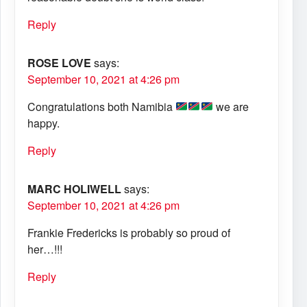
Reply
ROSE LOVE
says:
September 10, 2021 at 4:26 pm
Congratulations both Namibia
we are
happy.
Reply
MARC HOLIWELL
says:
September 10, 2021 at 4:26 pm
Frankie Fredericks is probably so proud of
her…!!!
Reply