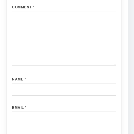
COMMENT
*
NAME
*
EMAIL
*