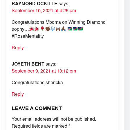
RAYMOND OCKILLE
says:
September 10, 2021 at 4:25 pm
Congratulations Mboma on Winning Diamond
trophy…
#RoseMentality
Reply
JOYETH BENT
says:
September 9, 2021 at 10:12 pm
Congratulations shericka
Reply
LEAVE A COMMENT
Your email address will not be published.
Required fields are marked
*