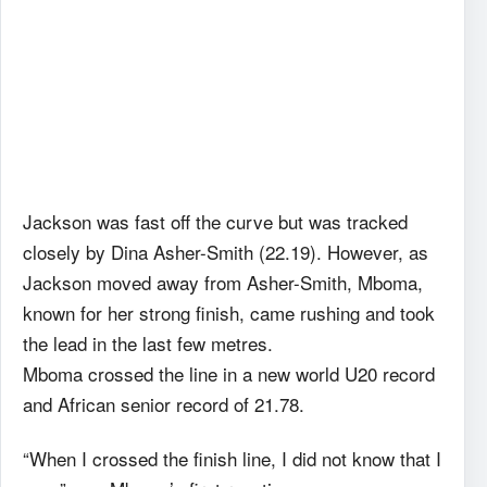
Jackson was fast off the curve but was tracked
closely by Dina Asher-Smith (22.19). However, as
Jackson moved away from Asher-Smith, Mboma,
known for her strong finish, came rushing and took
the lead in the last few metres.
Mboma crossed the line in a new world U20 record
and African senior record of 21.78.
“When I crossed the finish line, I did not know that I