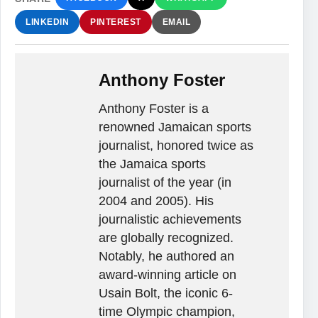
LINKEDIN
PINTEREST
EMAIL
Anthony Foster
Anthony Foster is a
renowned Jamaican sports
journalist, honored twice as
the Jamaica sports
journalist of the year (in
2004 and 2005). His
journalistic achievements
are globally recognized.
Notably, he authored an
award-winning article on
Usain Bolt, the iconic 6-
time Olympic champion,