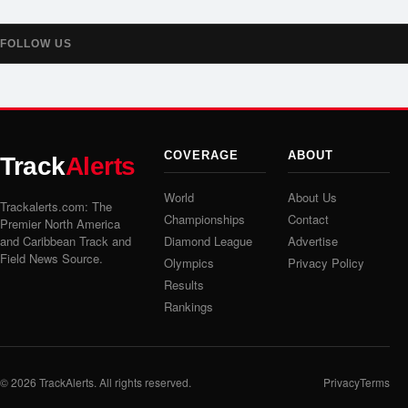
FOLLOW US
COVERAGE
ABOUT
Track
Alerts
World
About Us
Trackalerts.com: The
Championships
Contact
Premier North America
and Caribbean Track and
Diamond League
Advertise
Field News Source.
Olympics
Privacy Policy
Results
Rankings
© 2026
TrackAlerts
. All rights reserved.
Privacy
Terms