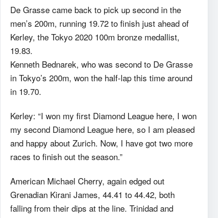
De Grasse came back to pick up second in the
men’s 200m, running 19.72 to finish just ahead of
Kerley, the Tokyo 2020 100m bronze medallist,
19.83.
Kenneth Bednarek, who was second to De Grasse
in Tokyo’s 200m, won the half-lap this time around
in 19.70.
Kerley: “I won my first Diamond League here, I won
my second Diamond League here, so I am pleased
and happy about Zurich. Now, I have got two more
races to finish out the season.”
American Michael Cherry, again edged out
Grenadian Kirani James, 44.41 to 44.42, both
falling from their dips at the line. Trinidad and