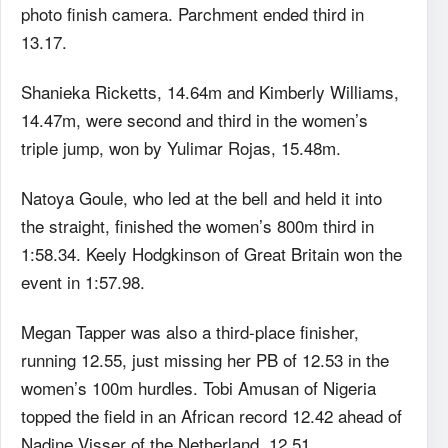
photo finish camera. Parchment ended third in
13.17.
Shanieka Ricketts, 14.64m and Kimberly Williams,
14.47m, were second and third in the women’s
triple jump, won by Yulimar Rojas, 15.48m.
Natoya Goule, who led at the bell and held it into
the straight, finished the women’s 800m third in
1:58.34. Keely Hodgkinson of Great Britain won the
event in 1:57.98.
Megan Tapper was also a third-place finisher,
running 12.55, just missing her PB of 12.53 in the
women’s 100m hurdles. Tobi Amusan of Nigeria
topped the field in an African record 12.42 ahead of
Nadine Visser of the Netherland, 12.51.