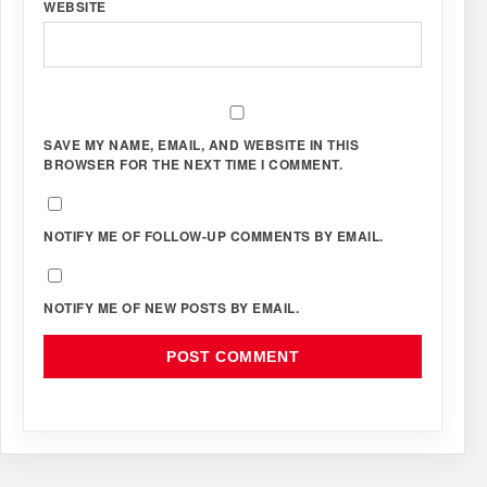
WEBSITE
SAVE MY NAME, EMAIL, AND WEBSITE IN THIS
BROWSER FOR THE NEXT TIME I COMMENT.
NOTIFY ME OF FOLLOW-UP COMMENTS BY EMAIL.
NOTIFY ME OF NEW POSTS BY EMAIL.