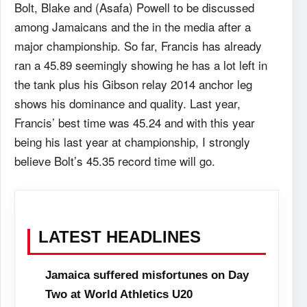
Bolt, Blake and (Asafa) Powell to be discussed
among Jamaicans and the in the media after a
major championship. So far, Francis has already
ran a 45.89 seemingly showing he has a lot left in
the tank plus his Gibson relay 2014 anchor leg
shows his dominance and quality. Last year,
Francis’ best time was 45.24 and with this year
being his last year at championship, I strongly
believe Bolt’s 45.35 record time will go.
LATEST HEADLINES
Jamaica suffered misfortunes on Day
Two at World Athletics U20