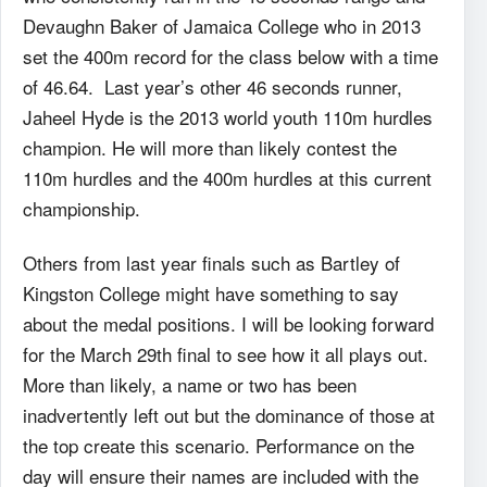
Devaughn Baker of Jamaica College who in 2013
set the 400m record for the class below with a time
of 46.64. Last year’s other 46 seconds runner,
Jaheel Hyde is the 2013 world youth 110m hurdles
champion. He will more than likely contest the
110m hurdles and the 400m hurdles at this current
championship.
Others from last year finals such as Bartley of
Kingston College might have something to say
about the medal positions. I will be looking forward
for the March 29th final to see how it all plays out.
More than likely, a name or two has been
inadvertently left out but the dominance of those at
the top create this scenario. Performance on the
day will ensure their names are included with the