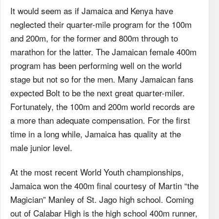
It would seem as if Jamaica and Kenya have
neglected their quarter-mile program for the 100m
and 200m, for the former and 800m through to
marathon for the latter. The Jamaican female 400m
program has been performing well on the world
stage but not so for the men. Many Jamaican fans
expected Bolt to be the next great quarter-miler.
Fortunately, the 100m and 200m world records are
a more than adequate compensation. For the first
time in a long while, Jamaica has quality at the
male junior level.
At the most recent World Youth championships,
Jamaica won the 400m final courtesy of Martin “the
Magician” Manley of St. Jago high school. Coming
out of Calabar High is the high school 400m runner,