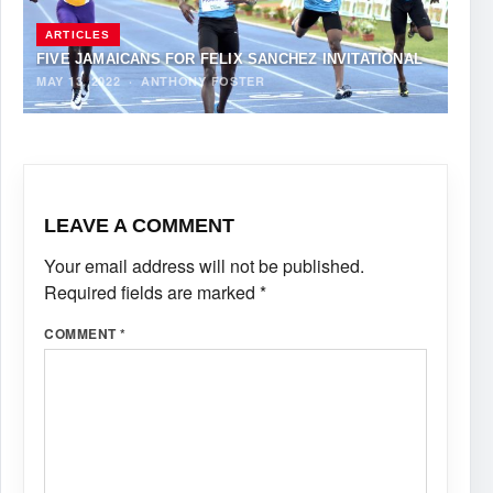
ARTICLES
FIVE JAMAICANS FOR FELIX SANCHEZ INVITATIONAL
MAY 13, 2022
·
ANTHONY FOSTER
LEAVE A COMMENT
Your email address will not be published.
Required fields are marked
*
COMMENT
*