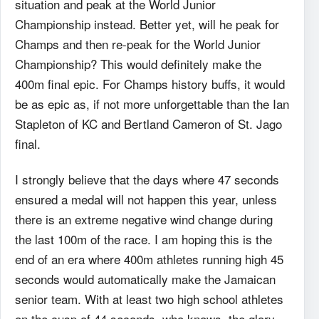
situation and peak at the World Junior
Championship instead. Better yet, will he peak for
Champs and then re-peak for the World Junior
Championship? This would definitely make the
400m final epic. For Champs history buffs, it would
be as epic as, if not more unforgettable than the Ian
Stapleton of KC and Bertland Cameron of St. Jago
final.
I strongly believe that the days where 47 seconds
ensured a medal will not happen this year, unless
there is an extreme negative wind change during
the last 100m of the race. I am hoping this is the
end of an era where 400m athletes running high 45
seconds would automatically make the Jamaican
senior team. With at least two high school athletes
on the cusp of 44 seconds, who knows, the glory