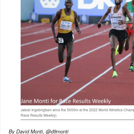
Jakob Ingebrigtsen wins the 5000m at the 2022 World Athletics Champ
Race Results Weekly)
By David Monti, @d9monti