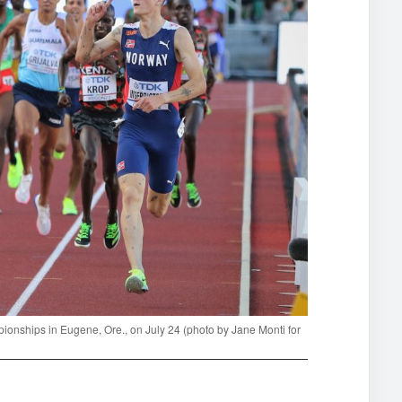
ionships in Eugene, Ore., on July 24 (photo by Jane Monti for