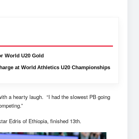
or World U20 Gold
harge at World Athletics U20 Championships
 with a hearty laugh. “I had the slowest PB going
competing.”
ar Edris of Ethiopia, finished 13th.