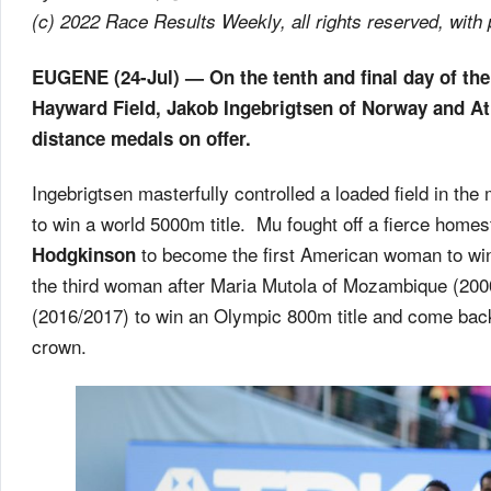
(c) 2022 Race Results Weekly, all rights reserved, with
EUGENE (24-Jul) — On the tenth and final day of th
Hayward Field, Jakob Ingebrigtsen of Norway and Ath
distance medals on offer.
Ingebrigtsen masterfully controlled a loaded field in 
to win a world 5000m title. Mu fought off a fierce homes
to become the first American woman to win 
Hodgkinson
the third woman after Maria Mutola of Mozambique (20
(2016/2017) to win an Olympic 800m title and come back
crown.