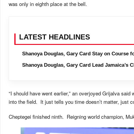
was only in eighth place at the bell.
LATEST HEADLINES
Shanoya Douglas, Gary Card Stay on Course f
Shanoya Douglas, Gary Card Lead Jamaica’s C
“I should have went earlier,” an overjoyed Grijalva said
into the field. It just tells you time doesn’t matter, just 
Cheptegei finished ninth. Reigning world champion, Mukt