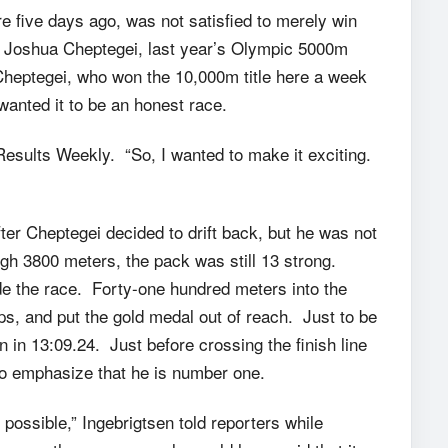
e five days ago, was not satisfied to merely win
’s Joshua Cheptegei, last year’s Olympic 5000m
Cheptegei, who won the 10,000m title here a week
wanted it to be an honest race.
 Results Weekly. “So, I wanted to make it exciting.
ter Cheptegei decided to drift back, but he was not
ugh 3800 meters, the pack was still 13 strong.
de the race. Forty-one hundred meters into the
ps, and put the gold medal out of reach. Just to be
 in 13:09.24. Just before crossing the finish line
to emphasize that he is number one.
 possible,” Ingebrigtsen told reporters while