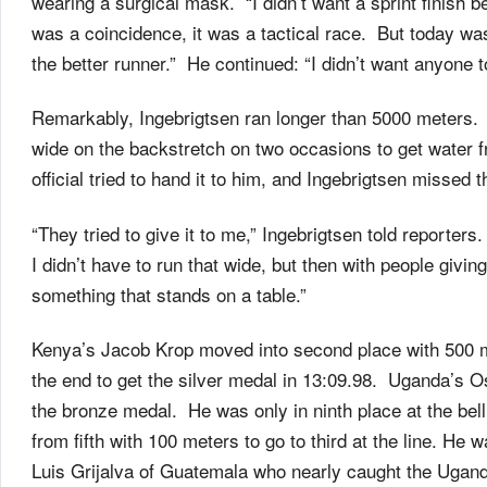
wearing a surgical mask. “I didn’t want a sprint finish 
was a coincidence, it was a tactical race. But today was
the better runner.” He continued: “I didn’t want anyone 
Remarkably, Ingebrigtsen ran longer than 5000 meters
wide on the backstretch on two occasions to get water f
official tried to hand it to him, and Ingebrigtsen missed 
“They tried to give it to me,” Ingebrigtsen told reporter
I didn’t have to run that wide, but then with people givin
something that stands on a table.”
Kenya’s Jacob Krop moved into second place with 500 met
the end to get the silver medal in 13:09.98. Uganda’s O
the bronze medal. He was only in ninth place at the bel
from fifth with 100 meters to go to third at the line. He 
Luis Grijalva of Guatemala who nearly caught the Ugandan