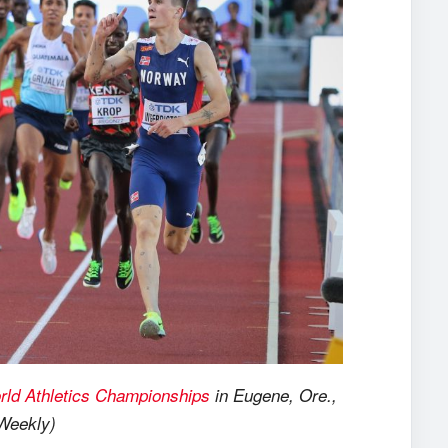
rld Athletics Championships
in Eugene, Ore.,
 Weekly)