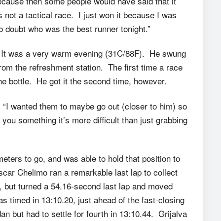
because then some people would have said that it
 not a tactical race. I just won it because I was
to doubt who was the best runner tonight.”
. It was a very warm evening (31C/88F). He swung
rom the refreshment station. The first time a race
the bottle. He got it the second time, however.
s. “I wanted them to maybe go out (closer to him) so
g you something it’s more difficult than just grabbing
ers to go, and was able to hold that position to
scar Chelimo ran a remarkable last lap to collect
l, but turned a 54.16-second last lap and moved
was timed in 13:10.20, just ahead of the fast-closing
 but had to settle for fourth in 13:10.44. Grijalva