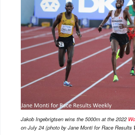
Jakob Ingebrigtsen wins the 5000m at the 2022
Wo
on July 24 (photo by Jane Monti for Race Results