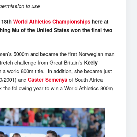
 permission to use
e 18th
World Athletics Championships
here at
ing Mu of the United States won the final two
the men’s 5000m and became the first Norwegian man
tretch challenge from Great Britain’s
Keely
a world 800m title. In addition, she became just
00/2001) and
of South Africa
Caster Semenya
 the following year to win a World Athletics 800m