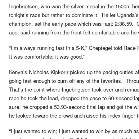
Ingebrigtsen, who won the silver medal in the 1500m her
tonight’s race but rather to dominate it. He let Uganda
champion, set the early pace which was fast: 2:36.59. 
ago, said running from the front felt comfortable and he 
“I’m always running fast in a 5-K,” Cheptegei told Race
It was comfortable; it was good.”
Kenya’s Nicholas Kipkorir picked up the pacing duties af
going fast enough to burn off any of the favorites. Thro
That’s the point where Ingebrigtsen took over and rema
race he took the lead, dropped the pace to 60-second la
sure, he dropped a 53.93-second final lap and got the win
he looked toward the crowd and raised his index finger 
“I just wanted to win; I just wanted to win by as much as