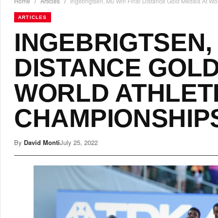
Home
/
Articles
/
Ingebrigtsen, Mu Win Final Distance Gold Medals At W
ARTICLES
INGEBRIGTSEN,
DISTANCE GOLD
WORLD ATHLET
CHAMPIONSHIP
By
David Monti
July 25, 2022