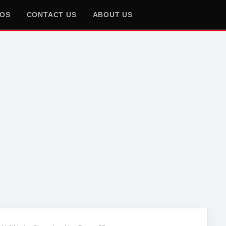
EOS
CONTACT US
ABOUT US