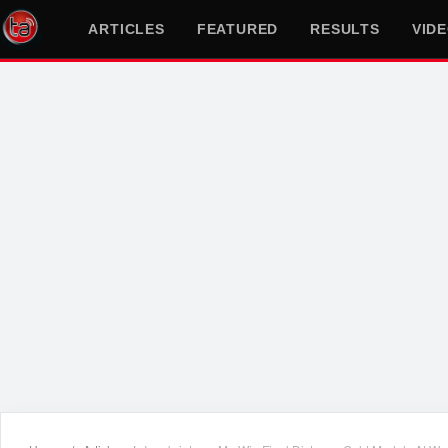
ARTICLES
FEATURED
RESULTS
VID