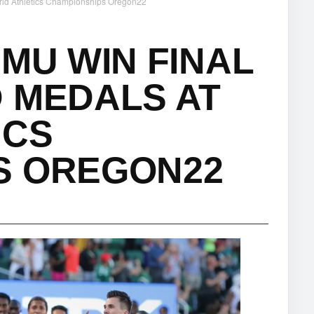
orld Athletics Championships Oregon22
 MU WIN FINAL
 MEDALS AT
ICS
S OREGON22