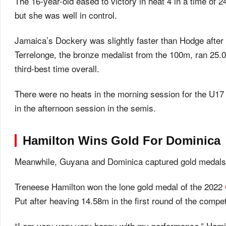
The 16-year-old eased to victory in heat 4 in a time of 2
but she was well in control.
Jamaica’s Dockery was slightly faster than Hodge after w
Terrelonge, the bronze medalist from the 100m, ran 25.09
third-best time overall.
There were no heats in the morning session for the U17
in the afternoon session in the semis.
Hamilton Wins Gold For Dominica
Meanwhile, Guyana and Dominica captured gold medals in
Treneese Hamilton won the lone gold medal of the 2022
Put after heaving 14.58m in the first round of the competi
“I am very very very happy with my performance,” Hamil