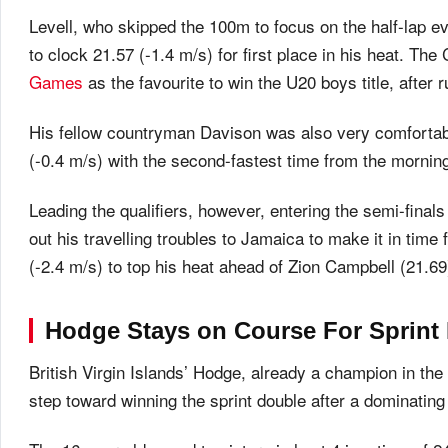
Levell, who skipped the 100m to focus on the half-lap e
to clock 21.57 (-1.4 m/s) for first place in his heat.
Games
as the favourite to win the U20 boys title, after
His fellow countryman Davison was also very comfortabl
(-0.4 m/s) with the second-fastest time from the mornin
Leading the qualifiers, however, entering the semi-fina
out his travelling troubles to Jamaica to make it in time
(-2.4 m/s) to top his heat ahead of Zion Campbell (21.
Hodge Stays on Course For Sprint
British Virgin Islands’ Hodge, already a champion in the
step toward winning the sprint double after a dominatin