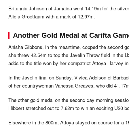
Britannia Johnson of Jamaica went 14.19m for the silve
Alicia Grootfaam with a mark of 12.97m.
Another Gold Medal at Carifta Ga
Anisha Gibbons, in the meantime, copped the second g
she threw 42.54m to top the Javelin Throw field in the 
adds to the title won by her compatriot Attoya Harvey 
In the Javelin final on Sunday, Vivica Addison of Barba
of her countrywoman Vanessa Greaves, who did 41.17m 
The other gold medal on the second day morning sessio
Hibbert stretched out to 7.62m to win an exciting U20 b
Elsewhere in the 800m, Attoya stayed on course for a 15