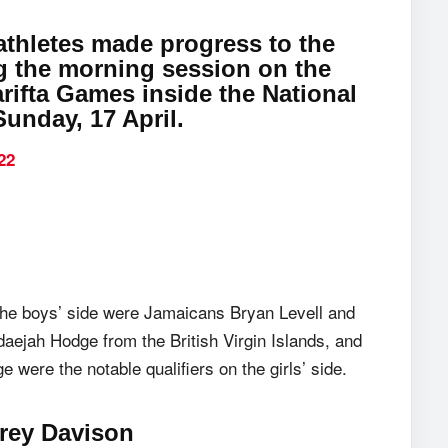
thletes made progress to the
ng the morning session on the
arifta Games inside the National
unday, 17 April.
22
 the boys’ side were Jamaicans Bryan Levell and
ejah Hodge from the British Virgin Islands, and
ere the notable qualifiers on the girls’ side.
drey Davison