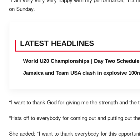
on Sunday.
LATEST HEADLINES
World U20 Championships | Day Two Schedule
Jamaica and Team USA clash in explosive 100m
“I want to thank God for giving me the strength and the
“Hats off to everybody for coming out and putting out the
She added: “I want to thank everybody for this opportunit