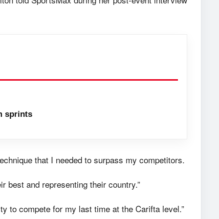
 sprints
 technique that I needed to surpass my competitors.
ir best and representing their country.”
y to compete for my last time at the Carifta level.”