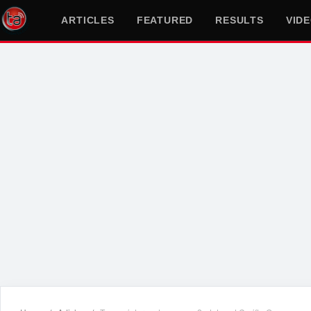
ARTICLES
FEATURED
RESULTS
VID