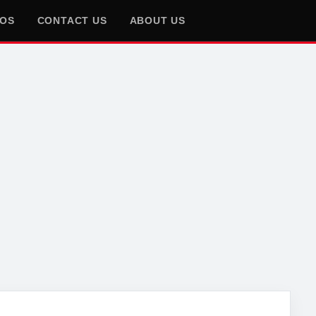
EOS
CONTACT US
ABOUT US