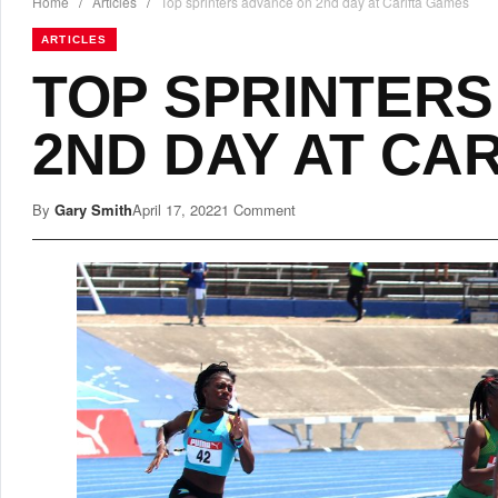
Home
/
Articles
/
Top sprinters advance on 2nd day at Carifta Games
ARTICLES
TOP SPRINTERS
2ND DAY AT CA
By
Gary Smith
April 17, 2022
1 Comment