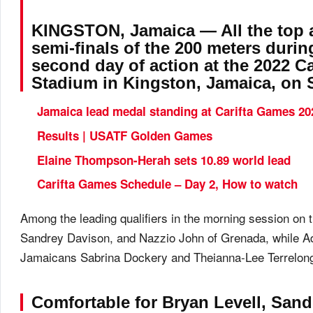
KINGSTON, Jamaica — All the top a
semi-finals of the 200 meters duri
second day of action at the 2022 C
Stadium in Kingston, Jamaica, on S
Jamaica lead medal standing at Carifta Games 20
Results | USATF Golden Games
Elaine Thompson-Herah sets 10.89 world lead
Carifta Games Schedule – Day 2, How to watch
Among the leading qualifiers in the morning session on
Sandrey Davison, and Nazzio John of Grenada, while Ada
Jamaicans Sabrina Dockery and Theianna-Lee Terrelonge w
Comfortable for Bryan Levell, San