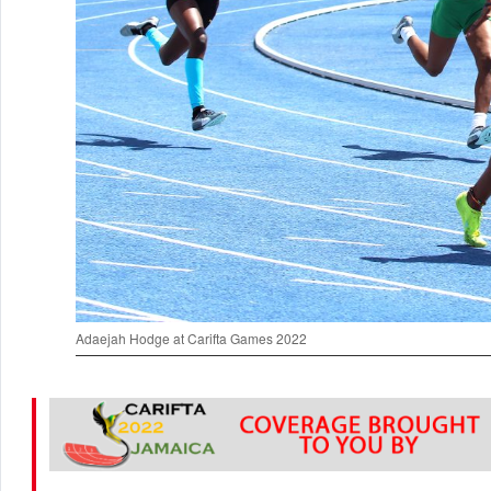
Adaejah Hodge at Carifta Games 2022