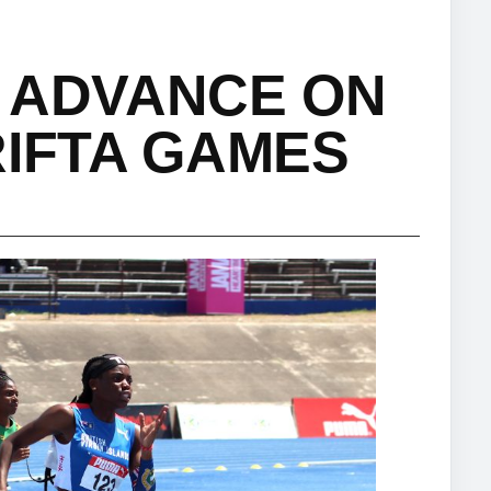
 ADVANCE ON
RIFTA GAMES