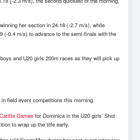
4.19 (-2.3 m/s), the second quickest of the morning,
inning her section in 24.18 (-2.7 m/s), while
 (-0.4 m/s) to advance to the semi-finals with the
 boys and U20 girls 200m races as they will pick up
 field event competitions this morning.
Carifta Games
for Dominica in the U20 girls’ Shot
tion to wrap up the title early.
ton told SportsMax during her post-event interview