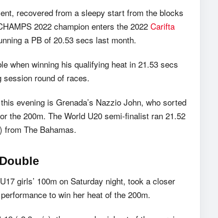
vent, recovered from a sleepy start from the blocks
 The CHAMPS 2022 champion enters the 2022
Carifta
 running a PB of 20.53 secs last month.
e when winning his qualifying heat in 21.53 secs
g session round of races.
ls this evening is Grenada’s Nazzio John, who sorted
 for the 200m. The World U20 semi-finalist ran 21.52
69) from The Bahamas.
 Double
 U17 girls’ 100m on Saturday night, took a closer
g performance to win her heat of the 200m.