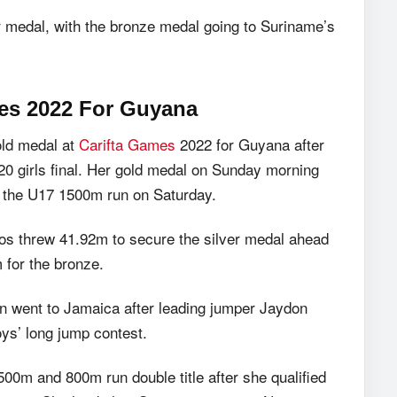
r medal, with the bronze medal going to Suriname’s
mes 2022 For Guyana
old medal at
Carifta Games
2022 for Guyana after
U20 girls final. Her gold medal on Sunday morning
in the U17 1500m run on Saturday.
dos threw 41.92m to secure the silver medal ahead
for the bronze.
n went to Jamaica after leading jumper Jaydon
oys’ long jump contest.
00m and 800m run double title after she qualified